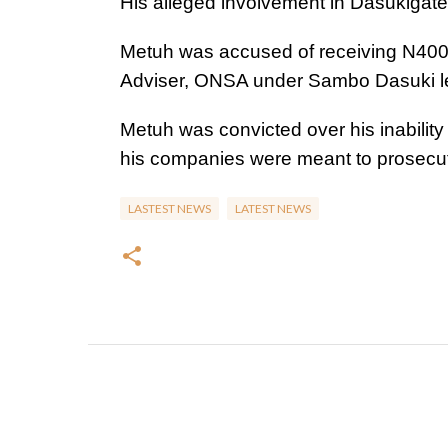
His alleged involvement in Dasukigate
Metuh was accused of receiving N400 mi
Adviser, ONSA under Sambo Dasuki l
Metuh was convicted over his inability
his companies were meant to prosecut
LASTEST NEWS
LATEST NEWS