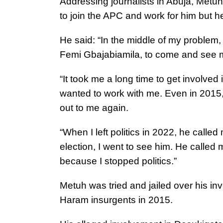
Addressing journalists in Abuja, Metu
to join the APC and work for him but h
He said: “In the middle of my problem
Femi Gbajabiamila, to come and see 
“It took me a long time to get involved 
wanted to work with me. Even in 2015, 
out to me again.
“When I left politics in 2022, he called
election, I went to see him. He called 
because I stopped politics.”
Metuh was tried and jailed over his in
Haram insurgents in 2015.