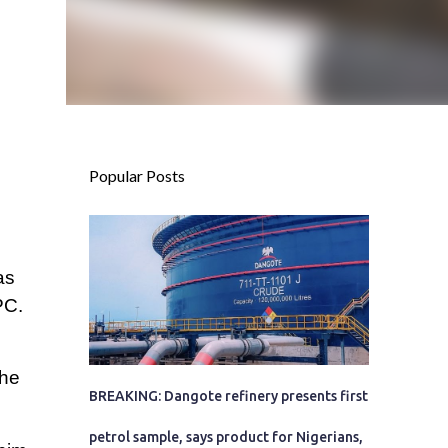
Popular Posts
as
PC.
the
BREAKING: Dangote refinery presents first
petrol sample, says product for Nigerians,