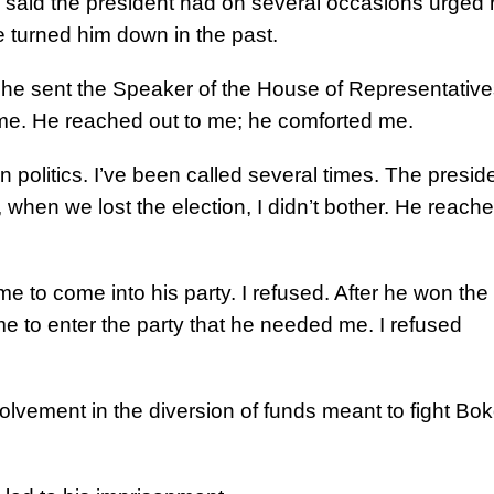
h said the president had on several occasions urged
e turned him down in the past.
, he sent the Speaker of the House of Representative
me. He reached out to me; he comforted me.
in politics. I’ve been called several times. The presid
when we lost the election, I didn’t bother. He reach
 me to come into his party. I refused. After he won the
me to enter the party that he needed me. I refused
volvement in the diversion of funds meant to fight Bo