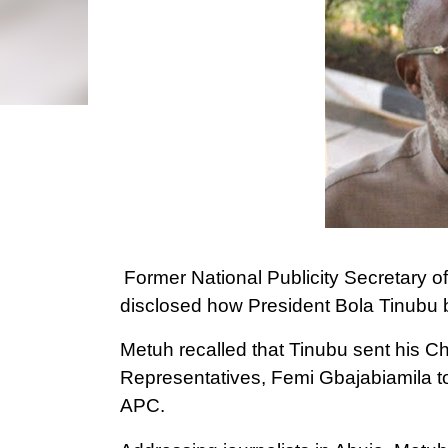
Former National Publicity Secretary o
disclosed how President Bola Tinubu b
Metuh recalled that Tinubu sent his Ch
Representatives, Femi Gbajabiamila to 
APC.