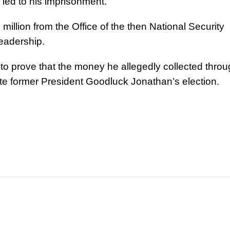
 led to his imprisonment.
llion from the Office of the then National Security
eadership.
 to prove that the money he allegedly collected thro
e former President Goodluck Jonathan’s election.