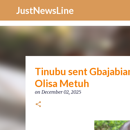
Increase Alexa Rank
JustNewsLine
Tinubu sent Gbajabia
Olisa Metuh
on
December 02, 2025