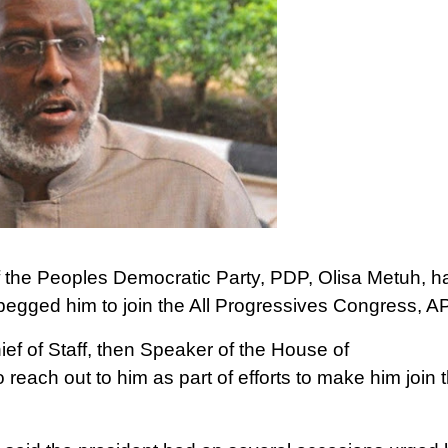
f the Peoples Democratic Party, PDP, Olisa Metuh, h
egged him to join the All Progressives Congress, A
ief of Staff, then Speaker of the House of
reach out to him as part of efforts to make him join 