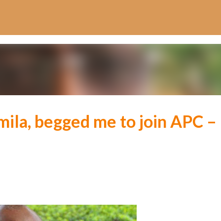
Skip to main content
mila, begged me to join APC –