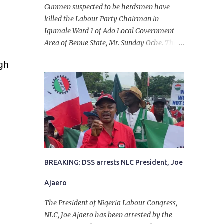
Gunmen suspected to be herdsmen have
killed the Labour Party Chairman in
Igumale Ward 1 of Ado Local Government
Area of Benue State, Mr. Sunday Oche. The
deceased was said to have been shot dead in
ugh
an ambush while on his way from the farm
in the company of five others, who escaped
with serious injuries. A friend of the
deceased, who pleaded anonymity, revealed
that the victims had on Monday gone to a
farm in Igumale and while on their way
back, ran into an ambush by the armed
herdsmen. “There were six of them who
went to the farm on two motorbikes. They
BREAKING: DSS arrests NLC President, Joe
were coming back about 4:30 pm, when
Ajaero
they ran into the ambush of armed
herdsmen, who were all over the place in
The President of Nigeria Labour Congress,
Ado LGA.
NLC, Joe Ajaero has been arrested by the