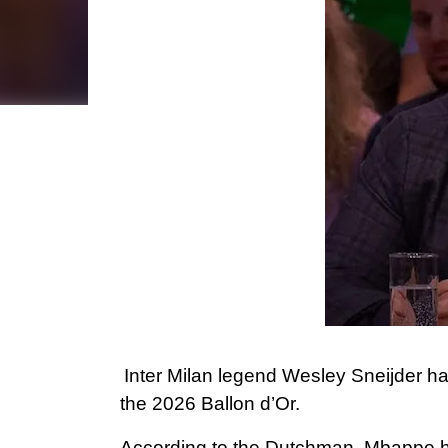
Inter Milan legend Wesley Sneijder ha
the 2026 Ballon d’Or.
According to the Dutchman, Mbappe has