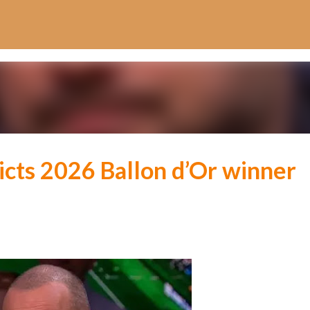
Skip to main content
icts 2026 Ballon d’Or winner