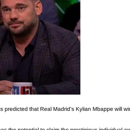
s predicted that Real Madrid’s Kylian Mbappe will wi
 the potential to claim the prestigious individual a