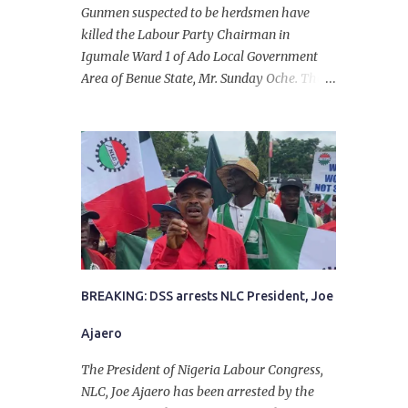
Gunmen suspected to be herdsmen have
killed the Labour Party Chairman in
Igumale Ward 1 of Ado Local Government
Area of Benue State, Mr. Sunday Oche. The
deceased was said to have been shot dead in
an ambush while on his way from the farm
in the company of five others, who escaped
with serious injuries. A friend of the
deceased, who pleaded anonymity, revealed
that the victims had on Monday gone to a
farm in Igumale and while on their way
back, ran into an ambush by the armed
herdsmen. “There were six of them who
went to the farm on two motorbikes. They
BREAKING: DSS arrests NLC President, Joe
were coming back about 4:30 pm, when
Ajaero
they ran into the ambush of armed
herdsmen, who were all over the place in
The President of Nigeria Labour Congress,
Ado LGA.
NLC, Joe Ajaero has been arrested by the