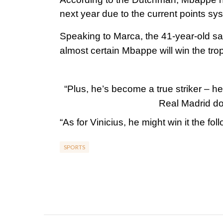
next year due to the current points sy
Speaking to Marca, the 41-year-old said
almost certain Mbappe will win the tro
“Plus, he’s become a true striker – h
Real Madrid do
“As for Vinicius, he might win it the fo
SPORTS