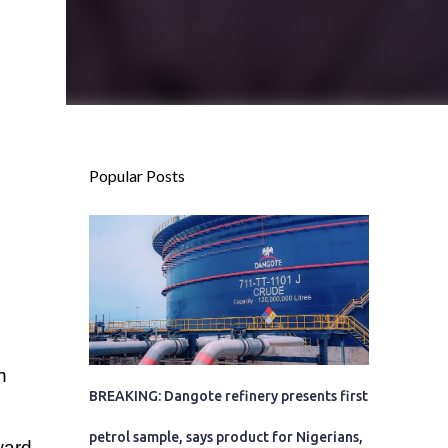
Popular Posts
n
BREAKING: Dangote refinery presents first
petrol sample, says product for Nigerians,
ward