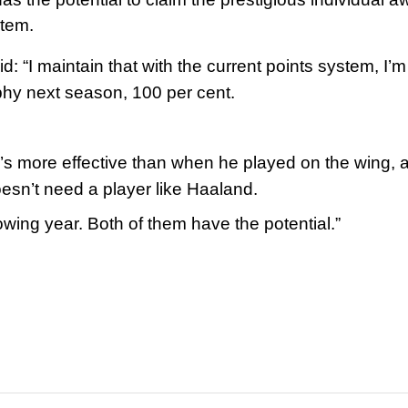
stem.
: “I maintain that with the current points system, I’m
phy next season, 100 per cent.
e’s more effective than when he played on the wing, 
esn’t need a player like Haaland.
llowing year. Both of them have the potential.”