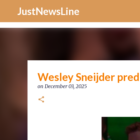
Increase Alexa Rank
JustNewsLine
Wesley Sneijder pred
on
December 03, 2025