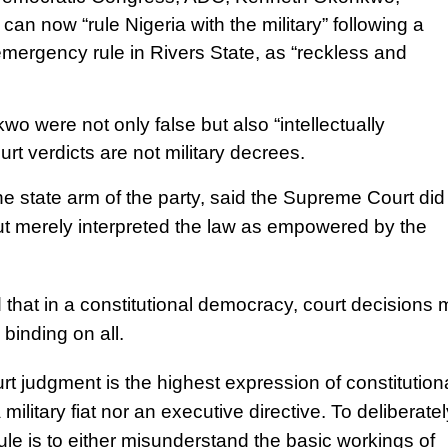
an now “rule Nigeria with the military” following a
emergency rule in Rivers State, as “reckless and
 were not only false but also “intellectually
rt verdicts are not military decrees.
 state arm of the party, said the Supreme Court did
t merely interpreted the law as empowered by the
 that in a constitutional democracy, court decisions
 binding on all.
t judgment is the highest expression of constitution
 military fiat nor an executive directive. To deliberatel
y rule is to either misunderstand the basic workings of