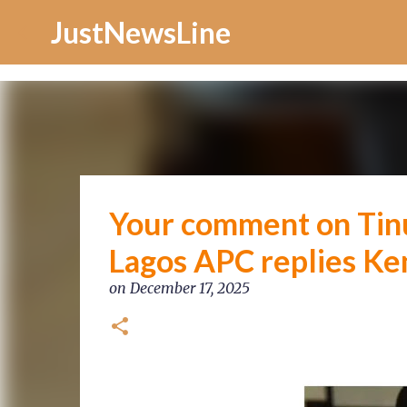
Increase Alexa Rank
JustNewsLine
Your comment on Tinub
Lagos APC replies K
on
December 17, 2025