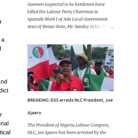
Gunmen suspected to be herdsmen have
killed the Labour Party Chairman in
Igumale Ward 1 of Ado Local Government
r
Area of Benue State, Mr. Sunday Oche. The
deceased was said to have been shot dead in
 a
an ambush while on his way from the farm
d
in the company of five others, who escaped
with serious injuries. A friend of the
deceased, who pleaded anonymity, revealed
that the victims had on Monday gone to a
farm in Igumale and while on their way
and
back, ran into an ambush by the armed
dict
herdsmen. “There were six of them who
went to the farm on two motorbikes. They
BREAKING: DSS arrests NLC President, Joe
were coming back about 4:30 pm, when
Ajaero
r
they ran into the ambush of armed
herdsmen, who were all over the place in
onal
The President of Nigeria Labour Congress,
Ado LGA.
ical
NLC, Joe Ajaero has been arrested by the