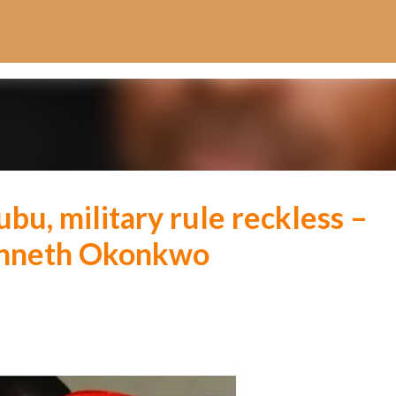
Skip to main content
u, military rule reckless –
enneth Okonkwo