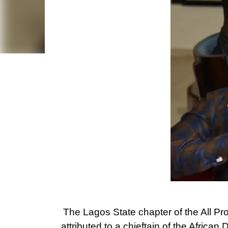
The Lagos State chapter of the All P
attributed to a chieftain of the Afri