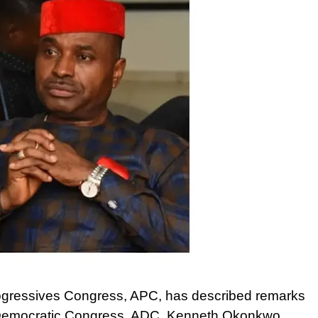
rogressives Congress, APC, has described remarks
can Democratic Congress, ADC, Kenneth Okonkwo,