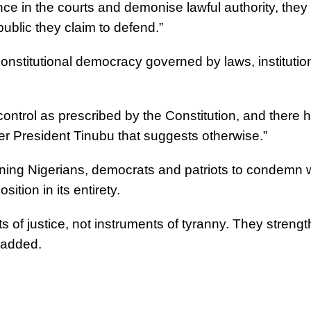
ce in the courts and demonise lawful authority, they
ublic they claim to defend.”
onstitutional democracy governed by laws, institutio
n control as prescribed by the Constitution, and there 
der President Tinubu that suggests otherwise.”
ning Nigerians, democrats and patriots to condemn 
ition in its entirety.
 of justice, not instruments of tyranny. They streng
 added.