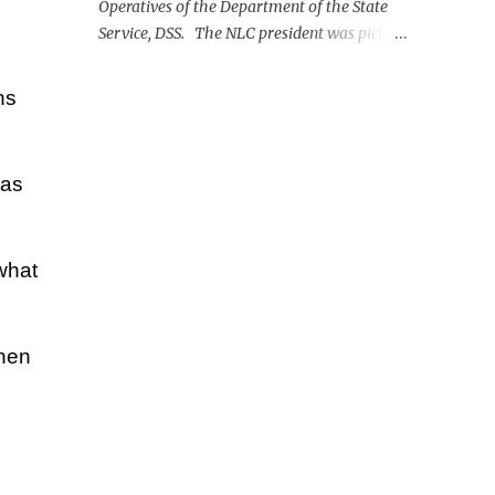
Operatives of the Department of the State
Service, DSS. The NLC president was picked
up on Monday morning at the Nnamdi
Azikiwe International Airport, Abuja.
ns
has
what
then