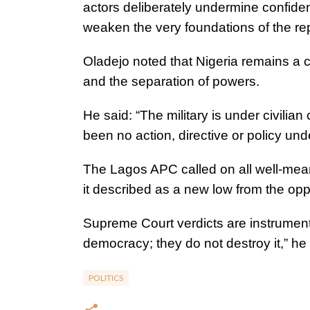
actors deliberately undermine confiden
weaken the very foundations of the rep
Oladejo noted that Nigeria remains a c
and the separation of powers.
He said: “The military is under civilia
been no action, directive or policy un
The Lagos APC called on all well-mea
it described as a new low from the oppos
Supreme Court verdicts are instruments
democracy; they do not destroy it,” he
POLITICS