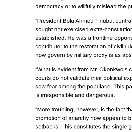
democracy or to willfully mislead the p
“President Bola Ahmed Tinubu, contrary
sought nor exercised extra-constitutio
established. He was a frontline opponen
contributor to the restoration of civil 
now govern by military proxy is as absur
“What is evident from Mr. Okonkwo’s c
courts do not validate their political e
sow fear among the populace. This patt
is irresponsible and dangerous.
“More troubling, however, is the fact t
promotion of anarchy now appear to be 
setbacks. This constitutes the single 