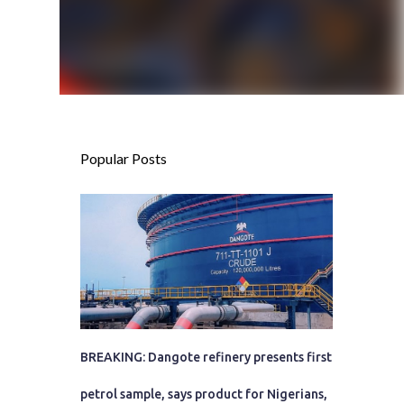
Popular Posts
BREAKING: Dangote refinery presents first
petrol sample, says product for Nigerians,