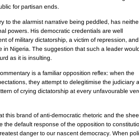
ublic for partisan ends.
 to the alarmist narrative being peddled, has neithe
nal powers. His democratic credentials are well
t of military dictatorship, a victim of repression, and
rule in Nigeria. The suggestion that such a leader woul
d as it is insulting.
ommentary is a familiar opposition reflex: when the
xpectations, they attempt to delegitimise the judiciary 
ern of crying dictatorship at every unfavourable ver
hat this brand of anti-democratic rhetoric and the shee
the default response of the opposition to constituti
greatest danger to our nascent democracy. When polit