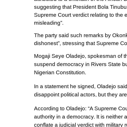
suggesting that President Bola Tinubu c
Supreme Court verdict relating to the 
misleading”.
The party said such remarks by Okonkwo
dishonest”, stressing that Supreme Cou
Mogaji Seye Oladejo, spokesman of the
suspend democracy in Rivers State bu
Nigerian Constitution.
In a statement he signed, Oladejo said
disappoint political actors, but they are
According to Oladejo: “A Supreme Cour
authority in a democracy. It is neither a
conflate a judicial verdict with militar