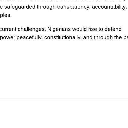
e safeguarded through transparency, accountability,
iples.
current challenges, Nigerians would rise to defend
er peacefully, constitutionally, and through the ba