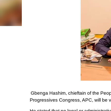
Gbenga Hashim, chieftain of the Peopl
Progressives Congress, APC, will be vo
He stated that no legal or administrat