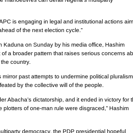
 APC is engaging in legal and institutional actions ai
head of the next election cycle.”
s in Kaduna on Sunday by his media office, Hashim
of a broader pattern that raises serious concerns a
 the country.
irror past attempts to undermine political pluralism
feated by the collective will of the people.
r Abacha’s dictatorship, and it ended in victory for 
e plotters of one-man rule were disgraced,” Hashim
ultiparty democracy, the PDP presidential hopeful