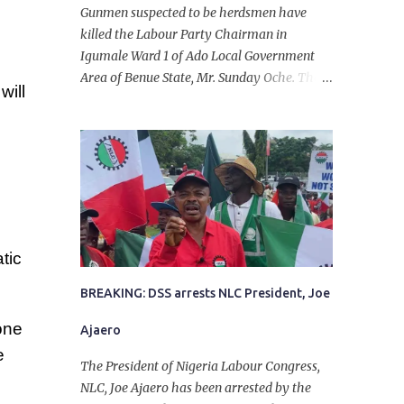
Gunmen suspected to be herdsmen have
killed the Labour Party Chairman in
Igumale Ward 1 of Ado Local Government
Area of Benue State, Mr. Sunday Oche. The
will
deceased was said to have been shot dead in
an ambush while on his way from the farm
in the company of five others, who escaped
with serious injuries. A friend of the
deceased, who pleaded anonymity, revealed
that the victims had on Monday gone to a
farm in Igumale and while on their way
back, ran into an ambush by the armed
tic
herdsmen. “There were six of them who
went to the farm on two motorbikes. They
BREAKING: DSS arrests NLC President, Joe
were coming back about 4:30 pm, when
one
Ajaero
they ran into the ambush of armed
e
herdsmen, who were all over the place in
The President of Nigeria Labour Congress,
Ado LGA.
NLC, Joe Ajaero has been arrested by the