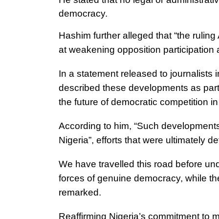
democracy.
Hashim further alleged that “the ruling
at weakening opposition participation a
In a statement released to journalist
described these developments as part 
the future of democratic competition in
According to him, “Such developments m
Nigeria”, efforts that were ultimately de
We have travelled this road before unde
forces of genuine democracy, while th
remarked.
Reaffirming Nigeria’s commitment to m