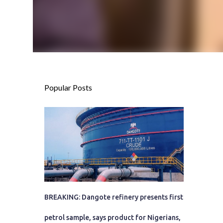
Popular Posts
BREAKING: Dangote refinery presents first
petrol sample, says product for Nigerians,