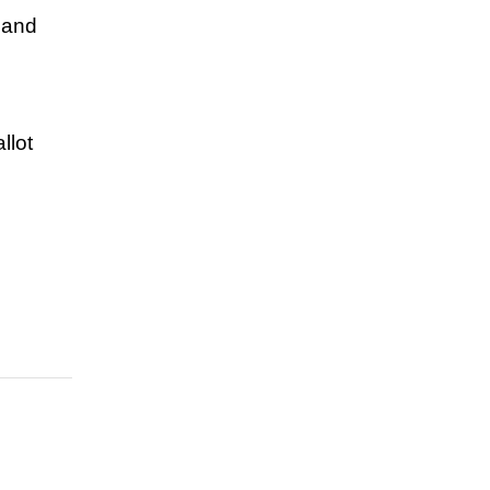
 and
llot