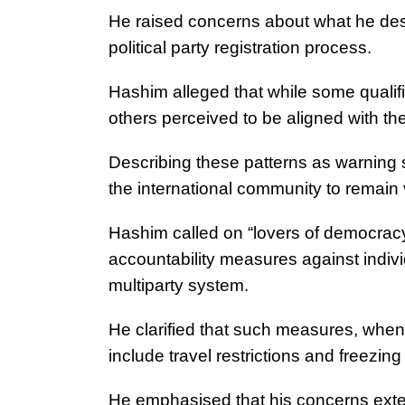
He raised concerns about what he desc
political party registration process.
Hashim alleged that while some qualifi
others perceived to be aligned with the
Describing these patterns as warning 
the international community to remain 
Hashim called on “lovers of democracy
accountability measures against indivi
multiparty system.
He clarified that such measures, whe
include travel restrictions and freezing
He emphasised that his concerns extend 