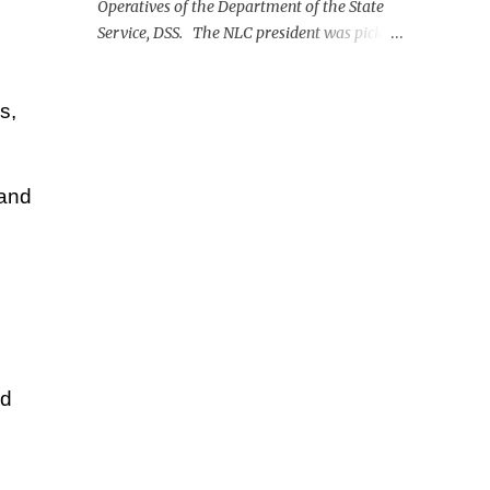
Operatives of the Department of the State
Service, DSS. The NLC president was picked
up on Monday morning at the Nnamdi
Azikiwe International Airport, Abuja.
s,
 and
ld