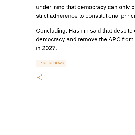
underlining that democracy can only b
strict adherence to constitutional princ
Concluding, Hashim said that despite 
democracy and remove the APC from pow
in 2027.
LASTEST NEWS