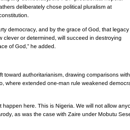
athers deliberately chose political pluralism at
onstitution.
arty democracy, and by the grace of God, that legacy 
 clever or determined, will succeed in destroying
ace of God,” he added.
ft toward authoritarianism, drawing comparisons with
ko, where extended one-man rule weakened democra
ot happen here. This is Nigeria. We will not allow any
arody, as was the case with Zaire under Mobutu Ses