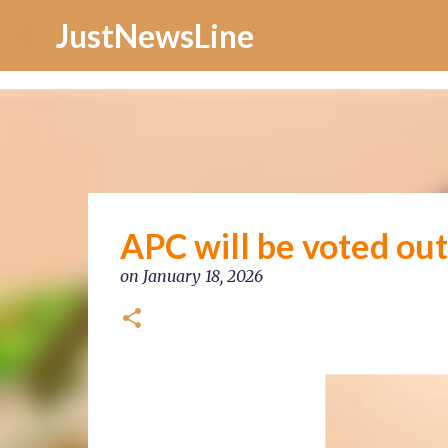
Increase Alexa Rank
JustNewsLine
APC will be voted ou
on
January 18, 2026