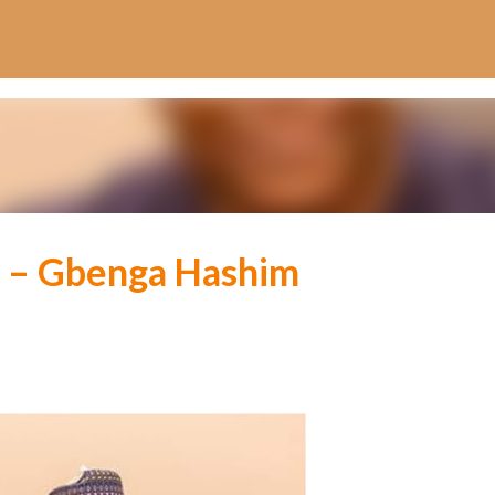
Skip to main content
t – Gbenga Hashim