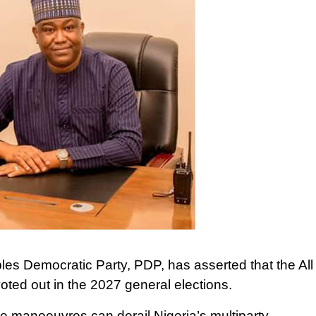
es Democratic Party, PDP, has asserted that the All
ted out in the 2027 general elections.
ive manoeuvres can derail Nigeria’s multiparty