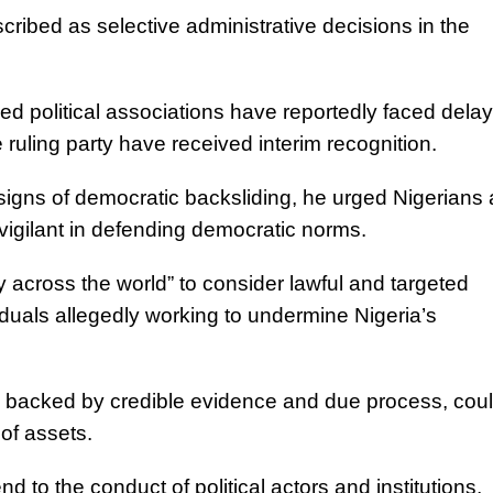
ribed as selective administrative decisions in the
ed political associations have reportedly faced delay
 ruling party have received interim recognition.
signs of democratic backsliding, he urged Nigerians
vigilant in defending democratic norms.
 across the world” to consider lawful and targeted
duals allegedly working to undermine Nigeria’s
n backed by credible evidence and due process, cou
 of assets.
to the conduct of political actors and institutions,