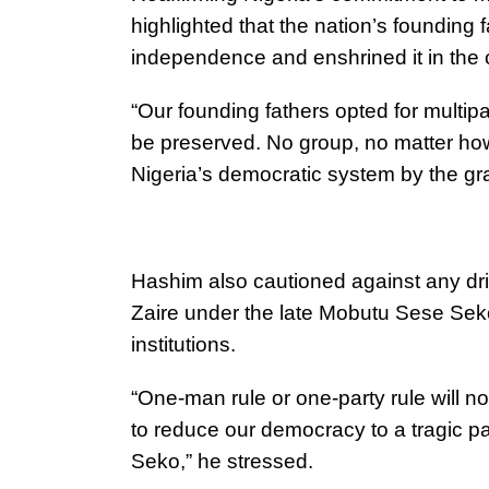
highlighted that the nation’s founding f
independence and enshrined it in the c
“Our founding fathers opted for multip
be preserved. No group, no matter how
Nigeria’s democratic system by the gr
Hashim also cautioned against any dri
Zaire under the late Mobutu Sese Se
institutions.
“One-man rule or one-party rule will n
to reduce our democracy to a tragic p
Seko,” he stressed.