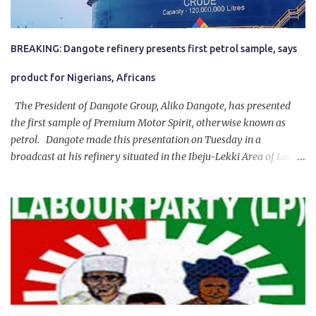
BREAKING: Dangote refinery presents first petrol sample, says
product for Nigerians, Africans
The President of Dangote Group, Aliko Dangote, has presented
the first sample of Premium Motor Spirit, otherwise known as
petrol. Dangote made this presentation on Tuesday in a
broadcast at his refinery situated in the Ibeju-Lekki Area of Lagos
State. The 650,000-capacity refinery engaged in a test run of the
product. “I would like to salute the people of Nigeria and the
government of President Bola Tinubu for giving us the platform
for growth, development, and prosperity. I also want to thank him
personally for creating the idea of the Naira for crude. Doing that
will give Naira stability.