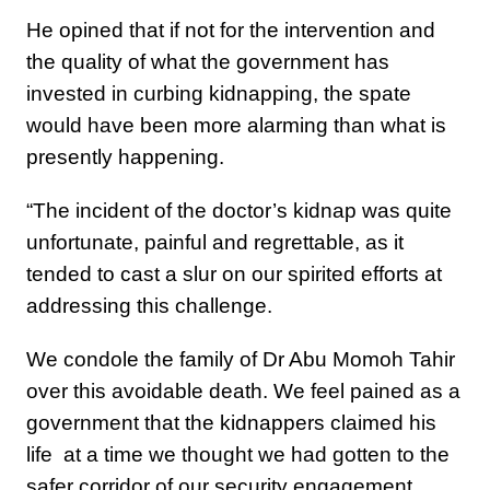
He opined that if not for the intervention and
the quality of what the government has
invested in curbing kidnapping, the spate
would have been more alarming than what is
presently happening.
“The incident of the doctor’s kidnap was quite
unfortunate, painful and regrettable, as it
tended to cast a slur on our spirited efforts at
addressing this challenge.
We condole the family of Dr Abu Momoh Tahir
over this avoidable death. We feel pained as a
government that the kidnappers claimed his
life at a time we thought we had gotten to the
safer corridor of our security engagement.