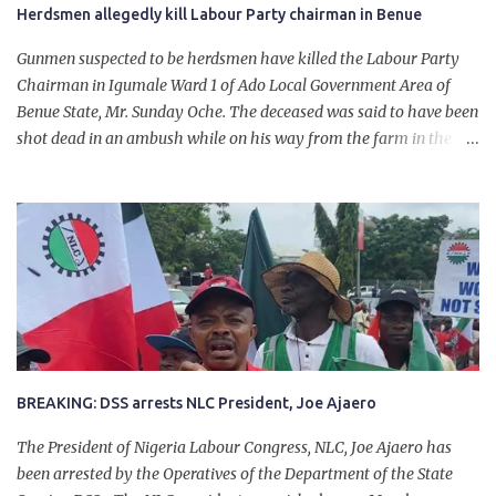
Herdsmen allegedly kill Labour Party chairman in Benue
Gunmen suspected to be herdsmen have killed the Labour Party
Chairman in Igumale Ward 1 of Ado Local Government Area of
Benue State, Mr. Sunday Oche. The deceased was said to have been
shot dead in an ambush while on his way from the farm in the
company of five others, who escaped with serious injuries. A friend
of the deceased, who pleaded anonymity, revealed that the victims
had on Monday gone to a farm in Igumale and while on their way
back, ran into an ambush by the armed herdsmen. “There were six
of them who went to the farm on two motorbikes. They were
coming back about 4:30 pm, when they ran into the ambush of
armed herdsmen, who were all over the place in Ado LGA.
BREAKING: DSS arrests NLC President, Joe Ajaero
The President of Nigeria Labour Congress, NLC, Joe Ajaero has
been arrested by the Operatives of the Department of the State