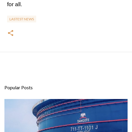
for all.
LASTEST NEWS
Popular Posts