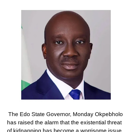
The Edo State Governor, Monday Okpebholo
has raised the alarm that the existential threat
of kidnapping has become a worrisome issue