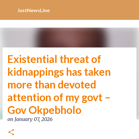
Increase Alexa Rank
Skip to main content
JustNewsLine
Existential threat of
kidnappings has taken
more than devoted
attention of my govt –
Gov Okpebholo
on
January 07, 2026