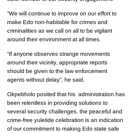
“We will continue to improve on our effort to
make Edo non-habitable for crimes and
criminalities as we call on all to be vigilant
around their environment at all times.
“If anyone observes strange movements
around their vicinity, appropriate reports
should be given to the law enforcement
agents without delay”, he said.
Okpebholo posited that his administration has
been relentless in providing solutions to
several security challenges, the peaceful and
crime-free yuletide celebration is an indication
of our commitment to making Edo state safe