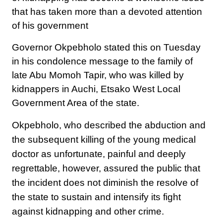
that has taken more than a devoted attention
of his government
Governor Okpebholo stated this on Tuesday
in his condolence message to the family of
late Abu Momoh Tapir, who was killed by
kidnappers in Auchi, Etsako West Local
Government Area of the state.
Okpebholo, who described the abduction and
the subsequent killing of the young medical
doctor as unfortunate, painful and deeply
regrettable, however, assured the public that
the incident does not diminish the resolve of
the state to sustain and intensify its fight
against kidnapping and other crime.