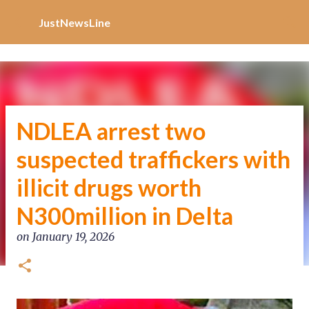
Increase Alexa Rank
Skip to main content
JustNewsLine
NDLEA arrest two
suspected traffickers with
illicit drugs worth
N300million in Delta
on
January 19, 2026