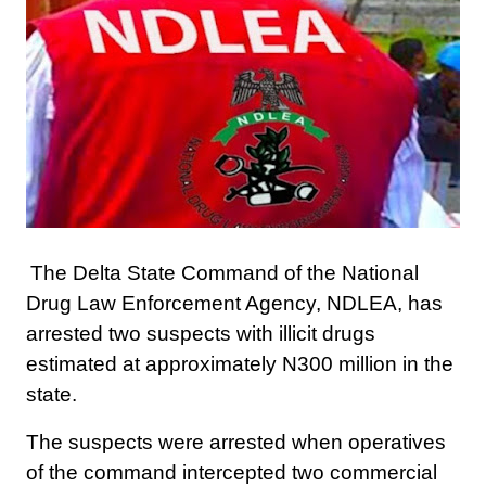
The Delta State Command of the National
Drug Law Enforcement Agency, NDLEA, has
arrested two suspects with illicit drugs
estimated at approximately N300 million in the
state.
The suspects were arrested when operatives
of the command intercepted two commercial