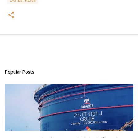
LASTEST NEWS
Popular Posts