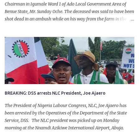
Chairman in Igumale Ward 1 of Ado Local Government Area of
Benue State, Mr. Sunday Oche. The deceased was said to have been
shot dead in an ambush while on his way from the farm in the
company of five others, who escaped with serious injuries. A friend
of the deceased, who pleaded anonymity, revealed that the victims
had on Monday gone to a farm in Igumale and while on their way
back, ran into an ambush by the armed herdsmen. “There were six
of them who went to the farm on two motorbikes. They were
coming back about 4:30 pm, when they ran into the ambush of
armed herdsmen, who were all over the place in Ado LGA.
BREAKING: DSS arrests NLC President, Joe Ajaero
The President of Nigeria Labour Congress, NLC, Joe Ajaero has
been arrested by the Operatives of the Department of the State
Service, DSS. The NLC president was picked up on Monday
morning at the Nnamdi Azikiwe International Airport, Abuja.