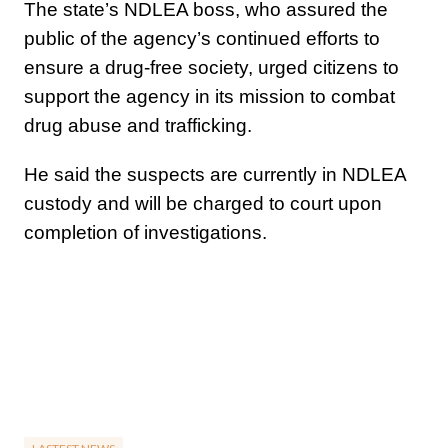
The state’s NDLEA boss, who assured the
public of the agency’s continued efforts to
ensure a drug-free society, urged citizens to
support the agency in its mission to combat
drug abuse and trafficking.
He said the suspects are currently in NDLEA
custody and will be charged to court upon
completion of investigations.