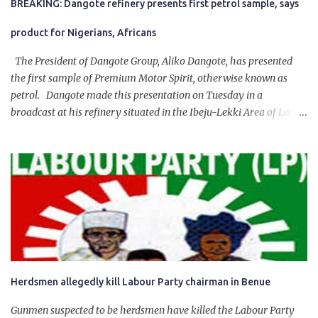
BREAKING: Dangote refinery presents first petrol sample, says
product for Nigerians, Africans
The President of Dangote Group, Aliko Dangote, has presented
the first sample of Premium Motor Spirit, otherwise known as
petrol. Dangote made this presentation on Tuesday in a
broadcast at his refinery situated in the Ibeju-Lekki Area of Lagos
State. The 650,000-capacity refinery engaged in a test run of the
product. “I would like to salute the people of Nigeria and the
government of President Bola Tinubu for giving us the platform
for growth, development, and prosperity. I also want to thank him
personally for creating the idea of the Naira for crude. Doing that
will give Naira stability.
Herdsmen allegedly kill Labour Party chairman in Benue
Gunmen suspected to be herdsmen have killed the Labour Party