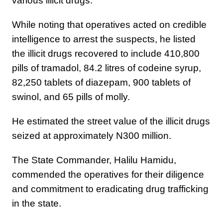
various illicit drugs.
While noting that operatives acted on credible
intelligence to arrest the suspects, he listed
the illicit drugs recovered to include 410,800
pills of tramadol, 84.2 litres of codeine syrup,
82,250 tablets of diazepam, 900 tablets of
swinol, and 65 pills of molly.
He estimated the street value of the illicit drugs
seized at approximately N300 million.
The State Commander, Halilu Hamidu,
commended the operatives for their diligence
and commitment to eradicating drug trafficking
in the state.