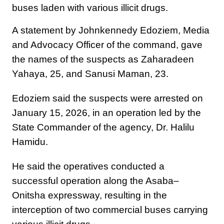
buses laden with various illicit drugs.
A statement by Johnkennedy Edoziem, Media
and Advocacy Officer of the command, gave
the names of the suspects as Zaharadeen
Yahaya, 25, and Sanusi Maman, 23.
Edoziem said the suspects were arrested on
January 15, 2026, in an operation led by the
State Commander of the agency, Dr. Halilu
Hamidu.
He said the operatives conducted a
successful operation along the Asaba–
Onitsha expressway, resulting in the
interception of two commercial buses carrying