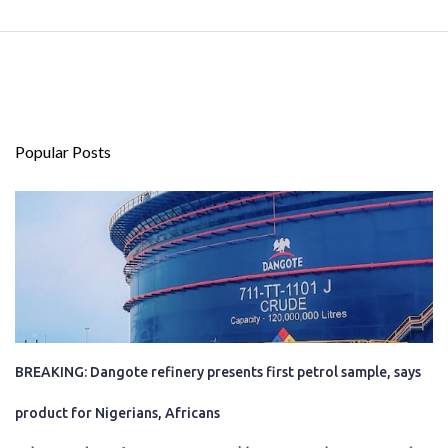
Popular Posts
BREAKING: Dangote refinery presents first petrol sample, says
product for Nigerians, Africans