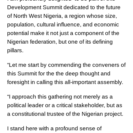
Development Summit dedicated to the future
of North West Nigeria, a region whose size,
population, cultural influence, and economic
potential make it not just a component of the
Nigerian federation, but one of its defining
pillars.
“Let me start by commending the conveners of
this Summit for the the deep thought and
foresight in calling this all-important assembly.
“I approach this gathering not merely as a
political leader or a critical stakeholder, but as
a constitutional trustee of the Nigerian project.
I stand here with a profound sense of