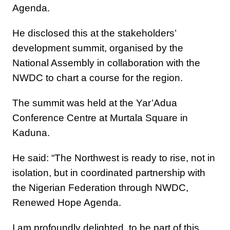
Agenda.
He disclosed this at the stakeholders’
development summit, organised by the
National Assembly in collaboration with the
NWDC to chart a course for the region.
The summit was held at the Yar’Adua
Conference Centre at Murtala Square in
Kaduna.
He said: “The Northwest is ready to rise, not in
isolation, but in coordinated partnership with
the Nigerian Federation through NWDC,
Renewed Hope Agenda.
I am profoundly delighted to be part of this