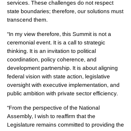
services. These challenges do not respect
state boundaries; therefore, our solutions must
transcend them.
“In my view therefore, this Summit is not a
ceremonial event. It is a call to strategic
thinking. It is an invitation to political
coordination, policy coherence, and
development partnership. It is about aligning
federal vision with state action, legislative
oversight with executive implementation, and
public ambition with private sector efficiency.
“From the perspective of the National
Assembly, I wish to reaffirm that the
Legislature remains committed to providing the