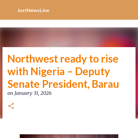
Increase Alexa Rank
Skip to main content
JustNewsLine
Northwest ready to rise
with Nigeria – Deputy
Senate President, Barau
on
January 31, 2026