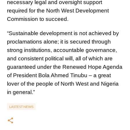
necessary legal and oversight support
required for the North West Development
Commission to succeed.
“Sustainable development is not achieved by
proclamations alone; it is secured through
strong institutions, accountable governance,
and consistent political will, all of which are
guaranteed under the Renewed Hope Agenda
of President Bola Ahmed Tinubu – a great
lover of the people of North West and Nigeria
in general.”
LASTEST NEWS