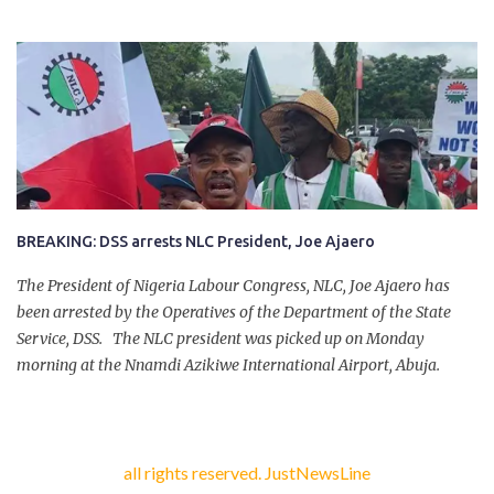
company of five others, who escaped with serious injuries. A friend
of the deceased, who pleaded anonymity, revealed that the victims
had on Monday gone to a farm in Igumale and while on their way
back, ran into an ambush by the armed herdsmen. “There were six
of them who went to the farm on two motorbikes. They were
coming back about 4:30 pm, when they ran into the ambush of
armed herdsmen, who were all over the place in Ado LGA.
BREAKING: DSS arrests NLC President, Joe Ajaero
The President of Nigeria Labour Congress, NLC, Joe Ajaero has
been arrested by the Operatives of the Department of the State
Service, DSS. The NLC president was picked up on Monday
morning at the Nnamdi Azikiwe International Airport, Abuja.
all rights reserved. JustNewsLine