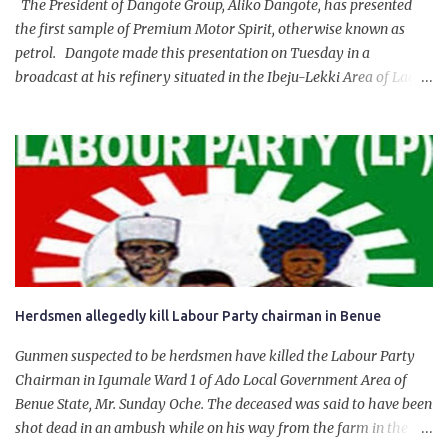
The President of Dangote Group, Aliko Dangote, has presented
the first sample of Premium Motor Spirit, otherwise known as
petrol. Dangote made this presentation on Tuesday in a
broadcast at his refinery situated in the Ibeju-Lekki Area of Lagos
State. The 650,000-capacity refinery engaged in a test run of the
product. “I would like to salute the people of Nigeria and the
government of President Bola Tinubu for giving us the platform
for growth, development, and prosperity. I also want to thank him
personally for creating the idea of the Naira for crude. Doing that
will give Naira stability.
Herdsmen allegedly kill Labour Party chairman in Benue
Gunmen suspected to be herdsmen have killed the Labour Party
Chairman in Igumale Ward 1 of Ado Local Government Area of
Benue State, Mr. Sunday Oche. The deceased was said to have been
shot dead in an ambush while on his way from the farm in the