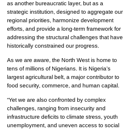
as another bureaucratic layer, but as a
strategic institution, designed to aggregate our
regional priorities, harmonize development
efforts, and provide a long-term framework for
addressing the structural challenges that have
historically constrained our progress.
As we are aware, the North West is home to
tens of millions of Nigerians. It is Nigeria’s
largest agricultural belt, a major contributor to
food security, commerce, and human capital.
“Yet we are also confronted by complex
challenges, ranging from insecurity and
infrastructure deficits to climate stress, youth
unemployment, and uneven access to social