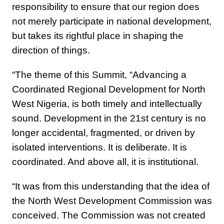
responsibility to ensure that our region does
not merely participate in national development,
but takes its rightful place in shaping the
direction of things.
“The theme of this Summit, “Advancing a
Coordinated Regional Development for North
West Nigeria, is both timely and intellectually
sound. Development in the 21st century is no
longer accidental, fragmented, or driven by
isolated interventions. It is deliberate. It is
coordinated. And above all, it is institutional.
“It was from this understanding that the idea of
the North West Development Commission was
conceived. The Commission was not created