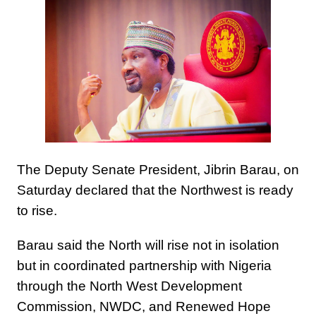
The Deputy Senate President, Jibrin Barau, on
Saturday declared that the Northwest is ready
to rise.
Barau said the North will rise not in isolation
but in coordinated partnership with Nigeria
through the North West Development
Commission, NWDC, and Renewed Hope