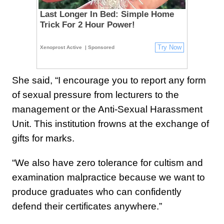
Last Longer In Bed: Simple Home
Trick For 2 Hour Power!
Try Now
Xenoprost Active
| Sponsored
She said, “I encourage you to report any form
of sexual pressure from lecturers to the
management or the Anti-Sexual Harassment
Unit. This institution frowns at the exchange of
gifts for marks.
“We also have zero tolerance for cultism and
examination malpractice because we want to
produce graduates who can confidently
defend their certificates anywhere.”