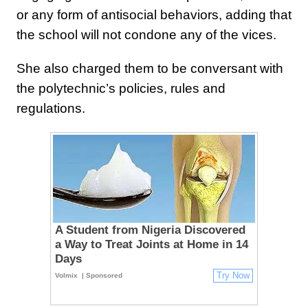
or any form of antisocial behaviors, adding that
the school will not condone any of the vices.
She also charged them to be conversant with
the polytechnic’s policies, rules and
regulations.
A Student from Nigeria Discovered
a Way to Treat Joints at Home in 14
Days
Try Now
Volmix
| Sponsored