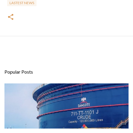
LASTEST NEWS
Popular Posts