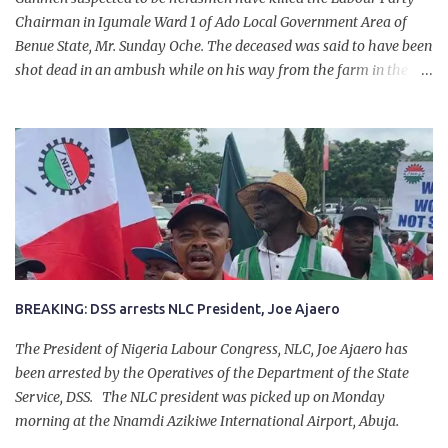
Chairman in Igumale Ward 1 of Ado Local Government Area of
Benue State, Mr. Sunday Oche. The deceased was said to have been
shot dead in an ambush while on his way from the farm in the
company of five others, who escaped with serious injuries. A friend
of the deceased, who pleaded anonymity, revealed that the victims
had on Monday gone to a farm in Igumale and while on their way
back, ran into an ambush by the armed herdsmen. “There were six
of them who went to the farm on two motorbikes. They were
coming back about 4:30 pm, when they ran into the ambush of
armed herdsmen, who were all over the place in Ado LGA.
BREAKING: DSS arrests NLC President, Joe Ajaero
The President of Nigeria Labour Congress, NLC, Joe Ajaero has
been arrested by the Operatives of the Department of the State
Service, DSS. The NLC president was picked up on Monday
morning at the Nnamdi Azikiwe International Airport, Abuja.