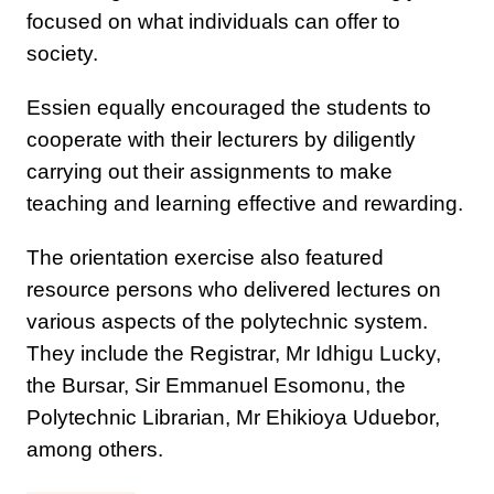
focused on what individuals can offer to
society.
Essien equally encouraged the students to
cooperate with their lecturers by diligently
carrying out their assignments to make
teaching and learning effective and rewarding.
The orientation exercise also featured
resource persons who delivered lectures on
various aspects of the polytechnic system.
They include the Registrar, Mr Idhigu Lucky,
the Bursar, Sir Emmanuel Esomonu, the
Polytechnic Librarian, Mr Ehikioya Uduebor,
among others.