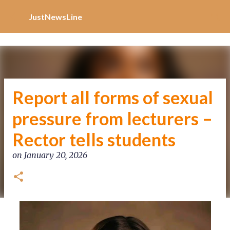
Increase Alexa Rank
Skip to main content
JustNewsLine
Report all forms of sexual
pressure from lecturers –
Rector tells students
on
January 20, 2026