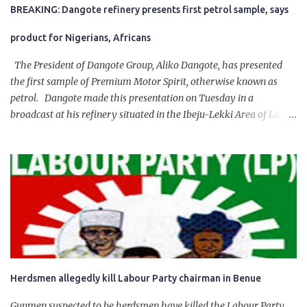
BREAKING: Dangote refinery presents first petrol sample, says
product for Nigerians, Africans
The President of Dangote Group, Aliko Dangote, has presented
the first sample of Premium Motor Spirit, otherwise known as
petrol. Dangote made this presentation on Tuesday in a
broadcast at his refinery situated in the Ibeju-Lekki Area of Lagos
State. The 650,000-capacity refinery engaged in a test run of the
product. “I would like to salute the people of Nigeria and the
government of President Bola Tinubu for giving us the platform
for growth, development, and prosperity. I also want to thank him
personally for creating the idea of the Naira for crude. Doing that
will give Naira stability.
Herdsmen allegedly kill Labour Party chairman in Benue
Gunmen suspected to be herdsmen have killed the Labour Party