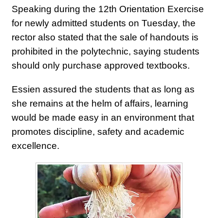
Speaking during the 12th Orientation Exercise
for newly admitted students on Tuesday, the
rector also stated that the sale of handouts is
prohibited in the polytechnic, saying students
should only purchase approved textbooks.
Essien assured the students that as long as
she remains at the helm of affairs, learning
would be made easy in an environment that
promotes discipline, safety and academic
excellence.