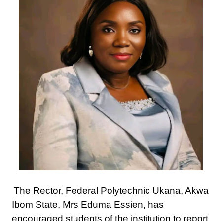
The Rector, Federal Polytechnic Ukana, Akwa
Ibom State, Mrs Eduma Essien, has
encouraged students of the institution to report