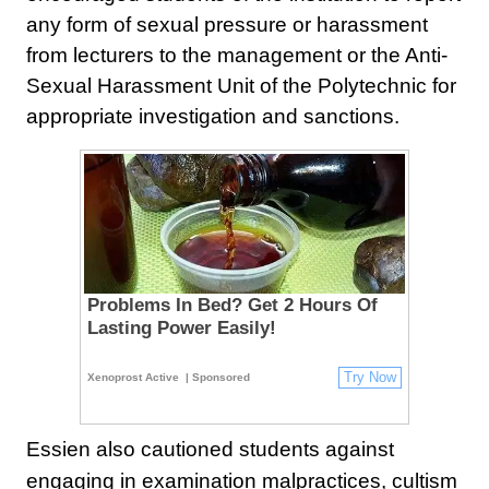
any form of sexual pressure or harassment
from lecturers to the management or the Anti-
Sexual Harassment Unit of the Polytechnic for
appropriate investigation and sanctions.
Problems In Bed? Get 2 Hours Of
Lasting Power Easily!
Try Now
Xenoprost Active
| Sponsored
Essien also cautioned students against
engaging in examination malpractices, cultism