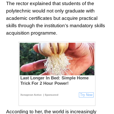
The rector explained that students of the
polytechnic would not only graduate with
academic certificates but acquire practical
skills through the institution’s mandatory skills
acquisition programme.
Last Longer In Bed: Simple Home
Trick For 2 Hour Power!
Try Now
Xenoprost Active
| Sponsored
According to her, the world is increasingly