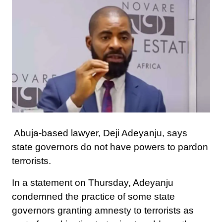
Abuja-based lawyer, Deji Adeyanju, says
state governors do not have powers to pardon
terrorists.
In a statement on Thursday, Adeyanju
condemned the practice of some state
governors granting amnesty to terrorists as