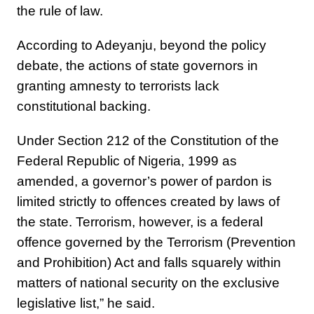
the rule of law.
According to Adeyanju, beyond the policy
debate, the actions of state governors in
granting amnesty to terrorists lack
constitutional backing.
Under Section 212 of the Constitution of the
Federal Republic of Nigeria, 1999 as
amended, a governor’s power of pardon is
limited strictly to offences created by laws of
the state. Terrorism, however, is a federal
offence governed by the Terrorism (Prevention
and Prohibition) Act and falls squarely within
matters of national security on the exclusive
legislative list,” he said.