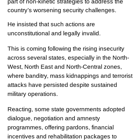
part of non-kinetic strategies to address the
country’s worsening security challenges.
He insisted that such actions are
unconstitutional and legally invalid.
This is coming following the rising insecurity
across several states, especially in the North-
West, North East and North-Central zones,
where banditry, mass kidnappings and terrorist
attacks have persisted despite sustained
military operations.
Reacting, some state governments adopted
dialogue, negotiation and amnesty
programmes, offering pardons, financial
incentives and rehabilitation packages to