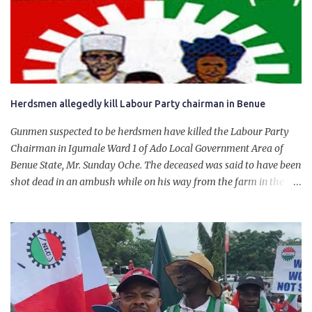
for growth, development, and prosperity. I also want to thank him
personally for creating the idea of the Naira for crude. Doing that
will give Naira stability.
Herdsmen allegedly kill Labour Party chairman in Benue
Gunmen suspected to be herdsmen have killed the Labour Party
Chairman in Igumale Ward 1 of Ado Local Government Area of
Benue State, Mr. Sunday Oche. The deceased was said to have been
shot dead in an ambush while on his way from the farm in the
company of five others, who escaped with serious injuries. A friend
of the deceased, who pleaded anonymity, revealed that the victims
had on Monday gone to a farm in Igumale and while on their way
back, ran into an ambush by the armed herdsmen. “There were six
of them who went to the farm on two motorbikes. They were
coming back about 4:30 pm, when they ran into the ambush of
armed herdsmen, who were all over the place in Ado LGA.