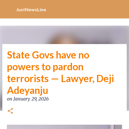
Increase Alexa Rank
Skip to main content
JustNewsLine
State Govs have no
powers to pardon
terrorists — Lawyer, Deji
Adeyanju
on
January 29, 2026