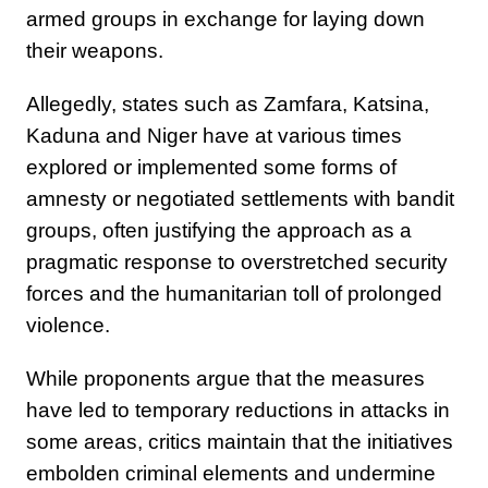
armed groups in exchange for laying down
their weapons.
Allegedly, states such as Zamfara, Katsina,
Kaduna and Niger have at various times
explored or implemented some forms of
amnesty or negotiated settlements with bandit
groups, often justifying the approach as a
pragmatic response to overstretched security
forces and the humanitarian toll of prolonged
violence.
While proponents argue that the measures
have led to temporary reductions in attacks in
some areas, critics maintain that the initiatives
embolden criminal elements and undermine