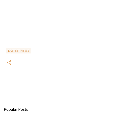
LASTEST NEWS
Popular Posts