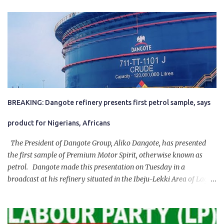
BREAKING: Dangote refinery presents first petrol sample, says
product for Nigerians, Africans
The President of Dangote Group, Aliko Dangote, has presented
the first sample of Premium Motor Spirit, otherwise known as
petrol. Dangote made this presentation on Tuesday in a
broadcast at his refinery situated in the Ibeju-Lekki Area of Lagos
State. The 650,000-capacity refinery engaged in a test run of the
product. “I would like to salute the people of Nigeria and the
government of President Bola Tinubu for giving us the platform