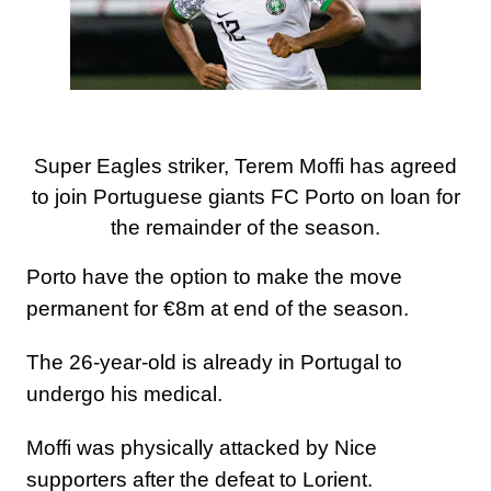
Super Eagles striker, Terem Moffi has agreed
to join Portuguese giants FC Porto on loan for
the remainder of the season.
Porto have the option to make the move
permanent for €8m at end of the season.
The 26-year-old is already in Portugal to
undergo his medical.
Moffi was physically attacked by Nice
supporters after the defeat to Lorient.