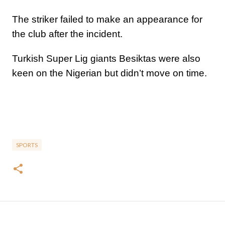
The striker failed to make an appearance for
the club after the incident.
Turkish Super Lig giants Besiktas were also
keen on the Nigerian but didn’t move on time.
SPORTS