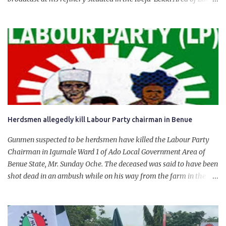
State. The 650,000-capacity refinery engaged in a test run of the
product. “I would like to salute the people of Nigeria and the
government of President Bola Tinubu for giving us the platform
for growth, development, and prosperity. I also want to thank him
personally for creating the idea of the Naira for crude. Doing that
will give Naira stability.
Herdsmen allegedly kill Labour Party chairman in Benue
Gunmen suspected to be herdsmen have killed the Labour Party
Chairman in Igumale Ward 1 of Ado Local Government Area of
Benue State, Mr. Sunday Oche. The deceased was said to have been
shot dead in an ambush while on his way from the farm in the
company of five others, who escaped with serious injuries. A friend
of the deceased, who pleaded anonymity, revealed that the victims
had on Monday gone to a farm in Igumale and while on their way
back, ran into an ambush by the armed herdsmen. “There were six