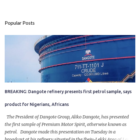
Popular Posts
BREAKING: Dangote refinery presents first petrol sample, says
product for Nigerians, Africans
The President of Dangote Group, Aliko Dangote, has presented
the first sample of Premium Motor Spirit, otherwise known as
petrol. Dangote made this presentation on Tuesday in a
broadcast at his refinery situated in the Ibeju-Lekki Area of Lagos