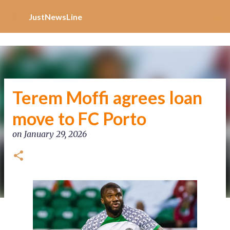
Increase Alexa Rank
Skip to main content
JustNewsLine
Terem Moffi agrees loan
move to FC Porto
on
January 29, 2026