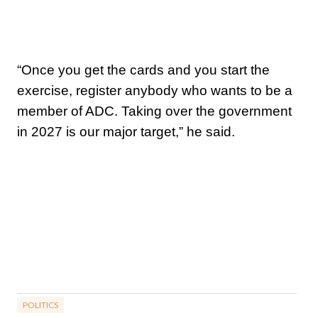
“Once you get the cards and you start the
exercise, register anybody who wants to be a
member of ADC. Taking over the government
in 2027 is our major target,” he said.
POLITICS