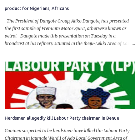
product for Nigerians, Africans
The President of Dangote Group, Aliko Dangote, has presented
the first sample of Premium Motor Spirit, otherwise known as
petrol. Dangote made this presentation on Tuesday in a
broadcast at his refinery situated in the Ibeju-Lekki Area of Lagos
State. The 650,000-capacity refinery engaged in a test run of the
product. “I would like to salute the people of Nigeria and the
government of President Bola Tinubu for giving us the platform
for growth, development, and prosperity. I also want to thank him
personally for creating the idea of the Naira for crude. Doing that
will give Naira stability.
Herdsmen allegedly kill Labour Party chairman in Benue
Gunmen suspected to be herdsmen have killed the Labour Party
Chairman in Igumale Ward 1 of Ado Local Government Area of