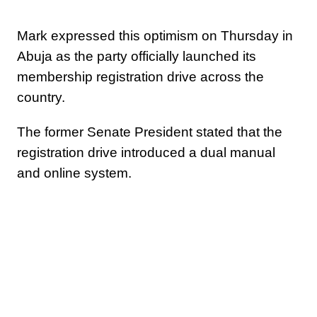
Mark expressed this optimism on Thursday in
Abuja as the party officially launched its
membership registration drive across the
country.
The former Senate President stated that the
registration drive introduced a dual manual
and online system.