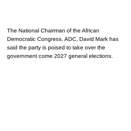
The National Chairman of the African
Democratic Congress, ADC, David Mark has
said the party is poised to take over the
government come 2027 general elections.