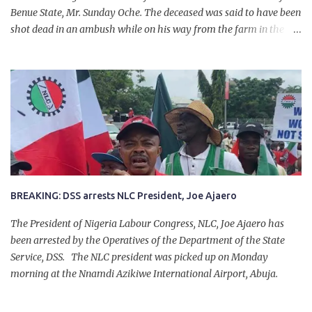
Benue State, Mr. Sunday Oche. The deceased was said to have been
shot dead in an ambush while on his way from the farm in the
company of five others, who escaped with serious injuries. A friend
of the deceased, who pleaded anonymity, revealed that the victims
had on Monday gone to a farm in Igumale and while on their way
back, ran into an ambush by the armed herdsmen. “There were six
of them who went to the farm on two motorbikes. They were
coming back about 4:30 pm, when they ran into the ambush of
armed herdsmen, who were all over the place in Ado LGA.
BREAKING: DSS arrests NLC President, Joe Ajaero
The President of Nigeria Labour Congress, NLC, Joe Ajaero has
been arrested by the Operatives of the Department of the State
Service, DSS. The NLC president was picked up on Monday
morning at the Nnamdi Azikiwe International Airport, Abuja.