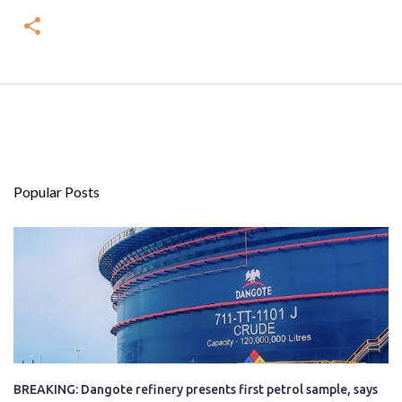
Popular Posts
BREAKING: Dangote refinery presents first petrol sample, says