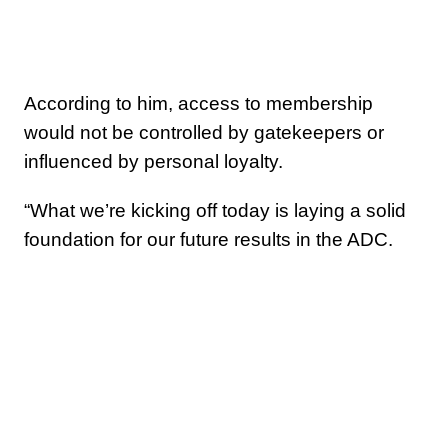
According to him, access to membership
would not be controlled by gatekeepers or
influenced by personal loyalty.
“What we’re kicking off today is laying a solid
foundation for our future results in the ADC.