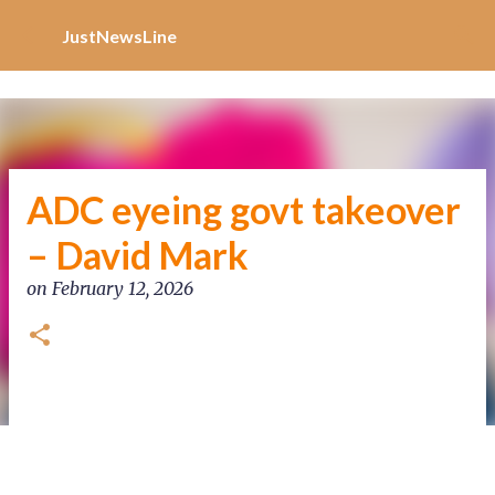
Increase Alexa Rank
Skip to main content
JustNewsLine
ADC eyeing govt takeover
– David Mark
on
February 12, 2026