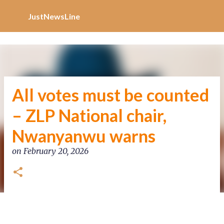
Increase Alexa Rank
Skip to main content
JustNewsLine
All votes must be counted
– ZLP National chair,
Nwanyanwu warns
on
February 20, 2026