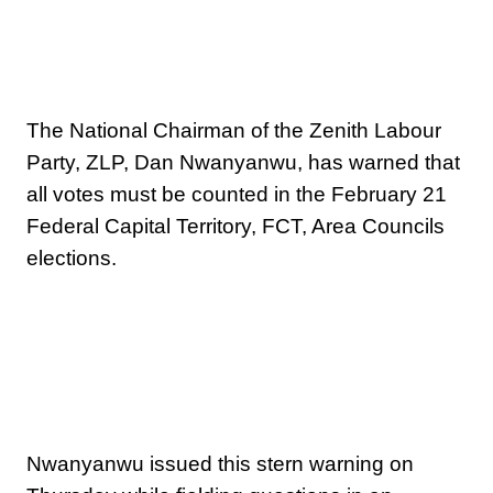
The National Chairman of the Zenith Labour
Party, ZLP, Dan Nwanyanwu, has warned that
all votes must be counted in the February 21
Federal Capital Territory, FCT, Area Councils
elections.
Nwanyanwu issued this stern warning on