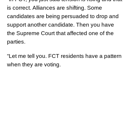
is correct. Alliances are shifting. Some
candidates are being persuaded to drop and
support another candidate. Then you have
the Supreme Court that affected one of the
parties.
“Let me tell you. FCT residents have a pattern
when they are voting.