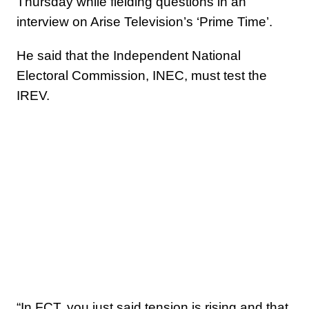
Thursday while fielding questions in an
interview on Arise Television’s ‘Prime Time’.
He said that the Independent National
Electoral Commission, INEC, must test the
IREV.
“In FCT, you just said tension is rising and that