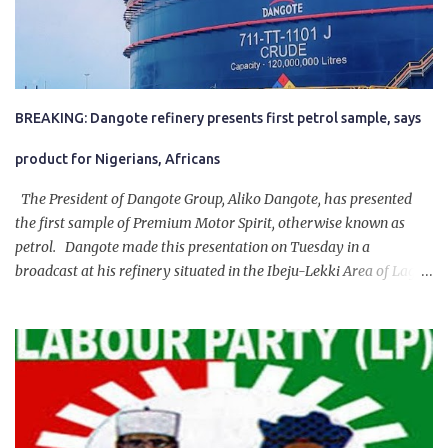
BREAKING: Dangote refinery presents first petrol sample, says
product for Nigerians, Africans
The President of Dangote Group, Aliko Dangote, has presented
the first sample of Premium Motor Spirit, otherwise known as
petrol. Dangote made this presentation on Tuesday in a
broadcast at his refinery situated in the Ibeju-Lekki Area of Lagos
State. The 650,000-capacity refinery engaged in a test run of the
product. “I would like to salute the people of Nigeria and the
government of President Bola Tinubu for giving us the platform
for growth, development, and prosperity. I also want to thank him
personally for creating the idea of the Naira for crude. Doing that
will give Naira stability.