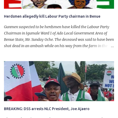
Herdsmen allegedly kill Labour Party chairman in Benue
Gunmen suspected to be herdsmen have killed the Labour Party
Chairman in Igumale Ward 1 of Ado Local Government Area of
Benue State, Mr. Sunday Oche. The deceased was said to have been
shot dead in an ambush while on his way from the farm in the
company of five others, who escaped with serious injuries. A friend
of the deceased, who pleaded anonymity, revealed that the victims
had on Monday gone to a farm in Igumale and while on their way
back, ran into an ambush by the armed herdsmen. “There were six
of them who went to the farm on two motorbikes. They were
coming back about 4:30 pm, when they ran into the ambush of
armed herdsmen, who were all over the place in Ado LGA.
BREAKING: DSS arrests NLC President, Joe Ajaero