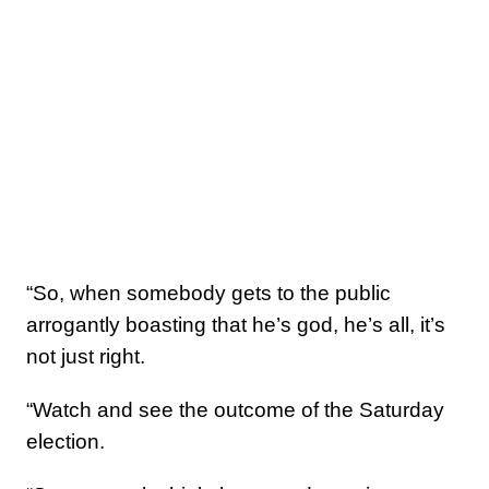
“So, when somebody gets to the public
arrogantly boasting that he’s god, he’s all, it’s
not just right.
“Watch and see the outcome of the Saturday
election.