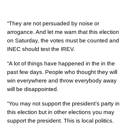
“They are not persuaded by noise or
arrogance. And let me warn that this election
on Saturday, the votes must be counted and
INEC should test the IREV.
“A lot of things have happened in the in the
past few days. People who thought they will
win everywhere and throw everybody away
will be disappointed.
“You may not support the president’s party in
this election but in other elections you may
support the president. This is local politics.