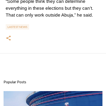
“Some people think they can determine
everything in these elections but they can’t.
That can only work outside Abuja,” he said.
LASTEST NEWS
Popular Posts