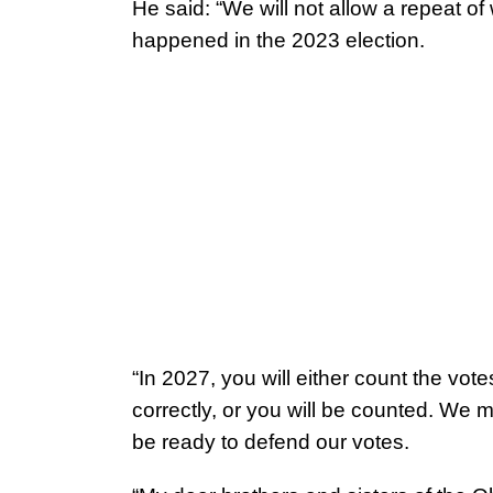
He said: “We will not allow a repeat of
happened in the 2023 election.
“In 2027, you will either count the vote
correctly, or you will be counted. We m
be ready to defend our votes.