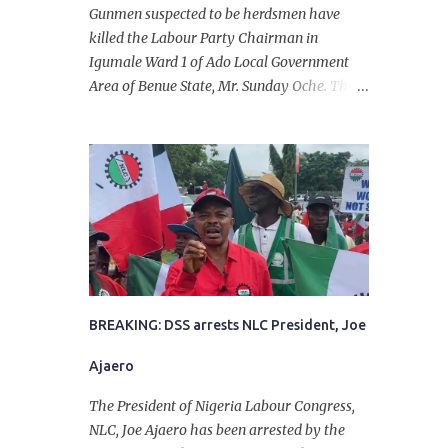
Gunmen suspected to be herdsmen have
killed the Labour Party Chairman in
Igumale Ward 1 of Ado Local Government
Area of Benue State, Mr. Sunday Oche. The
deceased was said to have been shot dead in
an ambush while on his way from the farm
in the company of five others, who escaped
with serious injuries. A friend of the
deceased, who pleaded anonymity, revealed
that the victims had on Monday gone to a
farm in Igumale and while on their way
back, ran into an ambush by the armed
herdsmen. “There were six of them who
went to the farm on two motorbikes. They
BREAKING: DSS arrests NLC President, Joe
were coming back about 4:30 pm, when
Ajaero
they ran into the ambush of armed
herdsmen, who were all over the place in
The President of Nigeria Labour Congress,
Ado LGA.
NLC, Joe Ajaero has been arrested by the