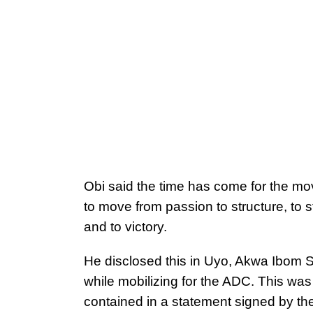
Obi said the time has come for the m
to move from passion to structure, to s
and to victory.
He disclosed this in Uyo, Akwa Ibom S
while mobilizing for the ADC. This was
contained in a statement signed by th