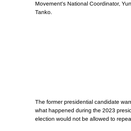
Movement’s National Coordinator, Yu
Tanko.
The former presidential candidate war
what happened during the 2023 presid
election would not be allowed to repeat 