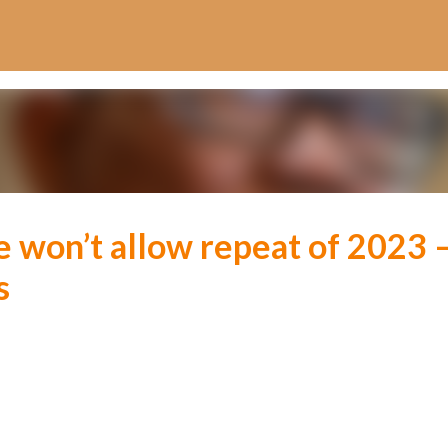
Skip to main content
 won’t allow repeat of 2023 
s