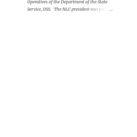
Operatives of the Department of the State
Service, DSS. The NLC president was picked
up on Monday morning at the Nnamdi
Azikiwe International Airport, Abuja.