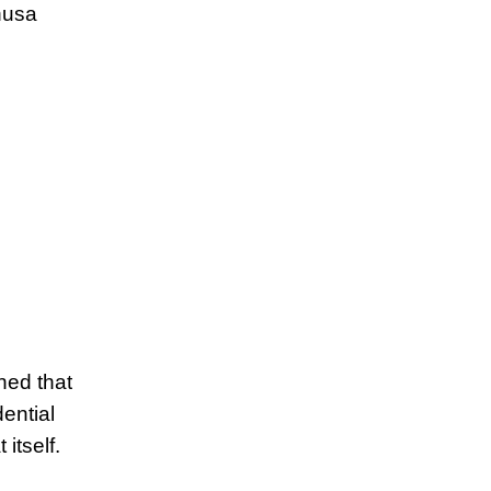
nusa
ned that
ential
itself.