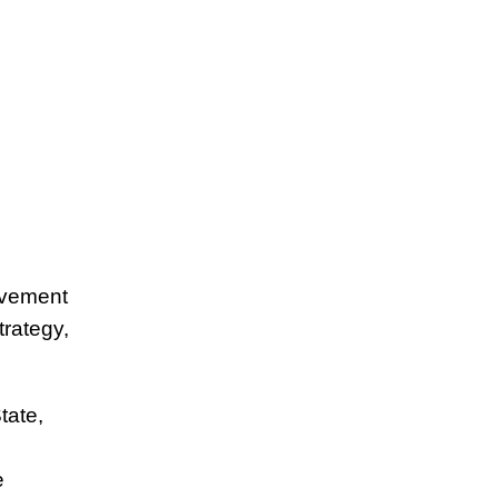
ovement
trategy,
tate,
e