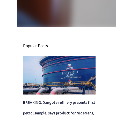
Popular Posts
BREAKING: Dangote refinery presents first
petrol sample, says product for Nigerians,