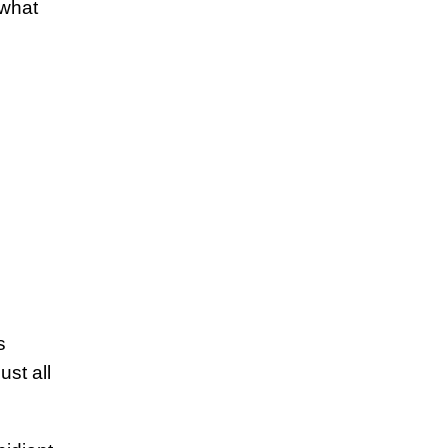
 what
s
ust all