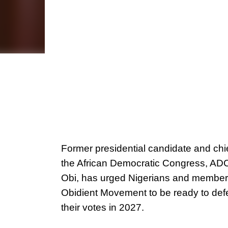
Former presidential candidate and chie
the African Democratic Congress, ADC
Obi, has urged Nigerians and members
Obidient Movement to be ready to de
their votes in 2027.