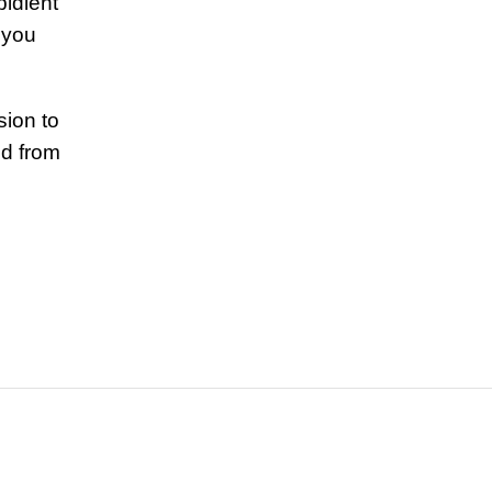
bidient
 you
.
ion to
nd from