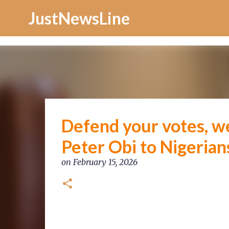
Increase Alexa Rank
JustNewsLine
Defend your votes, we
Peter Obi to Nigerian
on
February 15, 2026