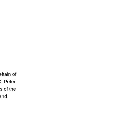
ftain of
, Peter
 of the
fend