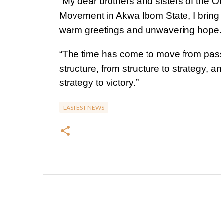
“My dear brothers and sisters of the O
Movement in Akwa Ibom State, I bring
warm greetings and unwavering hope
“The time has come to move from pass
structure, from structure to strategy, a
strategy to victory.”
LASTEST NEWS