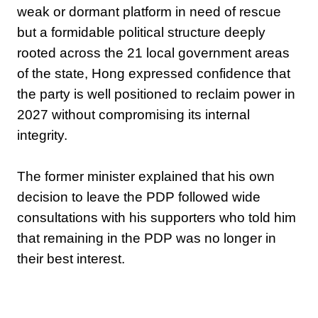
weak or dormant platform in need of rescue
but a formidable political structure deeply
rooted across the 21 local government areas
of the state, Hong expressed confidence that
the party is well positioned to reclaim power in
2027 without compromising its internal
integrity.
‎The former minister explained that his own
decision to leave the PDP followed wide
consultations with his supporters who told him
that remaining in the PDP was no longer in
their best interest.