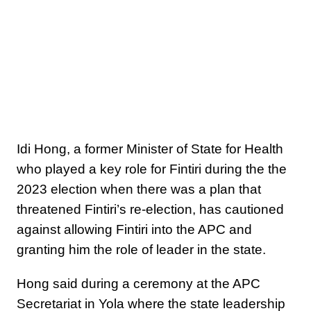
Idi Hong, a former Minister of State for Health
who played a key role for Fintiri during the the
2023 election when there was a plan that
threatened Fintiri’s re-election, has cautioned
against allowing Fintiri into the APC and
granting him the role of leader in the state.
Hong said during a ceremony at the APC
Secretariat in Yola where the state leadership