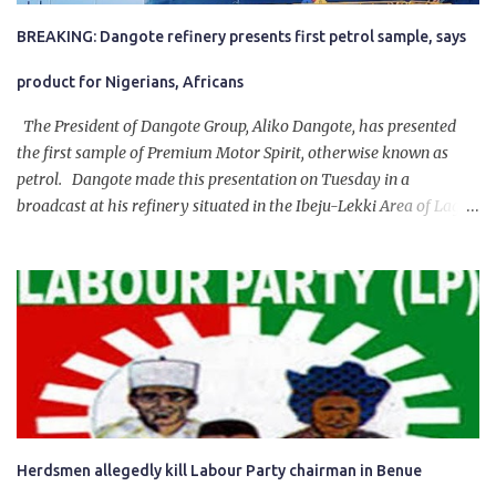
BREAKING: Dangote refinery presents first petrol sample, says
product for Nigerians, Africans
The President of Dangote Group, Aliko Dangote, has presented
the first sample of Premium Motor Spirit, otherwise known as
petrol. Dangote made this presentation on Tuesday in a
broadcast at his refinery situated in the Ibeju-Lekki Area of Lagos
State. The 650,000-capacity refinery engaged in a test run of the
product. “I would like to salute the people of Nigeria and the
government of President Bola Tinubu for giving us the platform
for growth, development, and prosperity. I also want to thank him
personally for creating the idea of the Naira for crude. Doing that
will give Naira stability.
Herdsmen allegedly kill Labour Party chairman in Benue