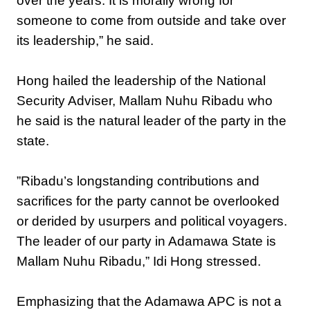
over the years. It is morally wrong for
someone to come from outside and take over
its leadership,” he said.
‎Hong hailed the leadership of the National
Security Adviser, Mallam Nuhu Ribadu who
he said is the natural leader of the party in the
state.
‎”Ribadu’s longstanding contributions and
sacrifices for the party cannot be overlooked
or derided by usurpers and political voyagers.
The leader of our party in Adamawa State is
Mallam Nuhu Ribadu,” Idi Hong stressed.
‎Emphasizing that the Adamawa APC is not a