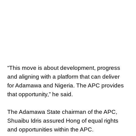
‎“This move is about development, progress
and aligning with a platform that can deliver
for Adamawa and Nigeria. The APC provides
that opportunity,” he said.
‎The Adamawa State chairman of the APC,
Shuaibu Idris assured Hong of equal rights
and opportunities within the APC.