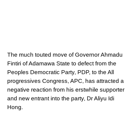
The much touted move of Governor Ahmadu
Fintiri of Adamawa State to defect from the
Peoples Democratic Party, PDP, to the All
progressives Congress, APC, has attracted a
negative reaction from his erstwhile supporter
and new entrant into the party, Dr Aliyu Idi
Hong.