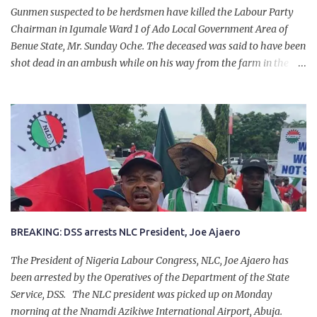
Gunmen suspected to be herdsmen have killed the Labour Party
Chairman in Igumale Ward 1 of Ado Local Government Area of
Benue State, Mr. Sunday Oche. The deceased was said to have been
shot dead in an ambush while on his way from the farm in the
company of five others, who escaped with serious injuries. A friend
of the deceased, who pleaded anonymity, revealed that the victims
had on Monday gone to a farm in Igumale and while on their way
back, ran into an ambush by the armed herdsmen. “There were six
of them who went to the farm on two motorbikes. They were
coming back about 4:30 pm, when they ran into the ambush of
armed herdsmen, who were all over the place in Ado LGA.
BREAKING: DSS arrests NLC President, Joe Ajaero
The President of Nigeria Labour Congress, NLC, Joe Ajaero has
been arrested by the Operatives of the Department of the State
Service, DSS. The NLC president was picked up on Monday
morning at the Nnamdi Azikiwe International Airport, Abuja.