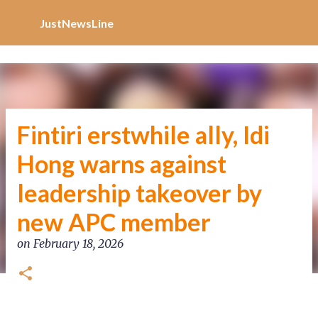
Increase Alexa Rank
Skip to main content
JustNewsLine
Fintiri erstwhile ally, Idi
Hong warns against
leadership takeover by
new APC member
on
February 18, 2026