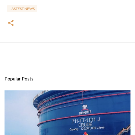
LASTEST NEWS
Popular Posts