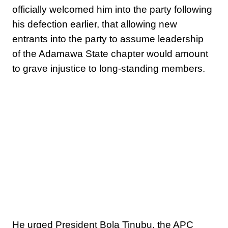
officially welcomed him into the party following
his defection earlier, that allowing new
entrants into the party to assume leadership
of the Adamawa State chapter would amount
to grave injustice to long-standing members.
He urged President Bola Tinubu, the APC