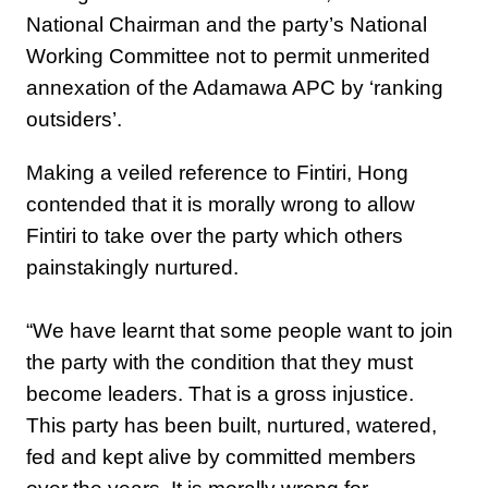
National Chairman and the party’s National
Working Committee not to permit unmerited
annexation of the Adamawa APC by ‘ranking
outsiders’.
Making a veiled reference to Fintiri, Hong
contended that it is morally wrong to allow
Fintiri to take over the party which others
painstakingly nurtured.
‎“We have learnt that some people want to join
the party with the condition that they must
become leaders. That is a gross injustice.
This party has been built, nurtured, watered,
fed and kept alive by committed members