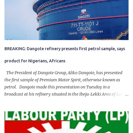
BREAKING: Dangote refinery presents first petrol sample, says
product for Nigerians, Africans
The President of Dangote Group, Aliko Dangote, has presented
the first sample of Premium Motor Spirit, otherwise known as
petrol. Dangote made this presentation on Tuesday in a
broadcast at his refinery situated in the Ibeju-Lekki Area of Lagos
State. The 650,000-capacity refinery engaged in a test run of the
product. “I would like to salute the people of Nigeria and the
government of President Bola Tinubu for giving us the platform
for growth, development, and prosperity. I also want to thank him
personally for creating the idea of the Naira for crude. Doing that