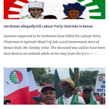
will give Naira stability.
Herdsmen allegedly kill Labour Party chairman in Benue
Gunmen suspected to be herdsmen have killed the Labour Party
Chairman in Igumale Ward 1 of Ado Local Government Area of
Benue State, Mr. Sunday Oche. The deceased was said to have been
shot dead in an ambush while on his way from the farm in the
company of five others, who escaped with serious injuries. A friend
of the deceased, who pleaded anonymity, revealed that the victims
had on Monday gone to a farm in Igumale and while on their way
back, ran into an ambush by the armed herdsmen. “There were six
of them who went to the farm on two motorbikes. They were
coming back about 4:30 pm, when they ran into the ambush of
armed herdsmen, who were all over the place in Ado LGA.