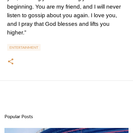
beginning. You are my friend, and I will never
listen to gossip about you again. I love you,
and I pray that God blesses and lifts you
higher.”
ENTERTAINMENT
Popular Posts