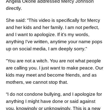
Angela Okorie addressed Mercy Johnson
directly.
She said: “This video is specifically for Mercy
and her kids and her family. I am not perfect,
and I want to apologize. If it’s my words,
anything I’ve written, anytime your name pops
up on social media, I am deeply sorry.”
“You are not a witch. You are not what people
are calling you. I just want to make peace. Our
kids may meet and become friends, and as
mothers, we cannot stop that.
“I do not condone bullying, and I apologize for
anything I might have done or said against
you, knowingly or unknowingly. This is a new