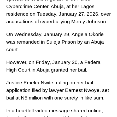
Cybercrime Center, Abuja, at her Lagos
residence on Tuesday, January 27, 2026, over
accusations of cyberbullying Mercy Johnson.
On Wednesday, January 29, Angela Okorie
was remanded in Suleja Prison by an Abuja
court.
However, on Friday, January 30, a Federal
High Court in Abuja granted her bail.
Justice Emeka Nwite, ruling on her bail
application filed by lawyer Earnest Nwoye, set
bail at N5 million with one surety in like sum.
In a heartfelt video message shared online,