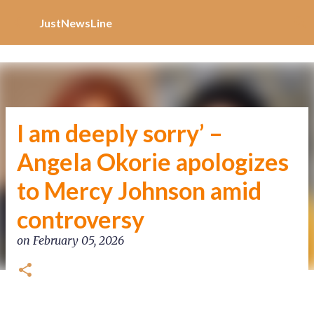
Increase Alexa Rank
Skip to main content
JustNewsLine
I am deeply sorry’ –
Angela Okorie apologizes
to Mercy Johnson amid
controversy
on
February 05, 2026