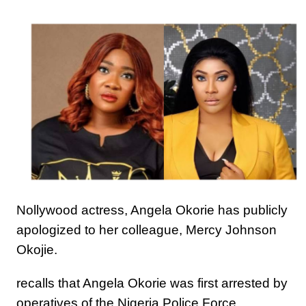
Nollywood actress, Angela Okorie has publicly
apologized to her colleague, Mercy Johnson
Okojie.
recalls that Angela Okorie was first arrested by
operatives of the Nigeria Police Force