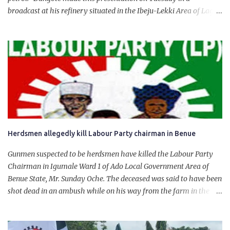
broadcast at his refinery situated in the Ibeju-Lekki Area of Lagos
State. The 650,000-capacity refinery engaged in a test run of the
product. “I would like to salute the people of Nigeria and the
government of President Bola Tinubu for giving us the platform
for growth, development, and prosperity. I also want to thank him
personally for creating the idea of the Naira for crude. Doing that
will give Naira stability.
Herdsmen allegedly kill Labour Party chairman in Benue
Gunmen suspected to be herdsmen have killed the Labour Party
Chairman in Igumale Ward 1 of Ado Local Government Area of
Benue State, Mr. Sunday Oche. The deceased was said to have been
shot dead in an ambush while on his way from the farm in the
company of five others, who escaped with serious injuries. A friend
of the deceased, who pleaded anonymity, revealed that the victims
had on Monday gone to a farm in Igumale and while on their way