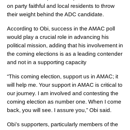
on party faithful and local residents to throw
their weight behind the ADC candidate.
According to Obi, success in the AMAC poll
would play a crucial role in advancing his
political mission, adding that his involvement in
the coming elections is as a leading contender
and not in a supporting capacity
“This coming election, support us in AMAC; it
will help me. Your support in AMAC is critical to
our journey. I am involved and contesting the
coming election as number one. When I come
back, you will see. I assure you,” Obi said.
Obi’s supporters, particularly members of the