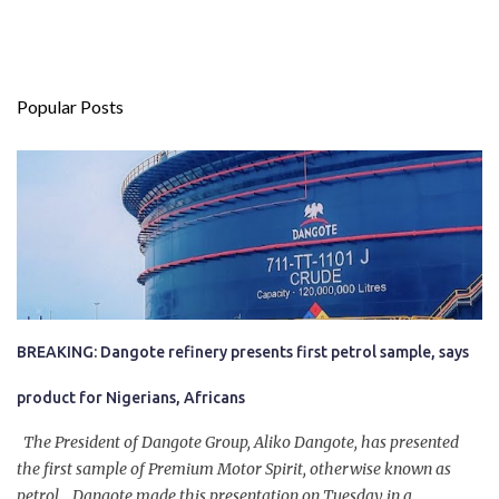
Popular Posts
BREAKING: Dangote refinery presents first petrol sample, says
product for Nigerians, Africans
The President of Dangote Group, Aliko Dangote, has presented
the first sample of Premium Motor Spirit, otherwise known as
petrol. Dangote made this presentation on Tuesday in a