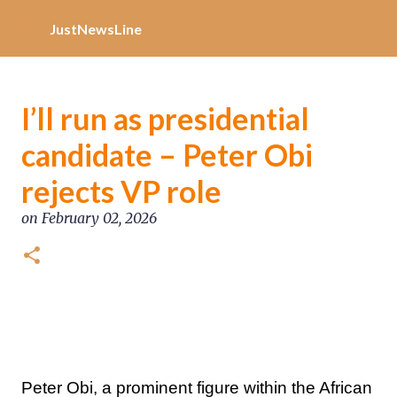
Increase Alexa Rank
Skip to main content
JustNewsLine
I’ll run as presidential
candidate – Peter Obi
rejects VP role
on
February 02, 2026
Peter Obi, a prominent figure within the African