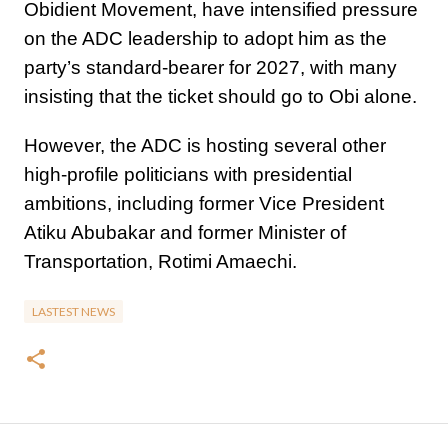
Obidient Movement, have intensified pressure
on the ADC leadership to adopt him as the
party’s standard-bearer for 2027, with many
insisting that the ticket should go to Obi alone.
However, the ADC is hosting several other
high-profile politicians with presidential
ambitions, including former Vice President
Atiku Abubakar and former Minister of
Transportation, Rotimi Amaechi.
LASTEST NEWS