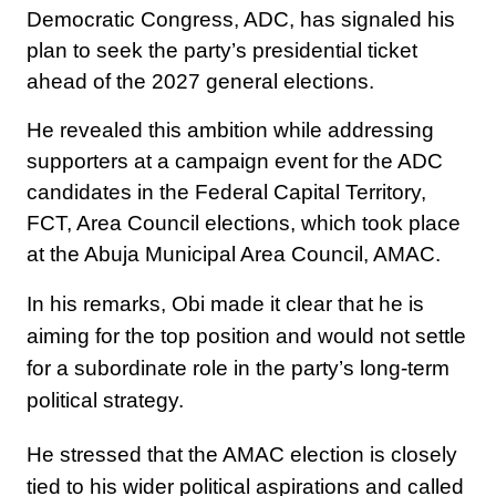
Democratic Congress, ADC, has signaled his
plan to seek the party’s presidential ticket
ahead of the 2027 general elections.
He revealed this ambition while addressing
supporters at a campaign event for the ADC
candidates in the Federal Capital Territory,
FCT, Area Council elections, which took place
at the Abuja Municipal Area Council, AMAC.
In his remarks, Obi made it clear that he is
aiming for the top position and would not settle
for a subordinate role in the party’s long-term
political strategy.
He stressed that the AMAC election is closely
tied to his wider political aspirations and called