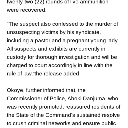
twenty-two (22) rounds of live ammunition
were recovered.
“The suspect also confessed to the murder of
unsuspecting victims by his syndicate,
including a pastor and a pregnant young lady.
‎All suspects and exhibits are currently in
custody for thorough investigation and will be
charged to court accordingly in line with the
rule of law.”the release added.
‎Okoye, further informed that, the
Commissioner of Police, Aboki Danjuma, who
was recently promoted, reassured residents of
the State of the Command’s sustained resolve
to crush criminal networks and ensure public