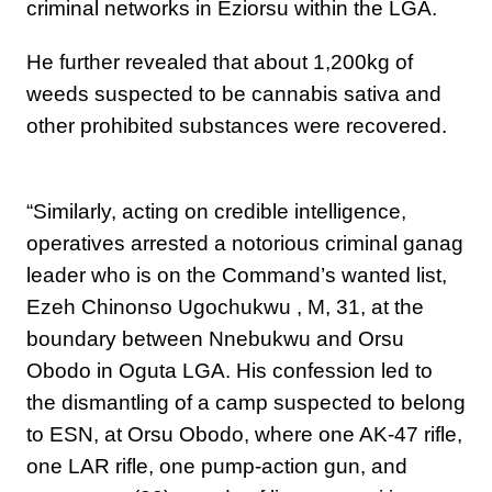
criminal networks in Eziorsu within the LGA.
He further revealed that about 1,200kg of
weeds suspected to be cannabis sativa and
other prohibited substances were recovered.
“‎Similarly, acting on credible intelligence,
operatives arrested a notorious criminal ganag
leader who is on the Command’s wanted list,
Ezeh Chinonso Ugochukwu , M, 31, at the
boundary between Nnebukwu and Orsu
Obodo in Oguta LGA. His confession led to
the dismantling of a camp suspected to belong
to ESN, at Orsu Obodo, where one AK-47 rifle,
one LAR rifle, one pump-action gun, and