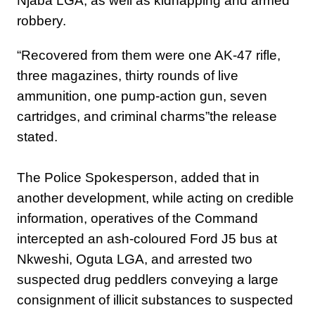
Njaba LGA, as well as kidnapping and armed
robbery.
“Recovered from them were one AK-47 rifle,
three magazines, thirty rounds of live
ammunition, one pump-action gun, seven
cartridges, and criminal charms”the release
stated.
The Police Spokesperson, added that ‎in
another development, while acting on credible
information, operatives of the Command
intercepted an ash-coloured Ford J5 bus at
Nkweshi, Oguta LGA, and arrested two
suspected drug peddlers conveying a large
consignment of illicit substances to suspected