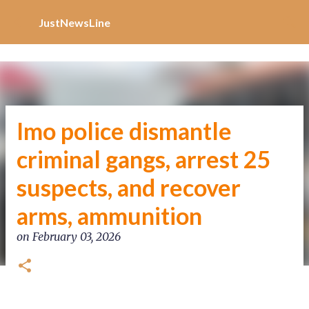
Increase Alexa Rank
Skip to main content
JustNewsLine
Imo police dismantle
criminal gangs, arrest 25
suspects, and recover
arms, ammunition
on
February 03, 2026