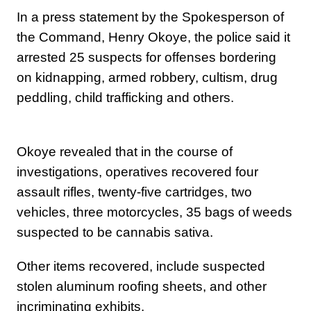
In a press statement by the Spokesperson of
the Command, Henry Okoye, the police said it
arrested 25 suspects for offenses bordering
on kidnapping, armed robbery, cultism, drug
peddling, child trafficking and others.
Okoye revealed that ‎in the course of
investigations, operatives recovered four
assault rifles, twenty-five cartridges, two
vehicles, three motorcycles, 35 bags of weeds
suspected to be cannabis sativa.
Other items recovered, include suspected
stolen aluminum roofing sheets, and other
incriminating exhibits.