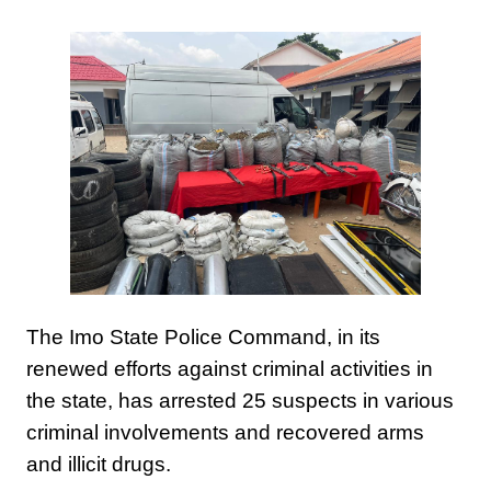
The Imo State Police Command, in its
renewed efforts against criminal activities in
the state, has arrested 25 suspects in various
criminal involvements and recovered arms
and illicit drugs.