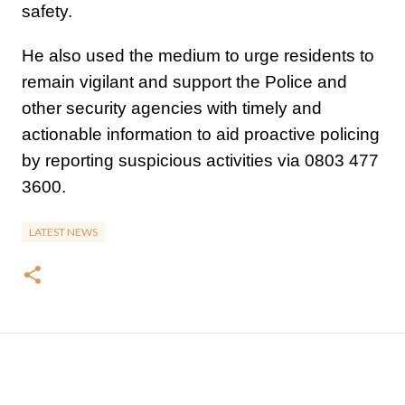
safety.
He also used the medium to urge residents to
remain vigilant and support the Police and
other security agencies with timely and
actionable information to aid proactive policing
by reporting suspicious activities via 0803 477
3600.
LATEST NEWS