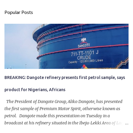
Popular Posts
BREAKING: Dangote refinery presents first petrol sample, says
product for Nigerians, Africans
The President of Dangote Group, Aliko Dangote, has presented
the first sample of Premium Motor Spirit, otherwise known as
petrol. Dangote made this presentation on Tuesday in a
broadcast at his refinery situated in the Ibeju-Lekki Area of Lagos
State. The 650,000-capacity refinery engaged in a test run of the