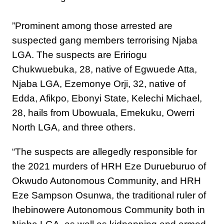
‎”Prominent among those arrested are
suspected gang members terrorising Njaba
LGA. The suspects are Eririogu
Chukwuebuka, 28, native of Egwuede Atta,
Njaba LGA, Ezemonye Orji, 32, native of
Edda, Afikpo, Ebonyi State, Kelechi Michael,
28, hails from Ubowuala, Emekuku, Owerri
North LGA, and three others.
“The suspects are allegedly responsible for
the 2021 murders of HRH Eze Durueburuo of
Okwudo Autonomous Community, and HRH
Eze Sampson Osunwa, the traditional ruler of
Ihebinowere Autonomous Community both in