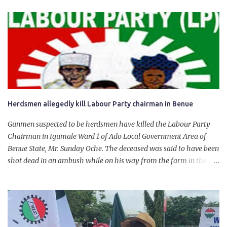
product. “I would like to salute the people of Nigeria and the
government of President Bola Tinubu for giving us the platform
for growth, development, and prosperity. I also want to thank him
personally for creating the idea of the Naira for crude. Doing that
will give Naira stability.
Herdsmen allegedly kill Labour Party chairman in Benue
Gunmen suspected to be herdsmen have killed the Labour Party
Chairman in Igumale Ward 1 of Ado Local Government Area of
Benue State, Mr. Sunday Oche. The deceased was said to have been
shot dead in an ambush while on his way from the farm in the
company of five others, who escaped with serious injuries. A friend
of the deceased, who pleaded anonymity, revealed that the victims
had on Monday gone to a farm in Igumale and while on their way
back, ran into an ambush by the armed herdsmen. “There were six
of them who went to the farm on two motorbikes. They were