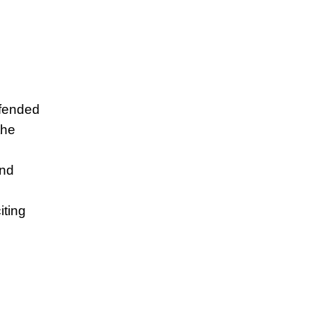
fended
the
and
iting