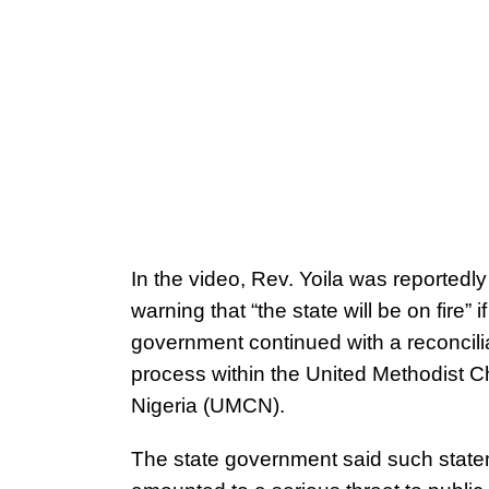
In the video, Rev. Yoila was reportedl
warning that “the state will be on fire” if
government continued with a reconcili
process within the United Methodist C
Nigeria (UMCN).
The state government said such stat