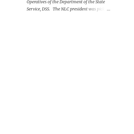
Operatives of the Department of the State
Service, DSS. The NLC president was picked
up on Monday morning at the Nnamdi
Azikiwe International Airport, Abuja.