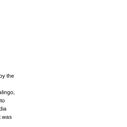
by the
lingo,
to
dia
t was