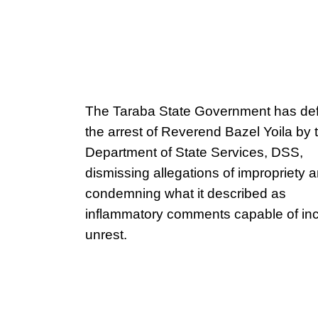
The Taraba State Government has de
the arrest of Reverend Bazel Yoila by 
Department of State Services, DSS,
dismissing allegations of impropriety 
condemning what it described as
inflammatory comments capable of inc
unrest.