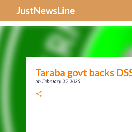
Increase Alexa Rank
JustNewsLine
Taraba govt backs DSS 
on
February 25, 2026