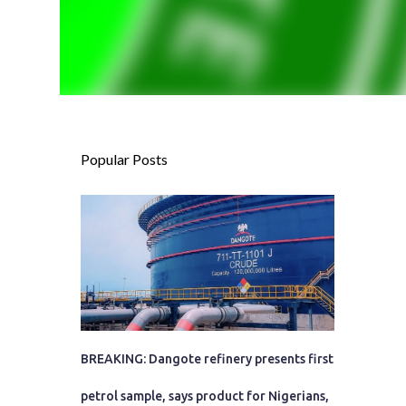
Popular Posts
BREAKING: Dangote refinery presents first
petrol sample, says product for Nigerians,