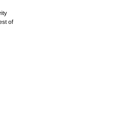
ity
est of