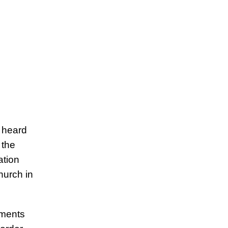
y heard
 the
ation
hurch in
ements