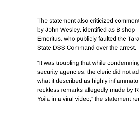
The statement also criticized comme
by John Wesley, identified as Bishop
Emeritus, who publicly faulted the Tar
State DSS Command over the arrest.
“It was troubling that while condemnin
security agencies, the cleric did not a
what it described as highly inflammato
reckless remarks allegedly made by R
Yoila in a viral video,” the statement re