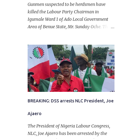
Gunmen suspected to be herdsmen have
killed the Labour Party Chairman in
Igumale Ward 1 of Ado Local Government
Area of Benue State, Mr. Sunday Oche. The
deceased was said to have been shot dead in
an ambush while on his way from the farm
in the company of five others, who escaped
with serious injuries. A friend of the
deceased, who pleaded anonymity, revealed
that the victims had on Monday gone to a
farm in Igumale and while on their way
back, ran into an ambush by the armed
herdsmen. “There were six of them who
went to the farm on two motorbikes. They
BREAKING: DSS arrests NLC President, Joe
were coming back about 4:30 pm, when
Ajaero
they ran into the ambush of armed
herdsmen, who were all over the place in
The President of Nigeria Labour Congress,
Ado LGA.
NLC, Joe Ajaero has been arrested by the