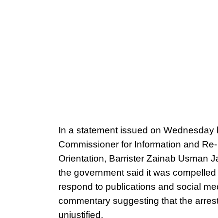
In a statement issued on Wednesday 
Commissioner for Information and Re-
Orientation, Barrister Zainab Usman Ja
the government said it was compelled 
respond to publications and social me
commentary suggesting that the arres
unjustified.