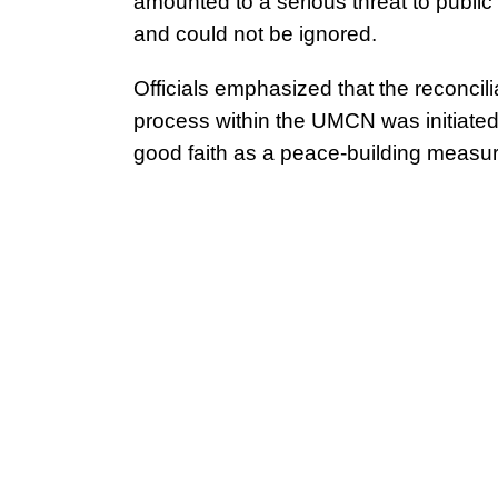
amounted to a serious threat to public
and could not be ignored.
Officials emphasized that the reconcili
process within the UMCN was initiated
good faith as a peace-building measur