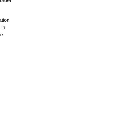
 order
ation
 in
e.