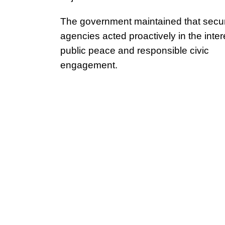
The government maintained that secur
agencies acted proactively in the inter
public peace and responsible civic
engagement.