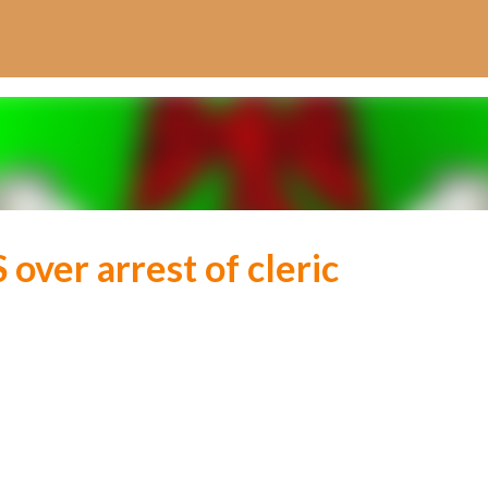
Skip to main content
over arrest of cleric