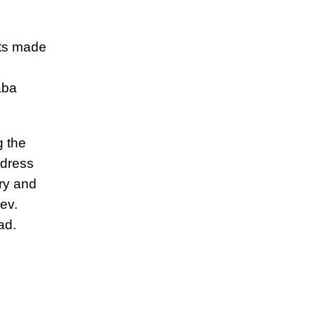
nts made
aba
g the
ddress
ry and
ev.
ad.