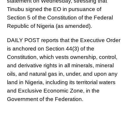
statement on Wednesday, stressing that
Tinubu signed the EO in pursuance of
Section 5 of the Constitution of the Federal
Republic of Nigeria (as amended).
DAILY POST reports that the Executive Order
is anchored on Section 44(3) of the
Constitution, which vests ownership, control,
and derivative rights in all minerals, mineral
oils, and natural gas in, under, and upon any
land in Nigeria, including its territorial waters
and Exclusive Economic Zone, in the
Government of the Federation.