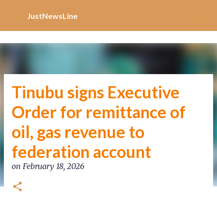
Increase Alexa Rank
Skip to main content
JustNewsLine
Tinubu signs Executive
Order for remittance of
oil, gas revenue to
federation account
on
February 18, 2026