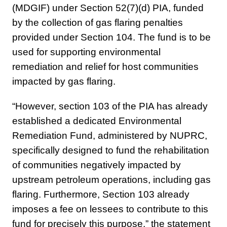
(MDGIF) under Section 52(7)(d) PIA, funded
by the collection of gas flaring penalties
provided under Section 104. The fund is to be
used for supporting environmental
remediation and relief for host communities
impacted by gas flaring.
“However, section 103 of the PIA has already
established a dedicated Environmental
Remediation Fund, administered by NUPRC,
specifically designed to fund the rehabilitation
of communities negatively impacted by
upstream petroleum operations, including gas
flaring. Furthermore, Section 103 already
imposes a fee on lessees to contribute to this
fund for precisely this purpose,” the statement