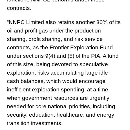
contracts.
“NNPC Limited also retains another 30% of its
oil and profit gas under the production
sharing, profit sharing, and risk service
contracts, as the Frontier Exploration Fund
under sections 9(4) and (5) of the PIA. A fund
of this size, being devoted to speculative
exploration, risks accumulating large idle
cash balances, which would encourage
inefficient exploration spending, at a time
when government resources are urgently
needed for core national priorities, including
security, education, healthcare, and energy
transition investments.