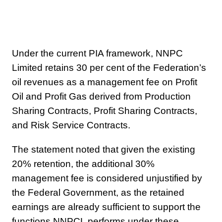
Under the current PIA framework, NNPC
Limited retains 30 per cent of the Federation’s
oil revenues as a management fee on Profit
Oil and Profit Gas derived from Production
Sharing Contracts, Profit Sharing Contracts,
and Risk Service Contracts.
The statement noted that given the existing
20% retention, the additional 30%
management fee is considered unjustified by
the Federal Government, as the retained
earnings are already sufficient to support the
functions NNPCL performs under these