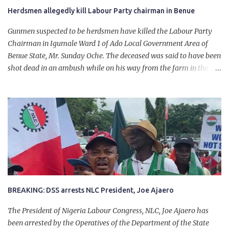
Herdsmen allegedly kill Labour Party chairman in Benue
Gunmen suspected to be herdsmen have killed the Labour Party
Chairman in Igumale Ward 1 of Ado Local Government Area of
Benue State, Mr. Sunday Oche. The deceased was said to have been
shot dead in an ambush while on his way from the farm in the
company of five others, who escaped with serious injuries. A friend
of the deceased, who pleaded anonymity, revealed that the victims
had on Monday gone to a farm in Igumale and while on their way
back, ran into an ambush by the armed herdsmen. “There were six
of them who went to the farm on two motorbikes. They were
coming back about 4:30 pm, when they ran into the ambush of
armed herdsmen, who were all over the place in Ado LGA.
BREAKING: DSS arrests NLC President, Joe Ajaero
The President of Nigeria Labour Congress, NLC, Joe Ajaero has
been arrested by the Operatives of the Department of the State