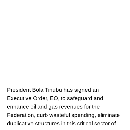
President Bola Tinubu has signed an
Executive Order, EO, to safeguard and
enhance oil and gas revenues for the
Federation, curb wasteful spending, eliminate
duplicative structures in this critical sector of