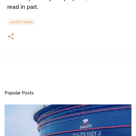
read in part.
LATEST NEWS
Popular Posts