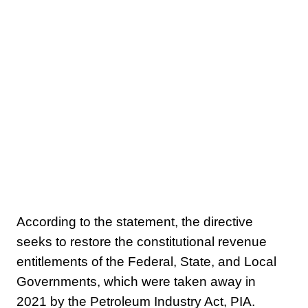
According to the statement, the directive
seeks to restore the constitutional revenue
entitlements of the Federal, State, and Local
Governments, which were taken away in
2021 by the Petroleum Industry Act, PIA.