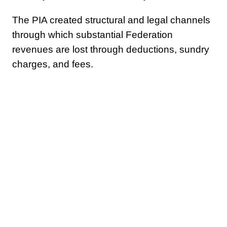
The PIA created structural and legal channels
through which substantial Federation
revenues are lost through deductions, sundry
charges, and fees.