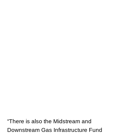
“There is also the Midstream and
Downstream Gas Infrastructure Fund