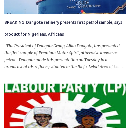
BREAKING: Dangote refinery presents first petrol sample, says
product for Nigerians, Africans
The President of Dangote Group, Aliko Dangote, has presented
the first sample of Premium Motor Spirit, otherwise known as
petrol. Dangote made this presentation on Tuesday in a
broadcast at his refinery situated in the Ibeju-Lekki Area of Lagos
State. The 650,000-capacity refinery engaged in a test run of the
product. “I would like to salute the people of Nigeria and the
government of President Bola Tinubu for giving us the platform
for growth, development, and prosperity. I also want to thank him
personally for creating the idea of the Naira for crude. Doing that
will give Naira stability.