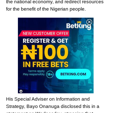
the national economy, and redirect resources
for the benefit of the Nigerian people.
18
+
His Special Adviser on Information and
Strategy, Bayo Onanuga disclosed this in a