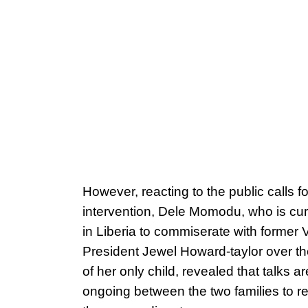
However, reacting to the public calls fo
intervention, Dele Momodu, who is cur
in Liberia to commiserate with former 
President Jewel Howard-taylor over t
of her only child, revealed that talks ar
ongoing between the two families to r