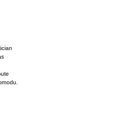
ician
as
pute
Momodu.