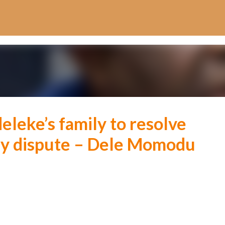
Skip to main content
eleke’s family to resolve
dy dispute – Dele Momodu