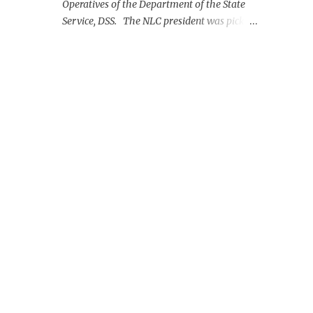
Operatives of the Department of the State
Service, DSS. The NLC president was picked
up on Monday morning at the Nnamdi
Azikiwe International Airport, Abuja.