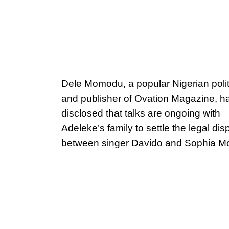
Dele Momodu, a popular Nigerian polit
and publisher of Ovation Magazine, h
disclosed that talks are ongoing with
Adeleke’s family to settle the legal dis
between singer Davido and Sophia 