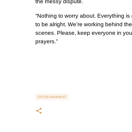
the messy dispute.
“Nothing to worry about. Everything is
to be alright. We’re working behind the
scenes. Please, keep everyone in you
prayers.”
ENTERTAINMENT