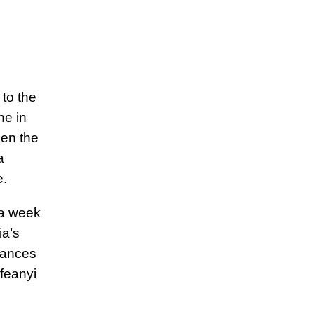
to the
ne in
een the
a
.
 a week
ia’s
tances
Ifeanyi