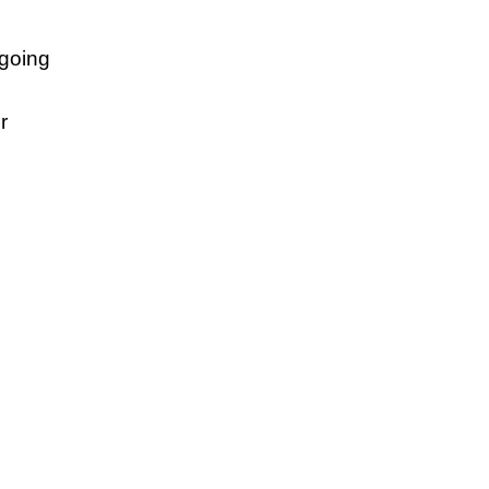
 going
r