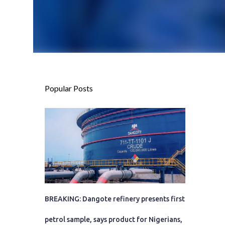
Popular Posts
BREAKING: Dangote refinery presents first
petrol sample, says product for Nigerians,