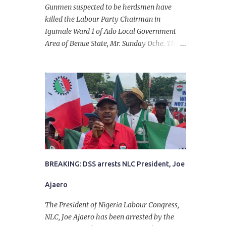
Gunmen suspected to be herdsmen have
killed the Labour Party Chairman in
Igumale Ward 1 of Ado Local Government
Area of Benue State, Mr. Sunday Oche. The
deceased was said to have been shot dead in
an ambush while on his way from the farm
in the company of five others, who escaped
with serious injuries. A friend of the
deceased, who pleaded anonymity, revealed
that the victims had on Monday gone to a
farm in Igumale and while on their way
back, ran into an ambush by the armed
herdsmen. “There were six of them who
went to the farm on two motorbikes. They
BREAKING: DSS arrests NLC President, Joe
were coming back about 4:30 pm, when
Ajaero
they ran into the ambush of armed
herdsmen, who were all over the place in
The President of Nigeria Labour Congress,
Ado LGA.
NLC, Joe Ajaero has been arrested by the