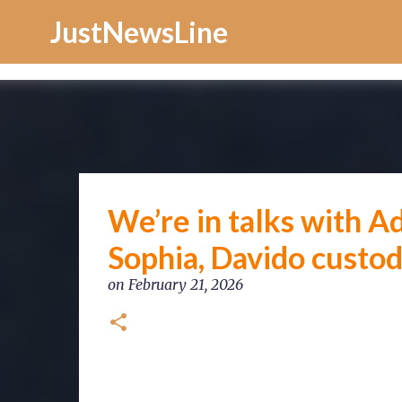
Increase Alexa Rank
JustNewsLine
We’re in talks with Ad
Sophia, Davido custo
on
February 21, 2026