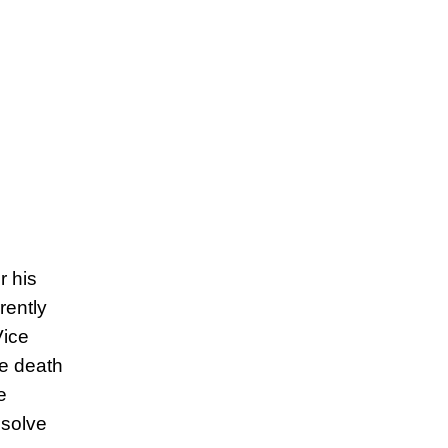
r his
rently
Vice
he death
e
esolve