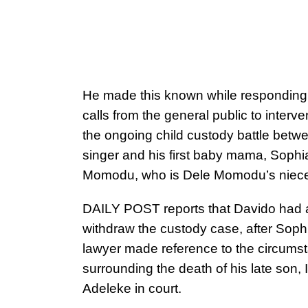
He made this known while responding 
calls from the general public to interve
the ongoing child custody battle betw
singer and his first baby mama, Sophi
Momodu, who is Dele Momodu’s niece
DAILY POST reports that Davido had
withdraw the custody case, after Soph
lawyer made reference to the circums
surrounding the death of his late son, 
Adeleke in court.