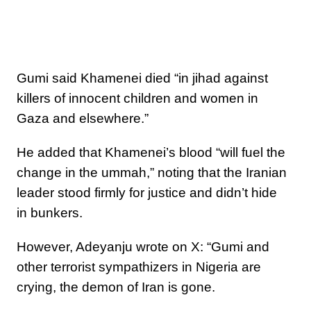
Gumi said Khamenei died “in jihad against
killers of innocent children and women in
Gaza and elsewhere.”
He added that Khamenei’s blood “will fuel the
change in the ummah,” noting that the Iranian
leader stood firmly for justice and didn’t hide
in bunkers.
However, Adeyanju wrote on X: “Gumi and
other terrorist sympathizers in Nigeria are
crying, the demon of Iran is gone.