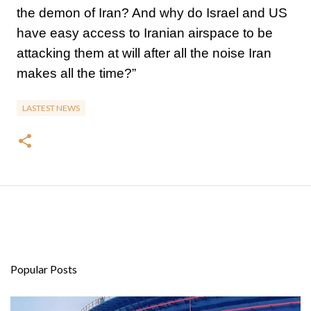
the demon of Iran? And why do Israel and US
have easy access to Iranian airspace to be
attacking them at will after all the noise Iran
makes all the time?”
LASTEST NEWS
Popular Posts