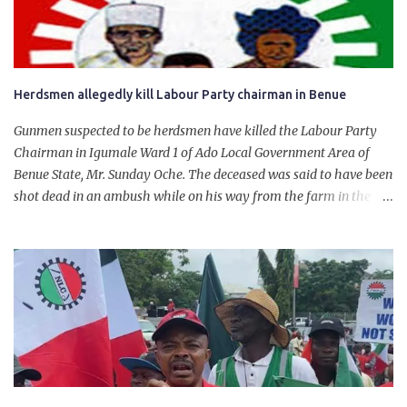
will give Naira stability.
Herdsmen allegedly kill Labour Party chairman in Benue
Gunmen suspected to be herdsmen have killed the Labour Party
Chairman in Igumale Ward 1 of Ado Local Government Area of
Benue State, Mr. Sunday Oche. The deceased was said to have been
shot dead in an ambush while on his way from the farm in the
company of five others, who escaped with serious injuries. A friend
of the deceased, who pleaded anonymity, revealed that the victims
had on Monday gone to a farm in Igumale and while on their way
back, ran into an ambush by the armed herdsmen. “There were six
of them who went to the farm on two motorbikes. They were
coming back about 4:30 pm, when they ran into the ambush of
armed herdsmen, who were all over the place in Ado LGA.