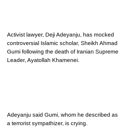
Activist lawyer, Deji Adeyanju, has mocked
controversial Islamic scholar, Sheikh Ahmad
Gumi following the death of Iranian Supreme
Leader, Ayatollah Khamenei.
Adeyanju said Gumi, whom he described as
a terrorist sympathizer, is crying.