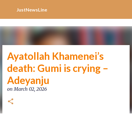
Increase Alexa Rank
Skip to main content
JustNewsLine
Ayatollah Khamenei’s
death: Gumi is crying –
Adeyanju
on
March 02, 2026