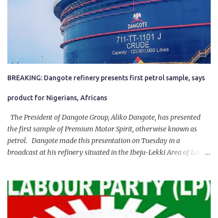
BREAKING: Dangote refinery presents first petrol sample, says
product for Nigerians, Africans
The President of Dangote Group, Aliko Dangote, has presented
the first sample of Premium Motor Spirit, otherwise known as
petrol. Dangote made this presentation on Tuesday in a
broadcast at his refinery situated in the Ibeju-Lekki Area of Lagos
State. The 650,000-capacity refinery engaged in a test run of the
product. “I would like to salute the people of Nigeria and the
government of President Bola Tinubu for giving us the platform
for growth, development, and prosperity. I also want to thank him
personally for creating the idea of the Naira for crude. Doing that