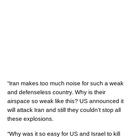
“Iran makes too much noise for such a weak
and defenseless country. Why is their
airspace so weak like this? US announced it
will attack Iran and still they couldn’t stop all
these explosions.
“Why was it so easy for US and Israel to kill