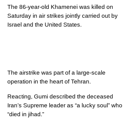
The 86-year-old Khamenei was killed on
Saturday in air strikes jointly carried out by
Israel and the United States.
The airstrike was part of a large-scale
operation in the heart of Tehran.
Reacting, Gumi described the deceased
Iran’s Supreme leader as “a lucky soul” who
“died in jihad.”