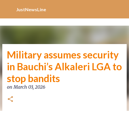
Increase Alexa Rank
Skip to main content
JustNewsLine
Military assumes security
in Bauchi’s Alkaleri LGA to
stop bandits
on
March 03, 2026