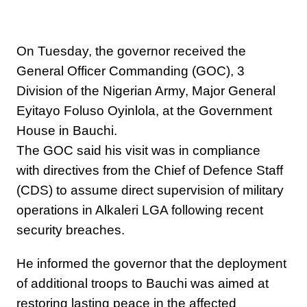
On Tuesday, the governor received the
General Officer Commanding (GOC), 3
Division of the Nigerian Army, Major General
Eyitayo Foluso Oyinlola, at the Government
House in Bauchi.
The GOC said his visit was in compliance
with directives from the Chief of Defence Staff
(CDS) to assume direct supervision of military
operations in Alkaleri LGA following recent
security breaches.
He informed the governor that the deployment
of additional troops to Bauchi was aimed at
restoring lasting peace in the affected