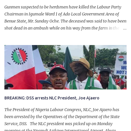
Gunmen suspected to be herdsmen have killed the Labour Party
Chairman in Igumale Ward 1 of Ado Local Government Area of
Benue State, Mr. Sunday Oche. The deceased was said to have been
shot dead in an ambush while on his way from the farm in the
company of five others, who escaped with serious injuries. A friend
of the deceased, who pleaded anonymity, revealed that the victims
had on Monday gone to a farm in Igumale and while on their way
back, ran into an ambush by the armed herdsmen. “There were six
of them who went to the farm on two motorbikes. They were
coming back about 4:30 pm, when they ran into the ambush of
armed herdsmen, who were all over the place in Ado LGA.
BREAKING: DSS arrests NLC President, Joe Ajaero
The President of Nigeria Labour Congress, NLC, Joe Ajaero has
been arrested by the Operatives of the Department of the State
Service, DSS. The NLC president was picked up on Monday
morning at the Nnamdi Azikiwe International Airport, Abuja.