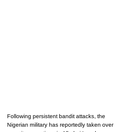
Following persistent bandit attacks, the
Nigerian military has reportedly taken over