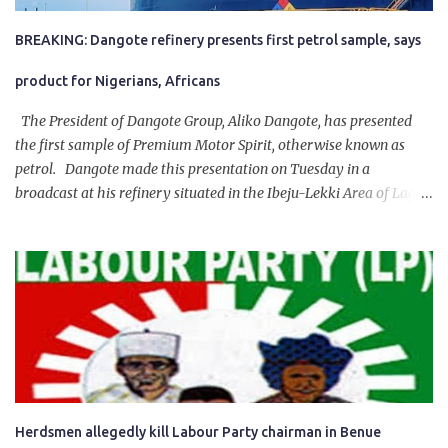
BREAKING: Dangote refinery presents first petrol sample, says
product for Nigerians, Africans
The President of Dangote Group, Aliko Dangote, has presented
the first sample of Premium Motor Spirit, otherwise known as
petrol. Dangote made this presentation on Tuesday in a
broadcast at his refinery situated in the Ibeju-Lekki Area of Lagos
State. The 650,000-capacity refinery engaged in a test run of the
product. “I would like to salute the people of Nigeria and the
government of President Bola Tinubu for giving us the platform
for growth, development, and prosperity. I also want to thank him
personally for creating the idea of the Naira for crude. Doing that
will give Naira stability.
Herdsmen allegedly kill Labour Party chairman in Benue