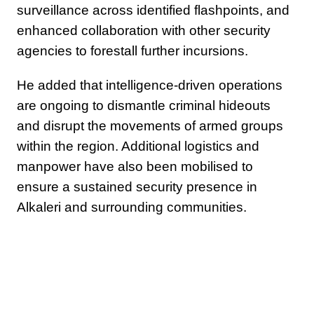
surveillance across identified flashpoints, and
enhanced collaboration with other security
agencies to forestall further incursions.
He added that intelligence-driven operations
are ongoing to dismantle criminal hideouts
and disrupt the movements of armed groups
within the region. Additional logistics and
manpower have also been mobilised to
ensure a sustained security presence in
Alkaleri and surrounding communities.