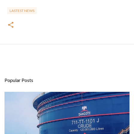
LASTEST NEWS
Popular Posts