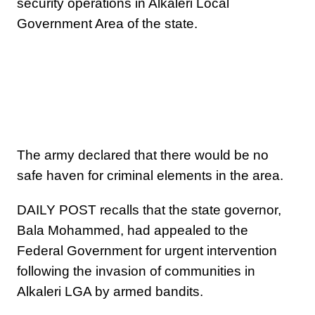
security operations in Alkaleri Local
Government Area of the state.
The army declared that there would be no
safe haven for criminal elements in the area.
DAILY POST recalls that the state governor,
Bala Mohammed, had appealed to the
Federal Government for urgent intervention
following the invasion of communities in
Alkaleri LGA by armed bandits.