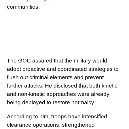
communities.
The GOC assured that the military would
adopt proactive and coordinated strategies to
flush out criminal elements and prevent
further attacks. He disclosed that both kinetic
and non-kinetic approaches were already
being deployed to restore normalcy.
According to him, troops have intensified
clearance operations, strengthened