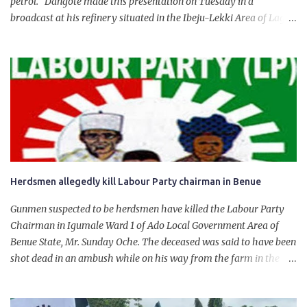
petrol. Dangote made this presentation on Tuesday in a
broadcast at his refinery situated in the Ibeju-Lekki Area of Lagos
State. The 650,000-capacity refinery engaged in a test run of the
product. “I would like to salute the people of Nigeria and the
government of President Bola Tinubu for giving us the platform
for growth, development, and prosperity. I also want to thank him
personally for creating the idea of the Naira for crude. Doing that
will give Naira stability.
Herdsmen allegedly kill Labour Party chairman in Benue
Gunmen suspected to be herdsmen have killed the Labour Party
Chairman in Igumale Ward 1 of Ado Local Government Area of
Benue State, Mr. Sunday Oche. The deceased was said to have been
shot dead in an ambush while on his way from the farm in the
company of five others, who escaped with serious injuries. A friend
of the deceased, who pleaded anonymity, revealed that the victims