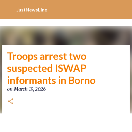
Increase Alexa Rank
Skip to main content
JustNewsLine
Troops arrest two
suspected ISWAP
informants in Borno
on
March 19, 2026