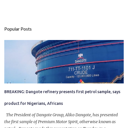
Popular Posts
BREAKING: Dangote refinery presents first petrol sample, says
product for Nigerians, Africans
The President of Dangote Group, Aliko Dangote, has presented
the first sample of Premium Motor Spirit, otherwise known as