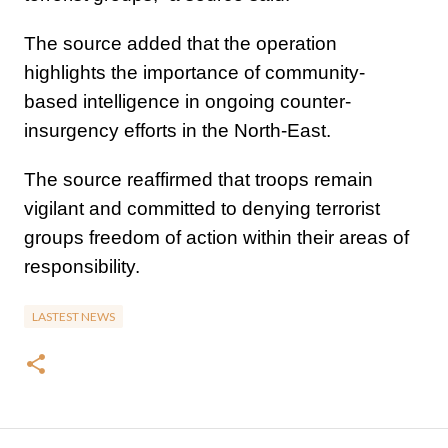
The source added that the operation
highlights the importance of community-
based intelligence in ongoing counter-
insurgency efforts in the North-East.
The source reaffirmed that troops remain
vigilant and committed to denying terrorist
groups freedom of action within their areas of
responsibility.
LASTEST NEWS