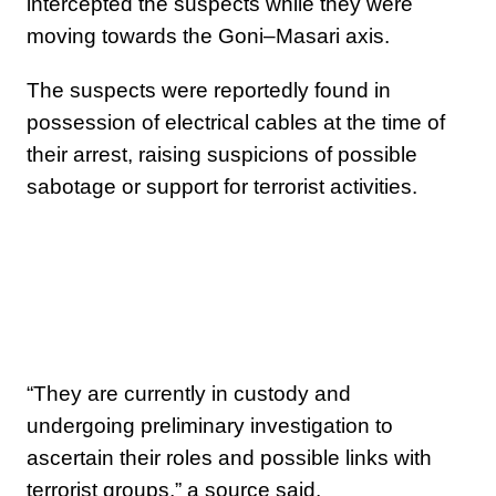
intercepted the suspects while they were
moving towards the Goni–Masari axis.
The suspects were reportedly found in
possession of electrical cables at the time of
their arrest, raising suspicions of possible
sabotage or support for terrorist activities.
“They are currently in custody and
undergoing preliminary investigation to
ascertain their roles and possible links with
terrorist groups,” a source said.