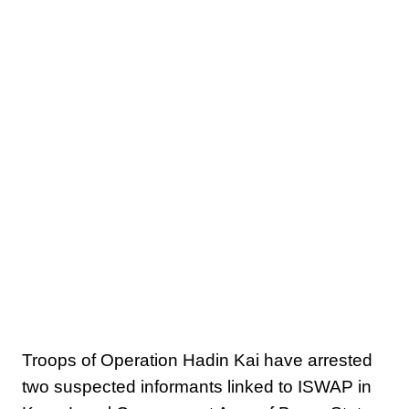
Troops of Operation Hadin Kai have arrested
two suspected informants linked to ISWAP in