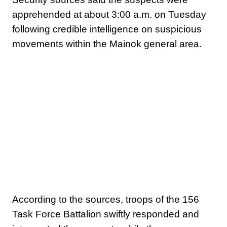
apprehended at about 3:00 a.m. on Tuesday
following credible intelligence on suspicious
movements within the Mainok general area.
According to the sources, troops of the 156
Task Force Battalion swiftly responded and