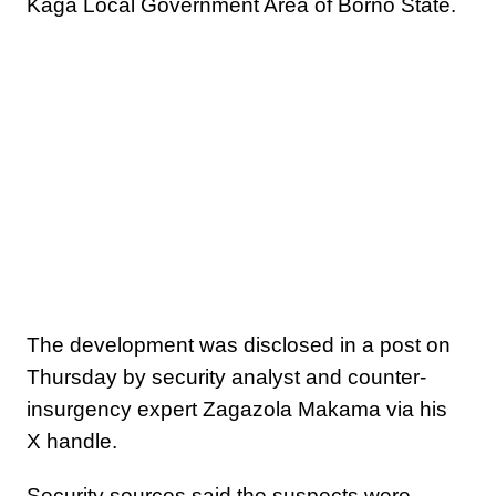
Kaga Local Government Area of Borno State.
The development was disclosed in a post on
Thursday by security analyst and counter-
insurgency expert Zagazola Makama via his
X handle.
Security sources said the suspects were