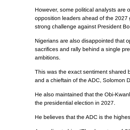
However, some political analysts are 
opposition leaders ahead of the 2027 g
strong challenge against President Bo
Nigerians are also disappointed that op
sacrifices and rally behind a single pr
ambitions.
This was the exact sentiment shared 
and a chieftain of the ADC, Solomon 
He also maintained that the Obi-Kwan
the presidential election in 2027.
He believes that the ADC is the highest