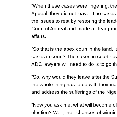
“When these cases were lingering, the
Appeal, they did not leave. The case
the issues to rest by restoring the lead
Court of Appeal and made a clear prono
affairs.
“So that is the apex court in the land.
cases in court? The cases in court n
ADC lawyers will need to do is to go th
“So, why would they leave after the S
the whole thing has to do with their ina
and address the sufferings of the Nig
“Now you ask me, what will become of t
election? Well, their chances of winning