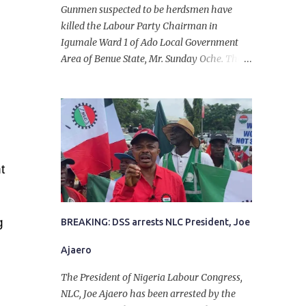
Gunmen suspected to be herdsmen have
killed the Labour Party Chairman in
Igumale Ward 1 of Ado Local Government
Area of Benue State, Mr. Sunday Oche. The
deceased was said to have been shot dead in
an ambush while on his way from the farm
in the company of five others, who escaped
with serious injuries. A friend of the
deceased, who pleaded anonymity, revealed
that the victims had on Monday gone to a
t
farm in Igumale and while on their way
back, ran into an ambush by the armed
herdsmen. “There were six of them who
g
went to the farm on two motorbikes. They
BREAKING: DSS arrests NLC President, Joe
were coming back about 4:30 pm, when
Ajaero
they ran into the ambush of armed
herdsmen, who were all over the place in
The President of Nigeria Labour Congress,
Ado LGA.
NLC, Joe Ajaero has been arrested by the