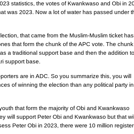
 2023 statistics, the votes of Kwankwaso and Obi in 2
that was 2023. Now a lot of water has passed under t
lection, that came from the Muslim-Muslim ticket has
es that form the chunk of the APC vote. The chunk o
s a traditional support base and then the addition t
ari support base.
porters are in ADC. So you summarize this, you will
ces of winning the election than any political party in
youth that form the majority of Obi and Kwankwaso
ey will support Peter Obi and Kwankwaso but that wil
assess Peter Obi in 2023, there were 10 million registe