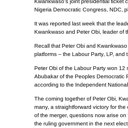
Kwankwaso’s joint presidential ticket 
Nigeria Democratic Congress, NDC, p
It was reported last week that the le
Kwankwaso and Peter Obi, leader of 
Recall that Peter Obi and Kwankwaso c
platforms – the Labour Party, LP, and
Peter Obi of the Labour Party won 12 s
Abubakar of the Peoples Democratic 
according to the Independent Nationa
The coming together of Peter Obi, K
many, a straightforward victory for the
of the merger, questions now arise on
the ruling government in the next elect