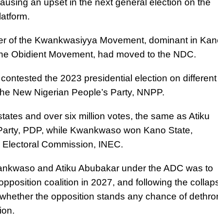
causing an upset in the next general election on the
latform.
ader of the Kwankwasiyya Movement, dominant in Kan
the Obidient Movement, had moved to the NDC.
ontested the 2023 presidential election on different
 the New Nigerian People’s Party, NNPP.
tates and over six million votes, the same as Atiku
Party, PDP, while Kwankwaso won Kano State,
l Electoral Commission, INEC.
wankwaso and Atiku Abubakar under the ADC was to
 opposition coalition in 2027, and following the collap
 whether the opposition stands any chance of dethro
ion.