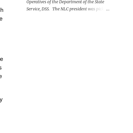
Operatives of the Department of the State
Service, DSS. The NLC president was picked
ch
up on Monday morning at the Nnamdi
re
Azikiwe International Airport, Abuja.
re
s
e
y