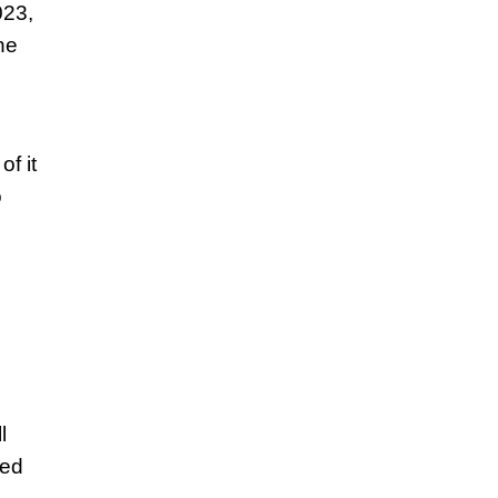
023,
he
f it
o
l
red