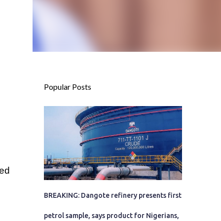
Popular Posts
ted
BREAKING: Dangote refinery presents first
petrol sample, says product for Nigerians,