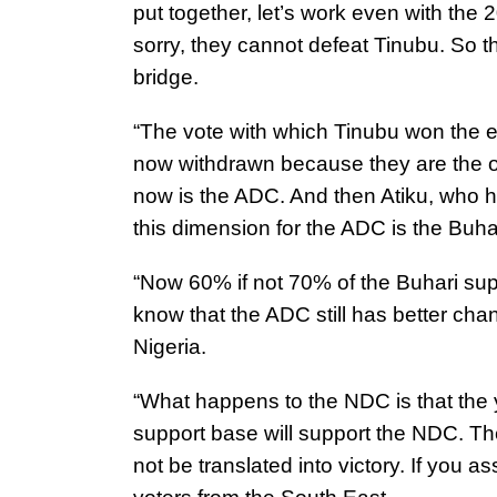
put together, let’s work even with the
sorry, they cannot defeat Tinubu. So 
bridge.
“The vote with which Tinubu won the e
now withdrawn because they are the on
now is the ADC. And then Atiku, who ha
this dimension for the ADC is the Buh
“Now 60% if not 70% of the Buhari sup
know that the ADC still has better chan
Nigeria.
“What happens to the NDC is that the 
support base will support the NDC. Th
not be translated into victory. If you 