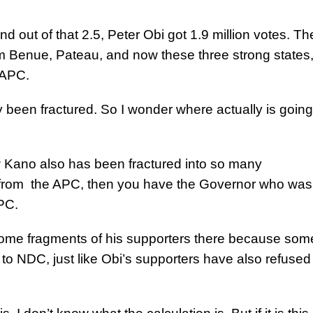
and out of that 2.5, Peter Obi got 1.9 million votes. Th
om Benue, Pateau, and now these three strong states
 APC.
 been fractured. So I wonder where actually is going
 Kano also has been fractured into so many
from the APC, then you have the Governor who was
APC.
me fragments of his supporters there because som
o NDC, just like Obi’s supporters have also refused