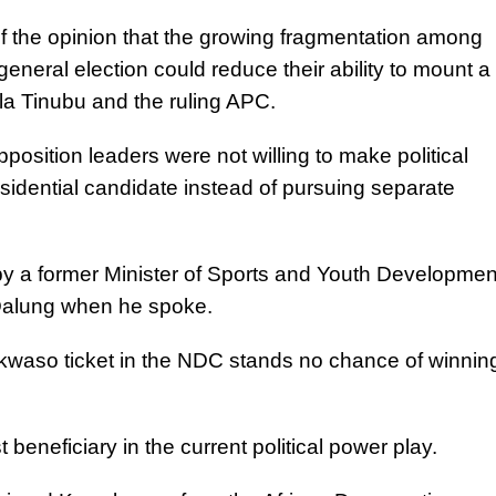
of the opinion that the growing fragmentation among
eneral election could reduce their ability to mount a
la Tinubu and the ruling APC.
position leaders were not willing to make political
esidential candidate instead of pursuing separate
by a former Minister of Sports and Youth Developmen
Dalung when he spoke.
kwaso ticket in the NDC stands no chance of winnin
 beneficiary in the current political power play.