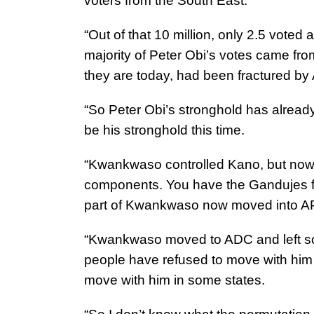
voters from the South East.
“Out of that 10 million, only 2.5 voted 
majority of Peter Obi’s votes came fr
they are today, had been fractured by
“So Peter Obi’s stronghold has already
be his stronghold this time.
“Kwankwaso controlled Kano, but now
components. You have the Gandujes 
part of Kwankwaso now moved into 
“Kwankwaso moved to ADC and left so
people have refused to move with him t
move with him in some states.