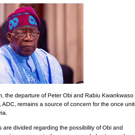
on, the departure of Peter Obi and Rabiu Kwankwaso
 ADC, remains a source of concern for the once uni
ria.
 are divided regarding the possibility of Obi and