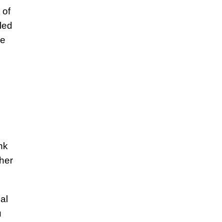
 of
led
he
nk
ther
al
u