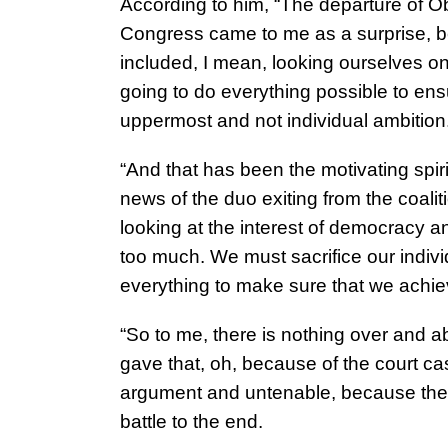
According to him, “The departure of 
Congress came to me as a surprise, be
included, I mean, looking ourselves on
going to do everything possible to ens
uppermost and not individual ambition
“And that has been the motivating spiri
news of the duo exiting from the coali
looking at the interest of democracy and
too much. We must sacrifice our individ
everything to make sure that we achie
“So to me, there is nothing over and a
gave that, oh, because of the court ca
argument and untenable, because they
battle to the end.