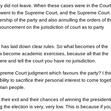
y did not leave. When these cases were in the Court
s went to the Supreme Court, and the Supreme Court 
ership of the party and also annulling the orders of t
uncement on the jurisdiction of court as to party
 It has laid down clear rules. So what becomes of the
ow become academic exercises, because all that the
ere and tell the court you have no jurisdiction.
upreme Court judgment which favours the party? I thi
bility to sacrifice their personal interest to come toge
erian people.
heir exit and their chances of winning the presidenti
 the election is very, very low. This is because if yo