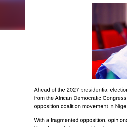
Ahead of the 2027 presidential electi
from the African Democratic Congress,
opposition coalition movement in Nige
With a fragmented opposition, opinions