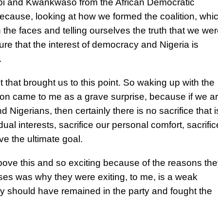
Obi and Kwankwaso from the African Democratic
cause, looking at how we formed the coalition, whi
 the faces and telling ourselves the truth that we we
ure that the interest of democracy and Nigeria is
.
t that brought us to this point. So waking up with the
tion came to me as a grave surprise, because if we a
 Nigerians, then certainly there is no sacrifice that i
ual interests, sacrifice our personal comfort, sacrific
ve the ultimate goal.
bove this and so exciting because of the reasons the
ses was why they were exiting, to me, is a weak
 should have remained in the party and fought the