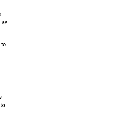
e
, as
 to
e
 to