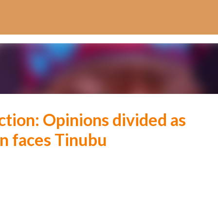
Skip to main content
ction: Opinions divided as
n faces Tinubu