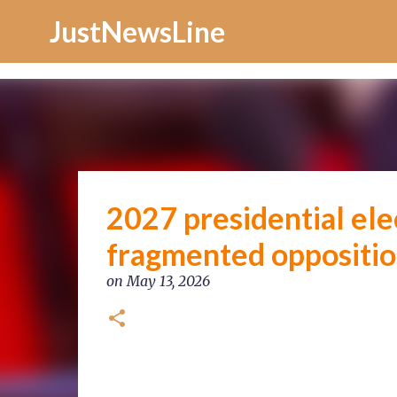
Increase Alexa Rank
JustNewsLine
2027 presidential ele
fragmented oppositio
on
May 13, 2026