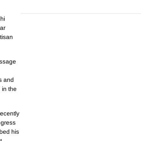
hi
ar
tisan
essage
s and
 in the
recently
ngress
ibed his
t