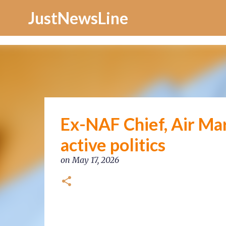
Increase Alexa Rank
JustNewsLine
Ex-NAF Chief, Air Ma
active politics
on
May 17, 2026