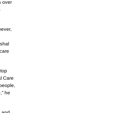
s over
s
wever,
shal
care
stop
l Care
 people,
,” he
y and