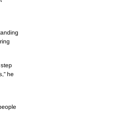
standing
iring
 step
s,” he
people