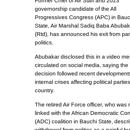
Former Chief of Air Staff and 2023
governorship candidate of the All
Progressives Congress (APC) in Bauc
State, Air Marshal Sadiq Baba Abubak
(Rtd), has announced his exit from par
politics.
Abubakar disclosed this in a video m
circulated on social media, saying the
decision followed recent development
internal crises affecting political parties
country.
The retired Air Force officer, who was 
linked with the African Democratic Co
(ADC) coalition in Bauchi State, descr
withdrawal from politics as a painful bu