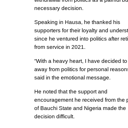
necessary decision.
Speaking in Hausa, he thanked his
supporters for their loyalty and under
since he ventured into politics after ret
from service in 2021.
“With a heavy heart, I have decided to
away from politics for personal reason
said in the emotional message.
He noted that the support and
encouragement he received from the 
of Bauchi State and Nigeria made the
decision difficult.