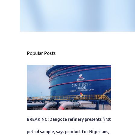
Popular Posts
BREAKING: Dangote refinery presents first
petrol sample, says product for Nigerians,