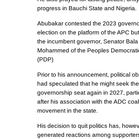
progress in Bauchi State and Nigeria.
Abubakar contested the 2023 governo
election on the platform of the APC but 
the incumbent governor, Senator Bala
Mohammed of the Peoples Democratic
(PDP)
Prior to his announcement, political o
had speculated that he might seek the
governorship seat again in 2027, parti
after his association with the ADC coal
movement in the state.
His decision to quit politics has, howev
generated reactions among supporter