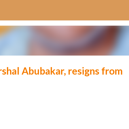
Skip to main content
rshal Abubakar, resigns from