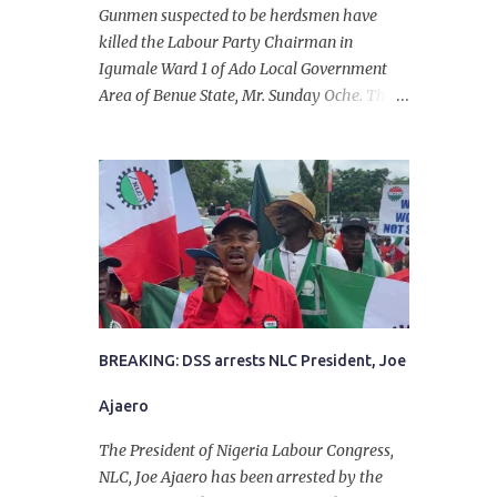
Gunmen suspected to be herdsmen have
killed the Labour Party Chairman in
Igumale Ward 1 of Ado Local Government
Area of Benue State, Mr. Sunday Oche. The
deceased was said to have been shot dead in
an ambush while on his way from the farm
in the company of five others, who escaped
with serious injuries. A friend of the
deceased, who pleaded anonymity, revealed
that the victims had on Monday gone to a
farm in Igumale and while on their way
back, ran into an ambush by the armed
herdsmen. “There were six of them who
went to the farm on two motorbikes. They
BREAKING: DSS arrests NLC President, Joe
were coming back about 4:30 pm, when
Ajaero
they ran into the ambush of armed
herdsmen, who were all over the place in
The President of Nigeria Labour Congress,
Ado LGA.
NLC, Joe Ajaero has been arrested by the