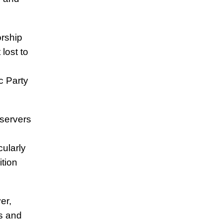
rship
lost to
 Party
bservers
cularly
ition
er,
s and