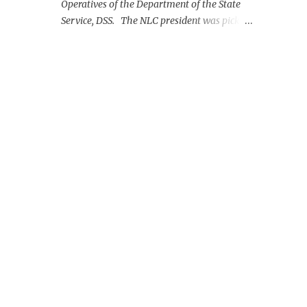
Operatives of the Department of the State
Service, DSS. The NLC president was picked
up on Monday morning at the Nnamdi
Azikiwe International Airport, Abuja.