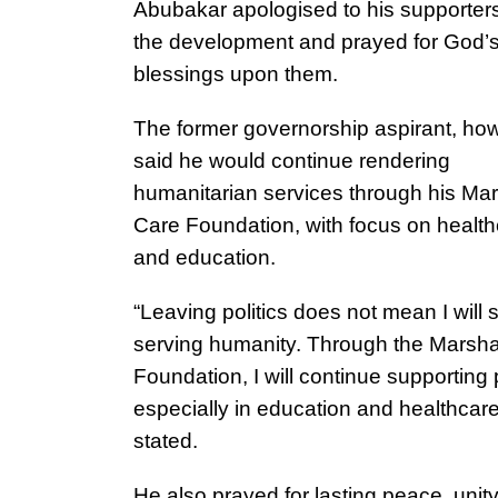
Abubakar apologised to his supporter
the development and prayed for God’
blessings upon them.
The former governorship aspirant, ho
said he would continue rendering
humanitarian services through his Mar
Care Foundation, with focus on health
and education.
“Leaving politics does not mean I will 
serving humanity. Through the Marsha
Foundation, I will continue supporting
especially in education and healthcare
stated.
He also prayed for lasting peace, unit