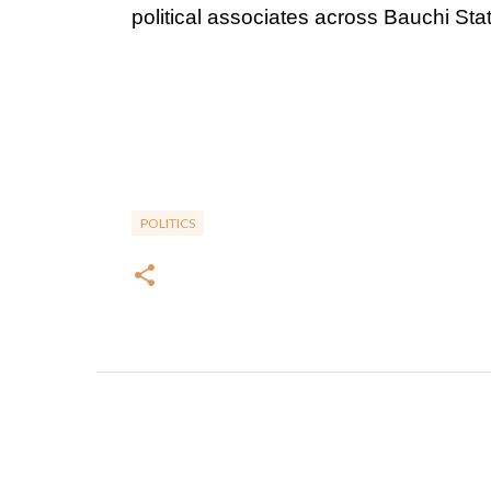
political associates across Bauchi Stat
POLITICS