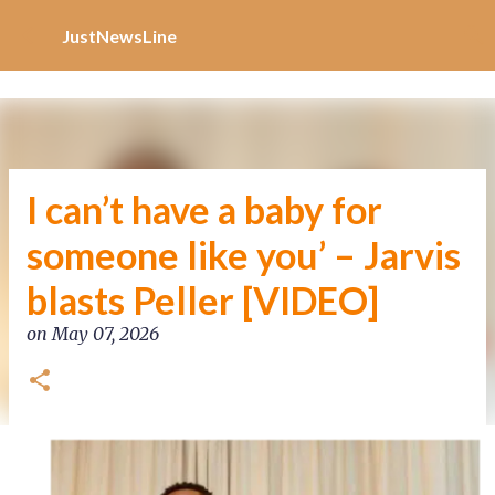
Increase Alexa Rank
Skip to main content
JustNewsLine
I can’t have a baby for
someone like you’ – Jarvis
blasts Peller [VIDEO]
on
May 07, 2026