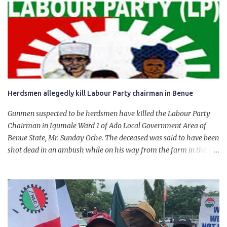
government of President Bola Tinubu for giving us the platform
for growth, development, and prosperity. I also want to thank him
personally for creating the idea of the Naira for crude. Doing that
will give Naira stability.
Herdsmen allegedly kill Labour Party chairman in Benue
Gunmen suspected to be herdsmen have killed the Labour Party
Chairman in Igumale Ward 1 of Ado Local Government Area of
Benue State, Mr. Sunday Oche. The deceased was said to have been
shot dead in an ambush while on his way from the farm in the
company of five others, who escaped with serious injuries. A friend
of the deceased, who pleaded anonymity, revealed that the victims
had on Monday gone to a farm in Igumale and while on their way
back, ran into an ambush by the armed herdsmen. “There were six
of them who went to the farm on two motorbikes. They were
coming back about 4:30 pm, when they ran into the ambush of