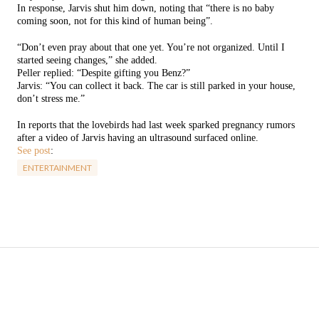
In response, Jarvis shut him down, noting that “there is no baby
coming soon, not for this kind of human being”.
“Don’t even pray about that one yet. You’re not organized. Until I
started seeing changes,” she added.
Peller replied: “Despite gifting you Benz?”
Jarvis: “You can collect it back. The car is still parked in your house,
don’t stress me.”
In reports that the lovebirds had last week sparked pregnancy rumors
after a video of Jarvis having an ultrasound surfaced online.
See post
:
ENTERTAINMENT