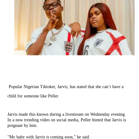
Popular Nigerian Tiktoker, Jarvis, has stated that she can’t have a
child for someone like Peller.
Jarvis made this known during a livestream on Wednesday evening.
In a now trending video on social media, Peller hinted that Jarvis is
pregnant by him.
“My baby with Jarvis is coming soon,” he said.