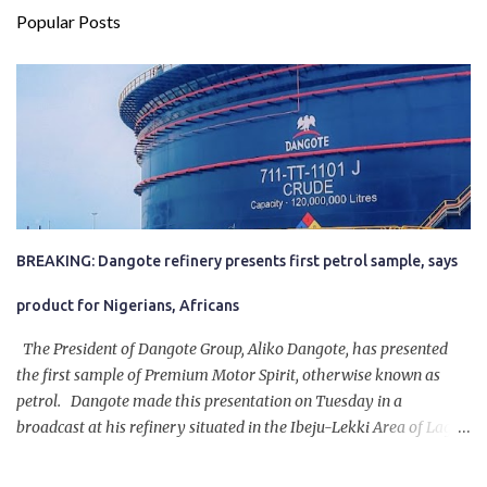
Popular Posts
BREAKING: Dangote refinery presents first petrol sample, says
product for Nigerians, Africans
The President of Dangote Group, Aliko Dangote, has presented
the first sample of Premium Motor Spirit, otherwise known as
petrol. Dangote made this presentation on Tuesday in a
broadcast at his refinery situated in the Ibeju-Lekki Area of Lagos
State. The 650,000-capacity refinery engaged in a test run of the
product. “I would like to salute the people of Nigeria and the