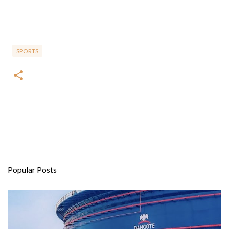
SPORTS
Popular Posts