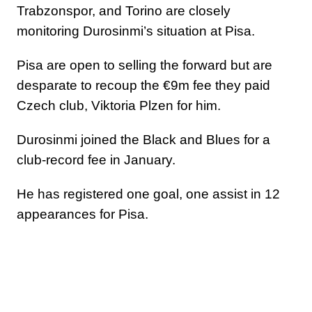
Trabzonspor, and Torino are closely
monitoring Durosinmi’s situation at Pisa.
Pisa are open to selling the forward but are
desparate to recoup the €9m fee they paid
Czech club, Viktoria Plzen for him.
Durosinmi joined the Black and Blues for a
club-record fee in January.
He has registered one goal, one assist in 12
appearances for Pisa.