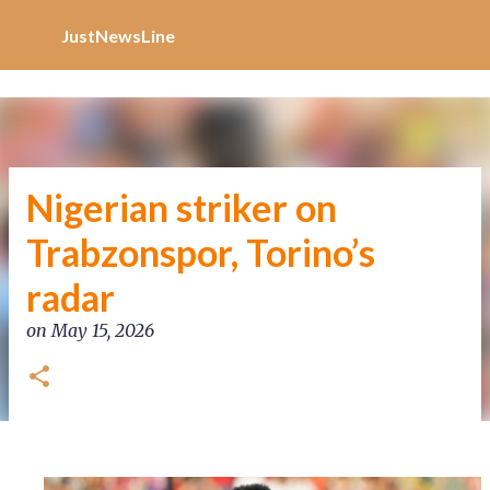
Increase Alexa Rank
Skip to main content
JustNewsLine
Nigerian striker on
Trabzonspor, Torino’s
radar
on
May 15, 2026