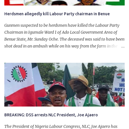
Herdsmen allegedly kill Labour Party chairman in Benue
Gunmen suspected to be herdsmen have killed the Labour Party
Chairman in Igumale Ward 1 of Ado Local Government Area of
Benue State, Mr. Sunday Oche. The deceased was said to have been
shot dead in an ambush while on his way from the farm in the
company of five others, who escaped with serious injuries. A friend
of the deceased, who pleaded anonymity, revealed that the victims
had on Monday gone to a farm in Igumale and while on their way
back, ran into an ambush by the armed herdsmen. “There were six
of them who went to the farm on two motorbikes. They were
coming back about 4:30 pm, when they ran into the ambush of
armed herdsmen, who were all over the place in Ado LGA.
BREAKING: DSS arrests NLC President, Joe Ajaero
The President of Nigeria Labour Congress, NLC, Joe Ajaero has