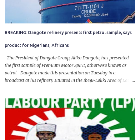
BREAKING: Dangote refinery presents first petrol sample, says
product for Nigerians, Africans
The President of Dangote Group, Aliko Dangote, has presented
the first sample of Premium Motor Spirit, otherwise known as
petrol. Dangote made this presentation on Tuesday in a
broadcast at his refinery situated in the Ibeju-Lekki Area of Lagos
State. The 650,000-capacity refinery engaged in a test run of the
product. “I would like to salute the people of Nigeria and the
government of President Bola Tinubu for giving us the platform
for growth, development, and prosperity. I also want to thank him
personally for creating the idea of the Naira for crude. Doing that
will give Naira stability.