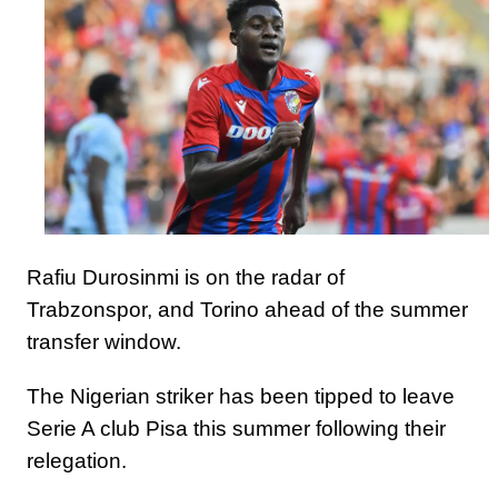
Rafiu Durosinmi is on the radar of
Trabzonspor, and Torino ahead of the summer
transfer window.
The Nigerian striker has been tipped to leave
Serie A club Pisa this summer following their
relegation.