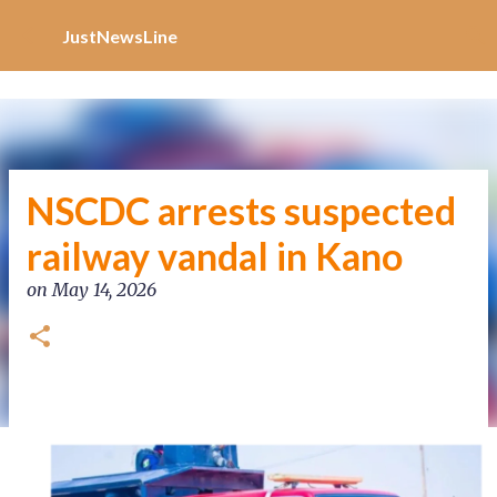
Increase Alexa Rank
Skip to main content
JustNewsLine
NSCDC arrests suspected
railway vandal in Kano
on
May 14, 2026