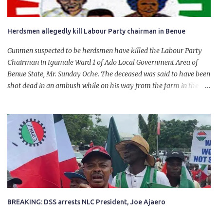
Herdsmen allegedly kill Labour Party chairman in Benue
Gunmen suspected to be herdsmen have killed the Labour Party
Chairman in Igumale Ward 1 of Ado Local Government Area of
Benue State, Mr. Sunday Oche. The deceased was said to have been
shot dead in an ambush while on his way from the farm in the
company of five others, who escaped with serious injuries. A friend
of the deceased, who pleaded anonymity, revealed that the victims
had on Monday gone to a farm in Igumale and while on their way
back, ran into an ambush by the armed herdsmen. “There were six
of them who went to the farm on two motorbikes. They were
coming back about 4:30 pm, when they ran into the ambush of
armed herdsmen, who were all over the place in Ado LGA.
BREAKING: DSS arrests NLC President, Joe Ajaero