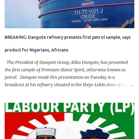
BREAKING: Dangote refinery presents first petrol sample, says
product for Nigerians, Africans
The President of Dangote Group, Aliko Dangote, has presented
the first sample of Premium Motor Spirit, otherwise known as
petrol. Dangote made this presentation on Tuesday in a
broadcast at his refinery situated in the Ibeju-Lekki Area of Lagos
State. The 650,000-capacity refinery engaged in a test run of the
product. “I would like to salute the people of Nigeria and the
government of President Bola Tinubu for giving us the platform
for growth, development, and prosperity. I also want to thank him
personally for creating the idea of the Naira for crude. Doing that
will give Naira stability.