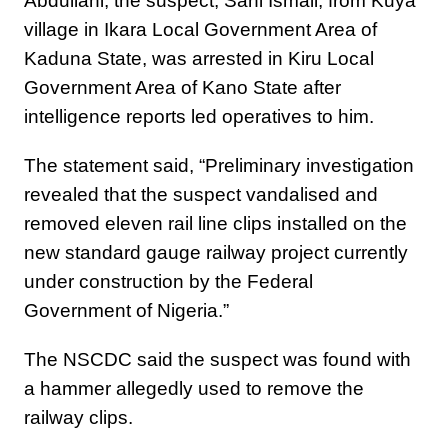
Abdullahi, the suspect, Sani Ismail, from Kuya
village in Ikara Local Government Area of
Kaduna State, was arrested in Kiru Local
Government Area of Kano State after
intelligence reports led operatives to him.
The statement said, “Preliminary investigation
revealed that the suspect vandalised and
removed eleven rail line clips installed on the
new standard gauge railway project currently
under construction by the Federal
Government of Nigeria.”
The NSCDC said the suspect was found with
a hammer allegedly used to remove the
railway clips.