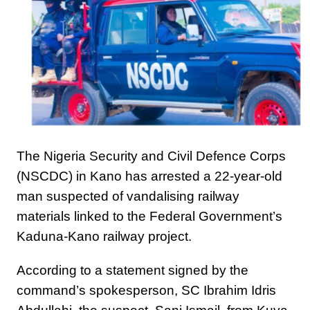
The Nigeria Security and Civil Defence Corps
(NSCDC) in Kano has arrested a 22-year-old
man suspected of vandalising railway
materials linked to the Federal Government’s
Kaduna-Kano railway project.
According to a statement signed by the
command’s spokesperson, SC Ibrahim Idris