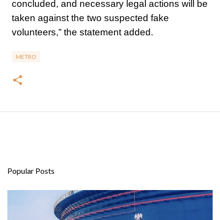
concluded, and necessary legal actions will be
taken against the two suspected fake
volunteers,” the statement added.
METRO
Popular Posts