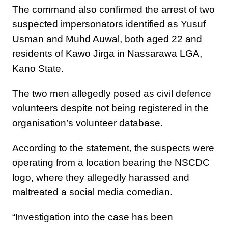
The command also confirmed the arrest of two
suspected impersonators identified as Yusuf
Usman and Muhd Auwal, both aged 22 and
residents of Kawo Jirga in Nassarawa LGA,
Kano State.
The two men allegedly posed as civil defence
volunteers despite not being registered in the
organisation’s volunteer database.
According to the statement, the suspects were
operating from a location bearing the NSCDC
logo, where they allegedly harassed and
maltreated a social media comedian.
“Investigation into the case has been