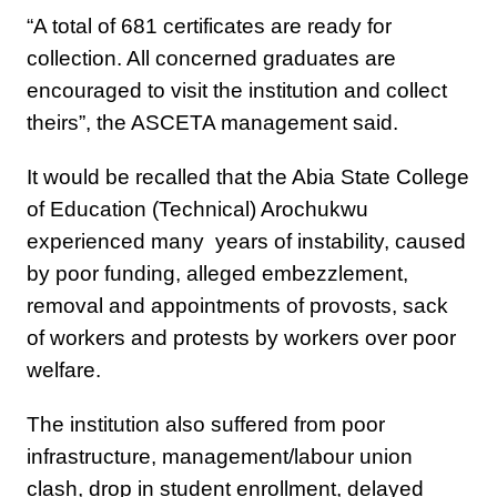
“A total of 681 certificates are ready for
collection. All concerned graduates are
encouraged to visit the institution and collect
theirs”, the ASCETA management said.
It would be recalled that the Abia State College
of Education (Technical) Arochukwu
experienced many years of instability, caused
by poor funding, alleged embezzlement,
removal and appointments of provosts, sack
of workers and protests by workers over poor
welfare.
The institution also suffered from poor
infrastructure, management/labour union
clash, drop in student enrollment, delayed