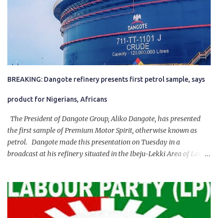
BREAKING: Dangote refinery presents first petrol sample, says
product for Nigerians, Africans
The President of Dangote Group, Aliko Dangote, has presented
the first sample of Premium Motor Spirit, otherwise known as
petrol. Dangote made this presentation on Tuesday in a
broadcast at his refinery situated in the Ibeju-Lekki Area of Lagos
State. The 650,000-capacity refinery engaged in a test run of the
product. “I would like to salute the people of Nigeria and the
government of President Bola Tinubu for giving us the platform
for growth, development, and prosperity. I also want to thank him
personally for creating the idea of the Naira for crude. Doing that