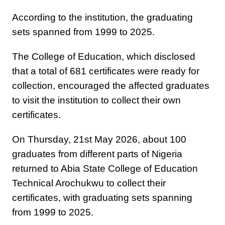
According to the institution, the graduating
sets spanned from 1999 to 2025.
The College of Education, which disclosed
that a total of 681 certificates were ready for
collection, encouraged the affected graduates
to visit the institution to collect their own
certificates.
On Thursday, 21st May 2026, about 100
graduates from different parts of Nigeria
returned to Abia State College of Education
Technical Arochukwu to collect their
certificates, with graduating sets spanning
from 1999 to 2025.