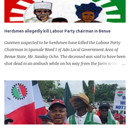
will give Naira stability.
Herdsmen allegedly kill Labour Party chairman in Benue
Gunmen suspected to be herdsmen have killed the Labour Party
Chairman in Igumale Ward 1 of Ado Local Government Area of
Benue State, Mr. Sunday Oche. The deceased was said to have been
shot dead in an ambush while on his way from the farm in the
company of five others, who escaped with serious injuries. A friend
of the deceased, who pleaded anonymity, revealed that the victims
had on Monday gone to a farm in Igumale and while on their way
back, ran into an ambush by the armed herdsmen. “There were six
of them who went to the farm on two motorbikes. They were
coming back about 4:30 pm, when they ran into the ambush of
armed herdsmen, who were all over the place in Ado LGA.