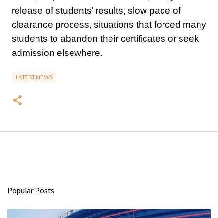
release of students’ results, slow pace of
clearance process, situations that forced many
students to abandon their certificates or seek
admission elsewhere.
LATEST NEWS
Popular Posts