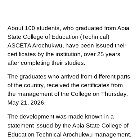
About 100 students, who graduated from Abia
State College of Education (Technical)
ASCETA Arochukwu, have been issued their
certificates by the institution, over 25 years
after completing their studies.
The graduates who arrived from different parts
of the country, received the certificates from
the management of the College on Thursday,
May 21, 2026.
The development was made known in a
statement issued by the Abia State College of
Education Technical Arochukwu management.