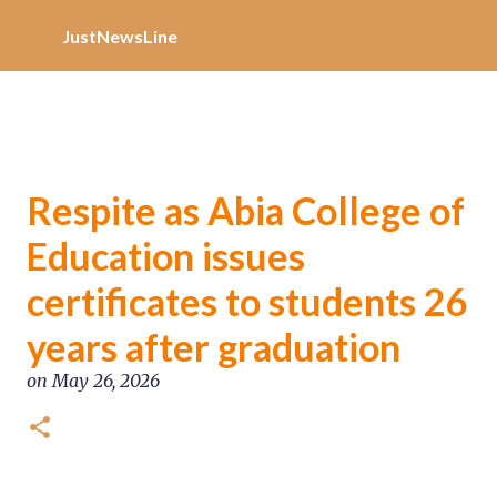
Increase Alexa Rank
Skip to main content
JustNewsLine
Respite as Abia College of
Education issues
certificates to students 26
years after graduation
on
May 26, 2026