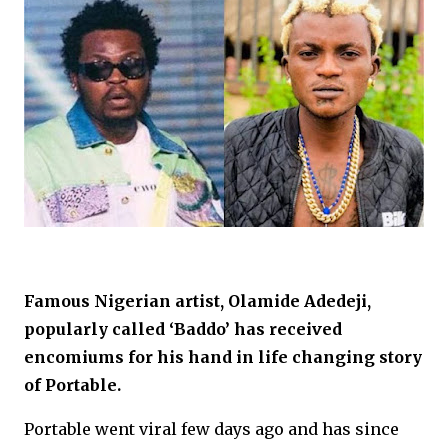
Famous Nigerian artist, Olamide Adedeji,
popularly called ‘Baddo’ has received
encomiums for his hand in life changing story
of Portable.
Portable went viral few days ago and has since