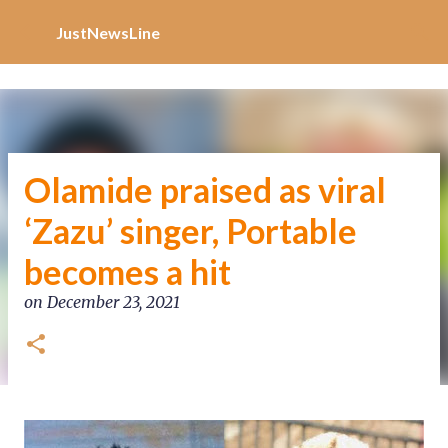
Increase Alexa Rank
Skip to main content
JustNewsLine
Olamide praised as viral
‘Zazu’ singer, Portable
becomes a hit
on
December 23, 2021