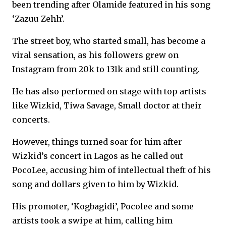
been trending after Olamide featured in his song
‘Zazuu Zehh’.
The street boy, who started small, has become a
viral sensation, as his followers grew on
Instagram from 20k to 131k and still counting.
He has also performed on stage with top artists
like Wizkid, Tiwa Savage, Small doctor at their
concerts.
However, things turned soar for him after
Wizkid’s concert in Lagos as he called out
PocoLee, accusing him of intellectual theft of his
song and dollars given to him by Wizkid.
His promoter, ‘Kogbagidi’, Pocolee and some
artists took a swipe at him, calling him