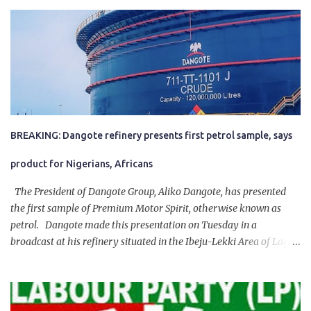
BREAKING: Dangote refinery presents first petrol sample, says
product for Nigerians, Africans
The President of Dangote Group, Aliko Dangote, has presented
the first sample of Premium Motor Spirit, otherwise known as
petrol. Dangote made this presentation on Tuesday in a
broadcast at his refinery situated in the Ibeju-Lekki Area of Lagos
State. The 650,000-capacity refinery engaged in a test run of the
product. “I would like to salute the people of Nigeria and the
government of President Bola Tinubu for giving us the platform
for growth, development, and prosperity. I also want to thank him