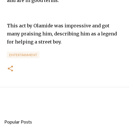
and are in good terms.
This act by Olamide was impressive and got
many praising him, describing him as a legend
for helping a street boy.
ENTERTAINMENT
Popular Posts