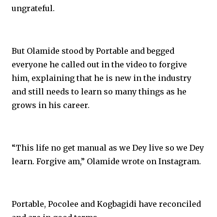
ungrateful.
But Olamide stood by Portable and begged
everyone he called out in the video to forgive
him, explaining that he is new in the industry
and still needs to learn so many things as he
grows in his career.
“This life no get manual as we Dey live so we Dey
learn. Forgive am,” Olamide wrote on Instagram.
Portable, Pocolee and Kogbagidi have reconciled