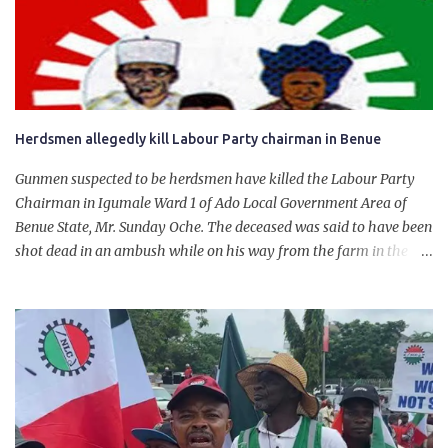
personally for creating the idea of the Naira for crude. Doing that
will give Naira stability.
Herdsmen allegedly kill Labour Party chairman in Benue
Gunmen suspected to be herdsmen have killed the Labour Party
Chairman in Igumale Ward 1 of Ado Local Government Area of
Benue State, Mr. Sunday Oche. The deceased was said to have been
shot dead in an ambush while on his way from the farm in the
company of five others, who escaped with serious injuries. A friend
of the deceased, who pleaded anonymity, revealed that the victims
had on Monday gone to a farm in Igumale and while on their way
back, ran into an ambush by the armed herdsmen. “There were six
of them who went to the farm on two motorbikes. They were
coming back about 4:30 pm, when they ran into the ambush of
armed herdsmen, who were all over the place in Ado LGA.