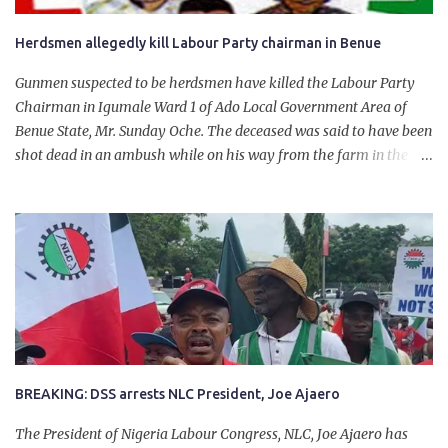
Herdsmen allegedly kill Labour Party chairman in Benue
Gunmen suspected to be herdsmen have killed the Labour Party
Chairman in Igumale Ward 1 of Ado Local Government Area of
Benue State, Mr. Sunday Oche. The deceased was said to have been
shot dead in an ambush while on his way from the farm in the
company of five others, who escaped with serious injuries. A friend
of the deceased, who pleaded anonymity, revealed that the victims
had on Monday gone to a farm in Igumale and while on their way
back, ran into an ambush by the armed herdsmen. “There were six
of them who went to the farm on two motorbikes. They were
coming back about 4:30 pm, when they ran into the ambush of
armed herdsmen, who were all over the place in Ado LGA.
BREAKING: DSS arrests NLC President, Joe Ajaero
The President of Nigeria Labour Congress, NLC, Joe Ajaero has