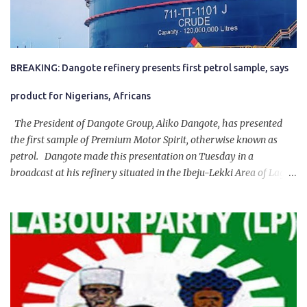
BREAKING: Dangote refinery presents first petrol sample, says
product for Nigerians, Africans
The President of Dangote Group, Aliko Dangote, has presented
the first sample of Premium Motor Spirit, otherwise known as
petrol. Dangote made this presentation on Tuesday in a
broadcast at his refinery situated in the Ibeju-Lekki Area of Lagos
State. The 650,000-capacity refinery engaged in a test run of the
product. “I would like to salute the people of Nigeria and the
government of President Bola Tinubu for giving us the platform
for growth, development, and prosperity. I also want to thank him
personally for creating the idea of the Naira for crude. Doing that
will give Naira stability.