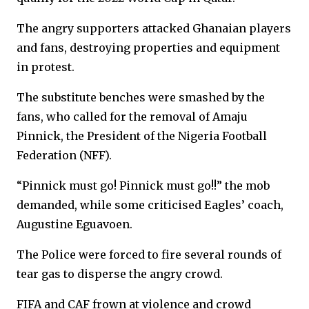
The angry supporters attacked Ghanaian players
and fans, destroying properties and equipment
in protest.
The substitute benches were smashed by the
fans, who called for the removal of Amaju
Pinnick, the President of the Nigeria Football
Federation (NFF).
“Pinnick must go! Pinnick must go!!” the mob
demanded, while some criticised Eagles’ coach,
Augustine Eguavoen.
The Police were forced to fire several rounds of
tear gas to disperse the angry crowd.
FIFA and CAF frown at violence and crowd