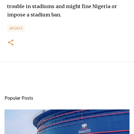
trouble in stadiums and might fine Nigeria or
impose a stadium ban.
SPORTS
Popular Posts