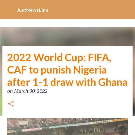
Increase Alexa Rank
Skip to main content
JustNewsLine
2022 World Cup: FIFA,
CAF to punish Nigeria
after 1-1 draw with Ghana
on
March 30, 2022