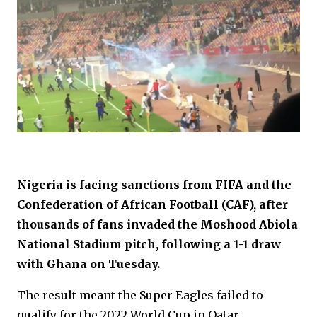
Nigeria is facing sanctions from FIFA and the
Confederation of African Football (CAF), after
thousands of fans invaded the Moshood Abiola
National Stadium pitch, following a 1-1 draw
with Ghana on Tuesday.
The result meant the Super Eagles failed to
qualify for the 2022 World Cup in Qatar.