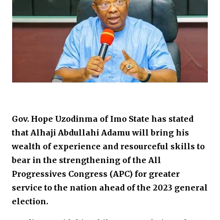
Gov. Hope Uzodinma of Imo State has stated
that Alhaji Abdullahi Adamu will bring his
wealth of experience and resourceful skills to
bear in the strengthening of the All
Progressives Congress (APC) for greater
service to the nation ahead of the 2023 general
election.