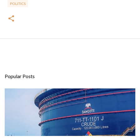
POLITICS
Popular Posts