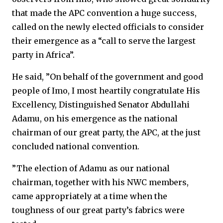
that made the APC convention a huge success,
called on the newly elected officials to consider
their emergence as a “call to serve the largest
party in Africa”.
He said, ”On behalf of the government and good
people of Imo, I most heartily congratulate His
Excellency, Distinguished Senator Abdullahi
Adamu, on his emergence as the national
chairman of our great party, the APC, at the just
concluded national convention.
”The election of Adamu as our national
chairman, together with his NWC members,
came appropriately at a time when the
toughness of our great party’s fabrics were