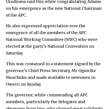
Uzodinma said this while congratulating Adamu
on his emergence as the new National Chairman
of the APC.
He also expressed appreciation over the
emergence of all the members of the APC
National Working Committee (NWC) who were
elected at the party’s National Convention on
Saturday.
This was contained in a statement signed by the
governor’s Chief Press Secretary, Mr Oguwike
Nwachuku and made available to newsmen in
Owerri on Sunday.
The governor, while commending all APC
members, particularly the delegates and
observers from Imo, who showed great solidarity