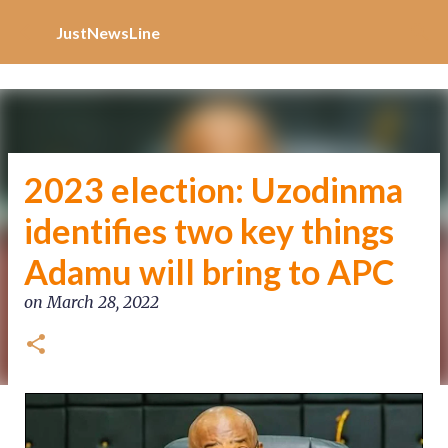
Increase Alexa Rank
Skip to main content
JustNewsLine
2023 election: Uzodinma
identifies two key things
Adamu will bring to APC
on
March 28, 2022