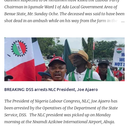
Gunmen suspected to be herdsmen have killed the Labour Party
Chairman in Igumale Ward 1 of Ado Local Government Area of
Benue State, Mr. Sunday Oche. The deceased was said to have been
shot dead in an ambush while on his way from the farm in the
company of five others, who escaped with serious injuries. A friend
of the deceased, who pleaded anonymity, revealed that the victims
had on Monday gone to a farm in Igumale and while on their way
back, ran into an ambush by the armed herdsmen. “There were six
of them who went to the farm on two motorbikes. They were
coming back about 4:30 pm, when they ran into the ambush of
armed herdsmen, who were all over the place in Ado LGA.
BREAKING: DSS arrests NLC President, Joe Ajaero
The President of Nigeria Labour Congress, NLC, Joe Ajaero has
been arrested by the Operatives of the Department of the State
Service, DSS. The NLC president was picked up on Monday
morning at the Nnamdi Azikiwe International Airport, Abuja.