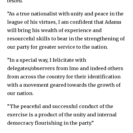
tested.
”As a true nationalist with unity and peace in the
league of his virtues, I am confident that Adamu
will bring his wealth of experience and
resourceful skills to bear in the strengthening of
our party for greater service to the nation.
”In a special way, I felicitate with
delegates/observers from Imo and indeed others
from across the country for their identification
with a movement geared towards the growth of
our nation.
”The peaceful and successful conduct of the
exercise is a product of the unity and internal
democracy flourishing in the party.”