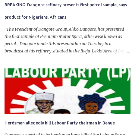
BREAKING: Dangote refinery presents first petrol sample, says
product for Nigerians, Africans
The President of Dangote Group, Aliko Dangote, has presented
the first sample of Premium Motor Spirit, otherwise known as
petrol. Dangote made this presentation on Tuesday in a
broadcast at his refinery situated in the Ibeju-Lekki Area of Lagos
State. The 650,000-capacity refinery engaged in a test run of the
product. “I would like to salute the people of Nigeria and the
government of President Bola Tinubu for giving us the platform
for growth, development, and prosperity. I also want to thank him
personally for creating the idea of the Naira for crude. Doing that
will give Naira stability.
Herdsmen allegedly kill Labour Party chairman in Benue