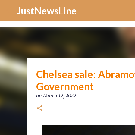
Increase Alexa Rank
JustNewsLine
Chelsea sale: Abramov
Government
on
March 12, 2022