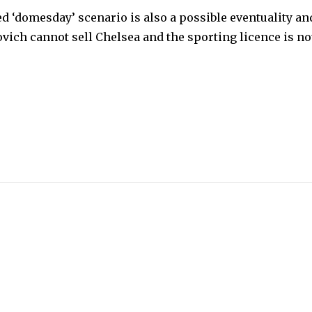
ed ‘domesday’ scenario is also a possible eventuality an
vich cannot sell Chelsea and the sporting licence is no