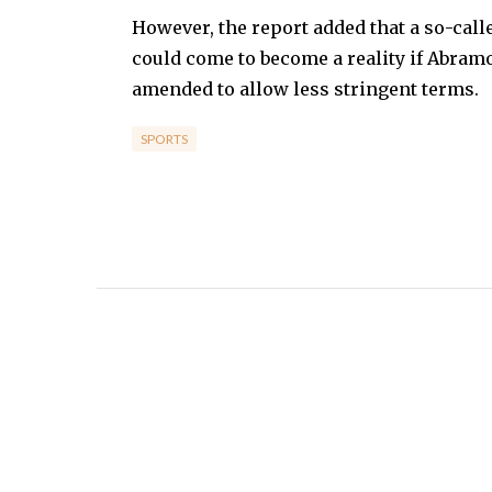
However, the report added that a so-call
could come to become a reality if Abramo
amended to allow less stringent terms.
SPORTS