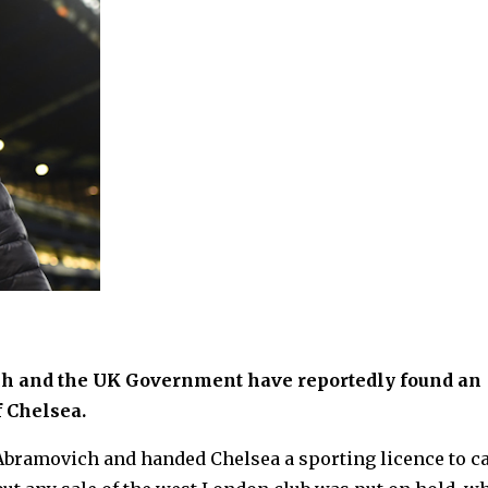
ch and the UK Government have reportedly found an
f Chelsea.
Abramovich and handed Chelsea a sporting licence to c