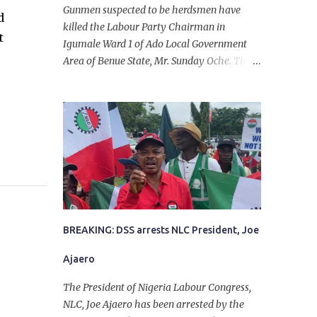
Gunmen suspected to be herdsmen have
d
killed the Labour Party Chairman in
t
Igumale Ward 1 of Ado Local Government
Area of Benue State, Mr. Sunday Oche. The
deceased was said to have been shot dead in
an ambush while on his way from the farm
in the company of five others, who escaped
with serious injuries. A friend of the
deceased, who pleaded anonymity, revealed
that the victims had on Monday gone to a
farm in Igumale and while on their way
back, ran into an ambush by the armed
herdsmen. “There were six of them who
went to the farm on two motorbikes. They
BREAKING: DSS arrests NLC President, Joe
were coming back about 4:30 pm, when
Ajaero
they ran into the ambush of armed
herdsmen, who were all over the place in
The President of Nigeria Labour Congress,
Ado LGA.
NLC, Joe Ajaero has been arrested by the