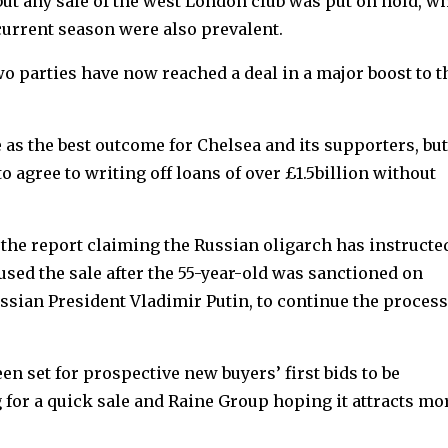
, but any sale of the west London club was put on hold, wh
 current season were also prevalent.
o parties have now reached a deal in a major boost to t
s the best outcome for Chelsea and its supporters, but
 agree to writing off loans of over £1.5billion without
 the report claiming the Russian oligarch has instructe
sed the sale after the 55-year-old was sanctioned on
ssian President Vladimir Putin, to continue the process
en set for prospective new buyers’ first bids to be
or a quick sale and Raine Group hoping it attracts mo