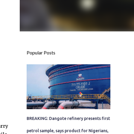
Popular Posts
BREAKING: Dangote refinery presents first
arry
petrol sample, says product for Nigerians,