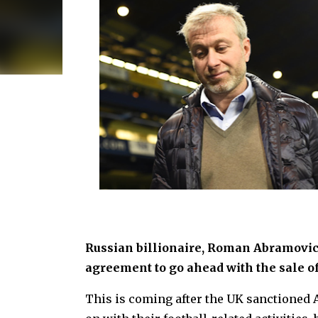
Russian billionaire, Roman Abramovi
agreement to go ahead with the sale o
This is coming after the UK sanctioned 