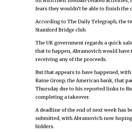
on with their football-related activities
fears they wouldn’t be able to finish the
According to The Daily Telegraph, the tw
Stamford Bridge club.
The UK government regards a quick sale a
that to happen, Abramovich would have to
receiving any of the proceeds.
But that appears to have happened, with
Raine Group, the American bank, that pau
Thursday due to his reported links to Ru
completing a takeover.
A deadline of the end of next week has be
submitted, with Abramovich now hoping f
bidders.