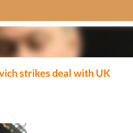
Skip to main content
ich strikes deal with UK