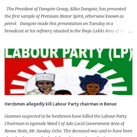
The President of Dangote Group, Aliko Dangote, has presented
the first sample of Premium Motor Spirit, otherwise known as
petrol. Dangote made this presentation on Tuesday in a
broadcast at his refinery situated in the Ibeju-Lekki Area of Lagos
State. The 650,000-capacity refinery engaged in a test run of the
product. “I would like to salute the people of Nigeria and the
government of President Bola Tinubu for giving us the platform
for growth, development, and prosperity. I also want to thank him
personally for creating the idea of the Naira for crude. Doing that
will give Naira stability.
Herdsmen allegedly kill Labour Party chairman in Benue
Gunmen suspected to be herdsmen have killed the Labour Party
Chairman in Igumale Ward 1 of Ado Local Government Area of
Benue State, Mr. Sunday Oche. The deceased was said to have been