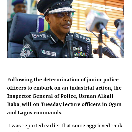
Following the determination of junior police
officers to embark on an industrial action, the
Inspector General of Police, Usman Alkali
Baba, will on Tuesday lecture officers in Ogun
and Lagos commands.
It was reported earlier that some aggrieved rank