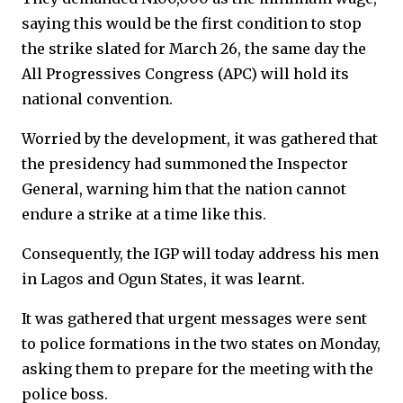
saying this would be the first condition to stop
the strike slated for March 26, the same day the
All Progressives Congress (APC) will hold its
national convention.
Worried by the development, it was gathered that
the presidency had summoned the Inspector
General, warning him that the nation cannot
endure a strike at a time like this.
Consequently, the IGP will today address his men
in Lagos and Ogun States, it was learnt.
It was gathered that urgent messages were sent
to police formations in the two states on Monday,
asking them to prepare for the meeting with the
police boss.