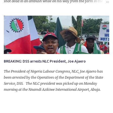
shot dead in an ambush while on his way from the farm in the
company of five others, who escaped with serious injuries. A friend
of the deceased, who pleaded anonymity, revealed that the victims
had on Monday gone to a farm in Igumale and while on their way
back, ran into an ambush by the armed herdsmen. “There were six
of them who went to the farm on two motorbikes. They were
coming back about 4:30 pm, when they ran into the ambush of
armed herdsmen, who were all over the place in Ado LGA.
BREAKING: DSS arrests NLC President, Joe Ajaero
The President of Nigeria Labour Congress, NLC, Joe Ajaero has
been arrested by the Operatives of the Department of the State
Service, DSS. The NLC president was picked up on Monday
morning at the Nnamdi Azikiwe International Airport, Abuja.