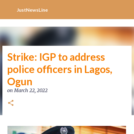
Increase Alexa Rank
Skip to main content
JustNewsLine
Strike: IGP to address
police officers in Lagos,
Ogun
on
March 22, 2022