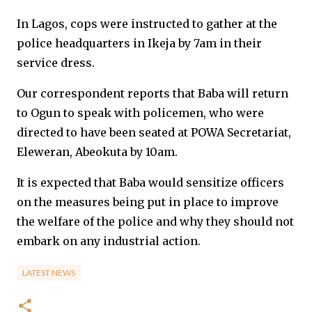
In Lagos, cops were instructed to gather at the
police headquarters in Ikeja by 7am in their
service dress.
Our correspondent reports that Baba will return
to Ogun to speak with policemen, who were
directed to have been seated at POWA Secretariat,
Eleweran, Abeokuta by 10am.
It is expected that Baba would sensitize officers
on the measures being put in place to improve
the welfare of the police and why they should not
embark on any industrial action.
LATEST NEWS