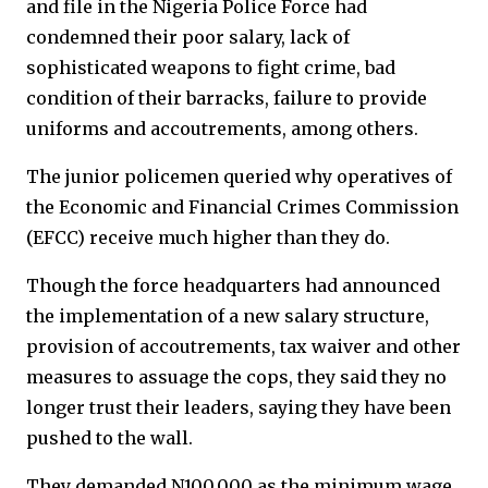
and file in the Nigeria Police Force had
condemned their poor salary, lack of
sophisticated weapons to fight crime, bad
condition of their barracks, failure to provide
uniforms and accoutrements, among others.
The junior policemen queried why operatives of
the Economic and Financial Crimes Commission
(EFCC) receive much higher than they do.
Though the force headquarters had announced
the implementation of a new salary structure,
provision of accoutrements, tax waiver and other
measures to assuage the cops, they said they no
longer trust their leaders, saying they have been
pushed to the wall.
They demanded N100,000 as the minimum wage,