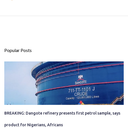
Popular Posts
BREAKING: Dangote refinery presents first petrol sample, says
product for Nigerians, Africans