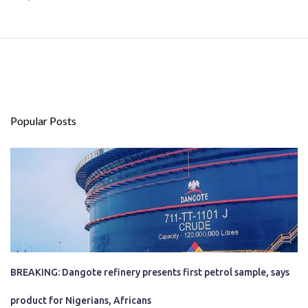
Popular Posts
BREAKING: Dangote refinery presents first petrol sample, says
product for Nigerians, Africans