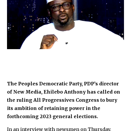
The Peoples Democratic Party, PDP’s director
of New Media, Ehilebo Anthony has called on
the ruling All Progressives Congress to bury
its ambition of retaining power in the
forthcoming 2023 general elections.
In an interview with newsmen on Thursday,