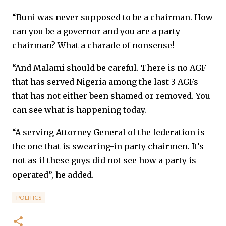
“Buni was never supposed to be a chairman. How
can you be a governor and you are a party
chairman? What a charade of nonsense!
“And Malami should be careful. There is no AGF
that has served Nigeria among the last 3 AGFs
that has not either been shamed or removed. You
can see what is happening today.
“A serving Attorney General of the federation is
the one that is swearing-in party chairmen. It’s
not as if these guys did not see how a party is
operated”, he added.
POLITICS