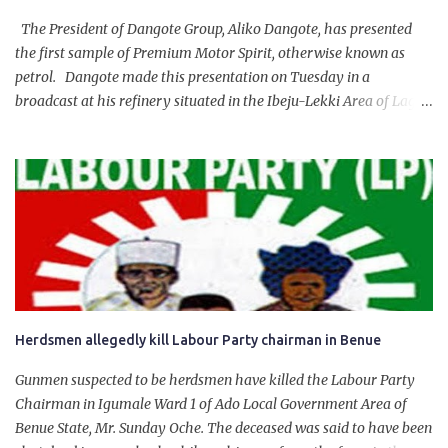
The President of Dangote Group, Aliko Dangote, has presented
the first sample of Premium Motor Spirit, otherwise known as
petrol. Dangote made this presentation on Tuesday in a
broadcast at his refinery situated in the Ibeju-Lekki Area of Lagos
State. The 650,000-capacity refinery engaged in a test run of the
product. “I would like to salute the people of Nigeria and the
government of President Bola Tinubu for giving us the platform
for growth, development, and prosperity. I also want to thank him
personally for creating the idea of the Naira for crude. Doing that
will give Naira stability.
Herdsmen allegedly kill Labour Party chairman in Benue
Gunmen suspected to be herdsmen have killed the Labour Party
Chairman in Igumale Ward 1 of Ado Local Government Area of
Benue State, Mr. Sunday Oche. The deceased was said to have been