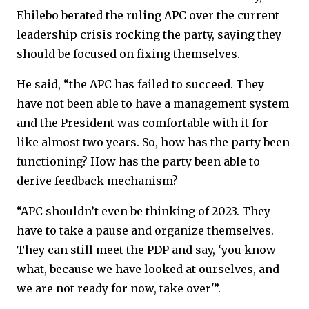
Ehilebo berated the ruling APC over the current
leadership crisis rocking the party, saying they
should be focused on fixing themselves.
He said, “the APC has failed to succeed. They
have not been able to have a management system
and the President was comfortable with it for
like almost two years. So, how has the party been
functioning? How has the party been able to
derive feedback mechanism?
“APC shouldn’t even be thinking of 2023. They
have to take a pause and organize themselves.
They can still meet the PDP and say, ‘you know
what, because we have looked at ourselves, and
we are not ready for now, take over'”.