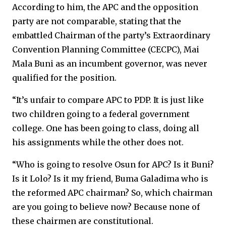
According to him, the APC and the opposition
party are not comparable, stating that the
embattled Chairman of the party’s Extraordinary
Convention Planning Committee (CECPC), Mai
Mala Buni as an incumbent governor, was never
qualified for the position.
“It’s unfair to compare APC to PDP. It is just like
two children going to a federal government
college. One has been going to class, doing all
his assignments while the other does not.
“Who is going to resolve Osun for APC? Is it Buni?
Is it Lolo? Is it my friend, Buma Galadima who is
the reformed APC chairman? So, which chairman
are you going to believe now? Because none of
these chairmen are constitutional.