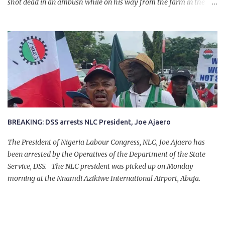
shot dead in an ambush while on his way from the farm in the
company of five others, who escaped with serious injuries. A friend
of the deceased, who pleaded anonymity, revealed that the victims
had on Monday gone to a farm in Igumale and while on their way
back, ran into an ambush by the armed herdsmen. “There were six
of them who went to the farm on two motorbikes. They were
coming back about 4:30 pm, when they ran into the ambush of
armed herdsmen, who were all over the place in Ado LGA.
BREAKING: DSS arrests NLC President, Joe Ajaero
The President of Nigeria Labour Congress, NLC, Joe Ajaero has
been arrested by the Operatives of the Department of the State
Service, DSS. The NLC president was picked up on Monday
morning at the Nnamdi Azikiwe International Airport, Abuja.