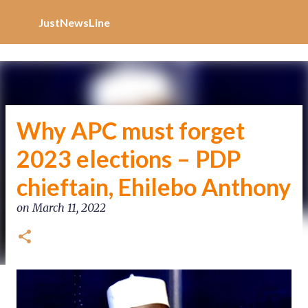
Increase Alexa Rank
Skip to main content
JustNewsLine
Why APC must forget
2023 elections – PDP
chieftain, Ehilebo Anthony
on
March 11, 2022