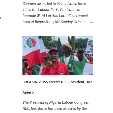
Gunmen suspected to be herdsmen have
killed the Labour Party Chairman in
Igumale Ward 1 of Ado Local Government
n
Area of Benue State, Mr. Sunday Oche. The
deceased was said to have been shot dead in
an ambush while on his way from the farm
in the company of five others, who escaped
with serious injuries. A friend of the
deceased, who pleaded anonymity, revealed
that the victims had on Monday gone to a
farm in Igumale and while on their way
back, ran into an ambush by the armed
herdsmen. “There were six of them who
went to the farm on two motorbikes. They
BREAKING: DSS arrests NLC President, Joe
were coming back about 4:30 pm, when
Ajaero
they ran into the ambush of armed
herdsmen, who were all over the place in
The President of Nigeria Labour Congress,
Ado LGA.
NLC, Joe Ajaero has been arrested by the