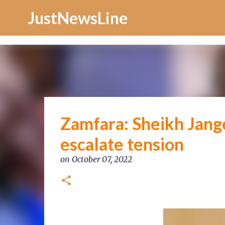
Increase Alexa Rank
JustNewsLine
Zamfara: Sheikh Jange
escalate tension
on
October 07, 2022