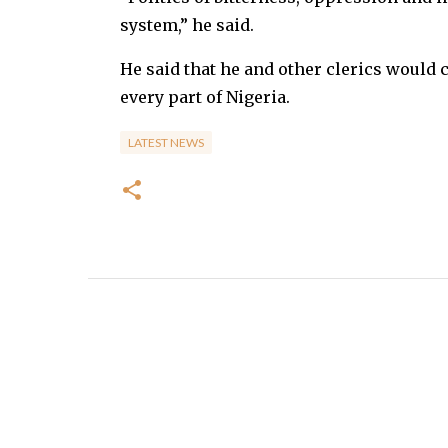
system,” he said.
He said that he and other clerics would 
every part of Nigeria.
LATEST NEWS