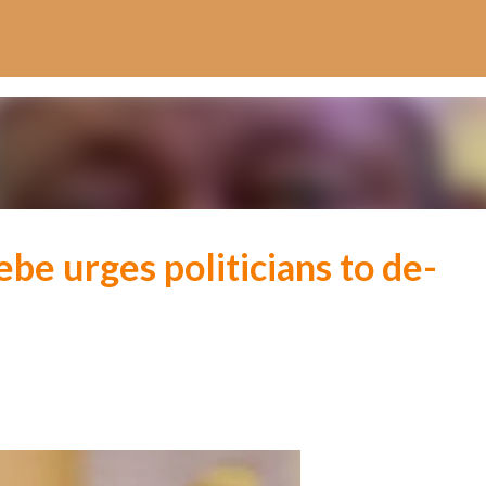
Skip to main content
be urges politicians to de-