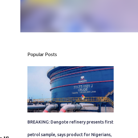
Popular Posts
BREAKING: Dangote refinery presents first
petrol sample, says product for Nigerians,