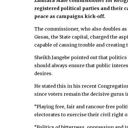
Zamfara State commissioner for Religi
registered political parties and their 
peace as campaigns kick-off.
The commissioner, who also doubles as
Gusau, the State capital, charged the a
capable of causing trouble and creating 
Sheikh Jangebe pointed out that politics s
should always ensure that public interest
desires.
He stated this in his recent Congregatio
since voters remain the decisive gurus i
“Playing free, fair and rancour-free pol
electorates to exercise their civil right o
“Politics of bitterness, oppression and 