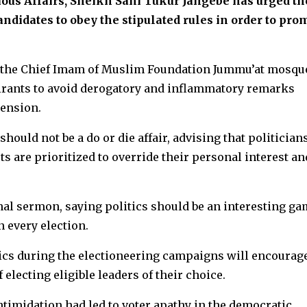
ous Affairs, Sheikh Sani Tukur Jangebe has urged th
candidates to obey the stipulated rules in order to pro
 the Chief Imam of Muslim Foundation Jummu’at mosqu
spirants to avoid derogatory and inflammatory remarks
tension.
hould not be a do or die affair, advising that politician
s are prioritized to override their personal interest an
nal sermon, saying politics should be an interesting g
n every election.
itics during the electioneering campaigns will encourag
f electing eligible leaders of their choice.
intimidation had led to voter apathy in the democratic