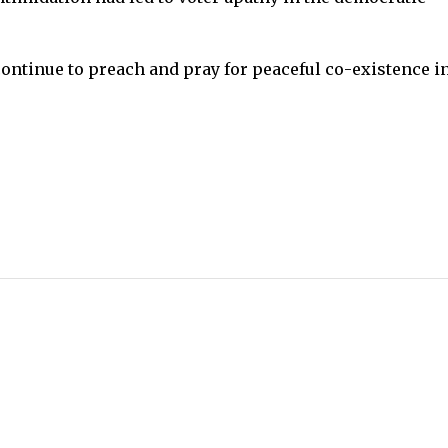
continue to preach and pray for peaceful co-existence i