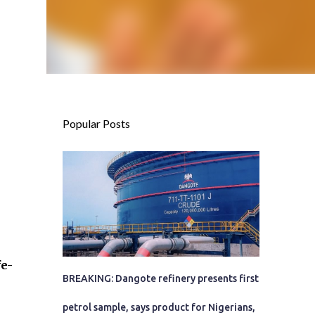
Popular Posts
fe-
BREAKING: Dangote refinery presents first
petrol sample, says product for Nigerians,