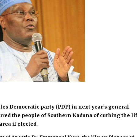
les Democratic party (PDP) in next year’s general
ured the people of Southern Kaduna of curbing the li
rea if elected.