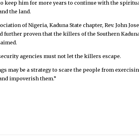
to keep him for more years to continue with the spiritu
and the land.
ociation of Nigeria, Kaduna State chapter, Rev. John Jos
 further proven that the killers of the Southern Kadun
laimed.
ecurity agencies must not let the killers escape.
gs may be a strategy to scare the people from exercisi
r and impoverish them.”