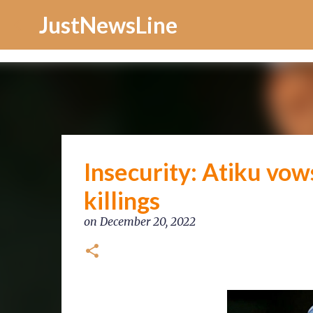
Increase Alexa Rank
JustNewsLine
Insecurity: Atiku vo
killings
on
December 20, 2022