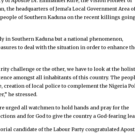
ry of Apostle Dr. Emmanuel Kure, the Vision Pioneer of
n, the headquarters of Jema’a Local Government Area o
people of Southern Kaduna on the recent killings goin
only in Southern Kaduna but a national phenomenon,
asures to deal with the situation in order to enhance th
rity challenge or the other, we have to look at the holist
ence amongst all inhabitants of this country. The peop
e, creation of local police to complement the Nigeria Po
r,” he stressed.
e urged all watchmen to hold hands and pray for the
ctions and for God to give the country a God-fearing lea
rial candidate of the Labour Party congratulated Apost