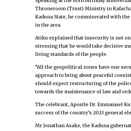
Speaking at the 60th birthday anniversa
Throneroom (Trust) Ministry in Kafacha
Kaduna State, he commiserated with the 
in the area.
Atiku explained that insecurity is not 
stressing that he would take decisive me
living standards of the people.
“All the geopolitical zones have one secu
approach to bring about peaceful coexist
should expect restructuring of the polic
towards the maintenance of law and orde
The celebrant, Apostle Dr. Emmanuel Kur
success of the country’s 2023 general ele
Mr Jonathan Asake, the Kaduna gubernato