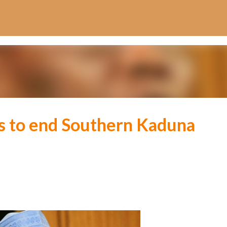
Skip to main content
ws to end Southern Kaduna