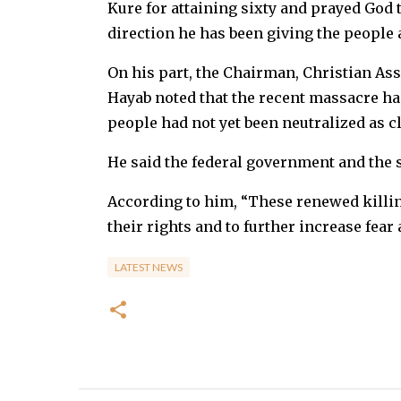
Kure for attaining sixty and prayed God 
direction he has been giving the people 
On his part, the Chairman, Christian Ass
Hayab noted that the recent massacre had
people had not yet been neutralized as c
He said the federal government and the s
According to him, “These renewed killin
their rights and to further increase fea
LATEST NEWS