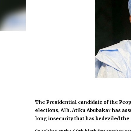
The Presidential candidate of the Peop
elections, Alh. Atiku Abubakar has ass
long insecurity that has bedeviled the a