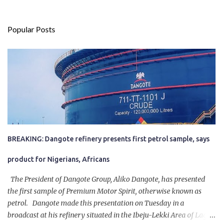
Popular Posts
BREAKING: Dangote refinery presents first petrol sample, says
product for Nigerians, Africans
The President of Dangote Group, Aliko Dangote, has presented
the first sample of Premium Motor Spirit, otherwise known as
petrol. Dangote made this presentation on Tuesday in a
broadcast at his refinery situated in the Ibeju-Lekki Area of Lagos