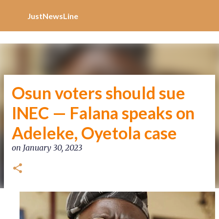
Increase Alexa Rank
Skip to main content
JustNewsLine
Osun voters should sue
INEC — Falana speaks on
Adeleke, Oyetola case
on
January 30, 2023