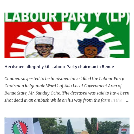
State. The 650,000-capacity refinery engaged in a test run of the
product. “I would like to salute the people of Nigeria and the
government of President Bola Tinubu for giving us the platform
for growth, development, and prosperity. I also want to thank him
personally for creating the idea of the Naira for crude. Doing that
will give Naira stability.
Herdsmen allegedly kill Labour Party chairman in Benue
Gunmen suspected to be herdsmen have killed the Labour Party
Chairman in Igumale Ward 1 of Ado Local Government Area of
Benue State, Mr. Sunday Oche. The deceased was said to have been
shot dead in an ambush while on his way from the farm in the
company of five others, who escaped with serious injuries. A friend
of the deceased, who pleaded anonymity, revealed that the victims
had on Monday gone to a farm in Igumale and while on their way
back, ran into an ambush by the armed herdsmen. “There were six