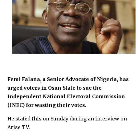
Femi Falana, a Senior Advocate of Nigeria, has
urged voters in Osun State to sue the
Independent National Electoral Commission
(INEC) for wasting their votes.
He stated this on Sunday during an interview on
Arise TV.