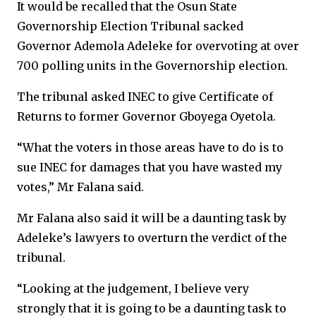
It would be recalled that the Osun State
Governorship Election Tribunal sacked
Governor Ademola Adeleke for overvoting at over
700 polling units in the Governorship election.
The tribunal asked INEC to give Certificate of
Returns to former Governor Gboyega Oyetola.
“What the voters in those areas have to do is to
sue INEC for damages that you have wasted my
votes,” Mr Falana said.
Mr Falana also said it will be a daunting task by
Adeleke’s lawyers to overturn the verdict of the
tribunal.
“Looking at the judgement, I believe very
strongly that it is going to be a daunting task to