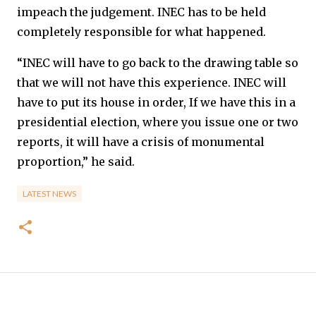
impeach the judgement. INEC has to be held
completely responsible for what happened.
“INEC will have to go back to the drawing table so
that we will not have this experience. INEC will
have to put its house in order, If we have this in a
presidential election, where you issue one or two
reports, it will have a crisis of monumental
proportion,” he said.
LATEST NEWS