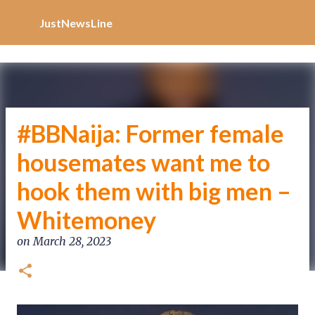
Increase Alexa Rank
Skip to main content
JustNewsLine
#BBNaija: Former female
housemates want me to
hook them with big men –
Whitemoney
on
March 28, 2023