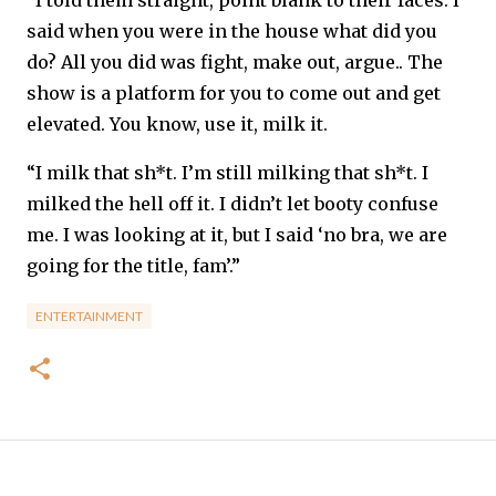
“I told them straight, point blank to their faces. I
said when you were in the house what did you
do? All you did was fight, make out, argue.. The
show is a platform for you to come out and get
elevated. You know, use it, milk it.
“I milk that sh*t. I’m still milking that sh*t. I
milked the hell off it. I didn’t let booty confuse
me. I was looking at it, but I said ‘no bra, we are
going for the title, fam’.”
ENTERTAINMENT