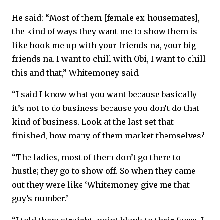
He said: “Most of them [female ex-housemates],
the kind of ways they want me to show them is
like hook me up with your friends na, your big
friends na. I want to chill with Obi, I want to chill
this and that,” Whitemoney said.
“I said I know what you want because basically
it’s not to do business because you don’t do that
kind of business. Look at the last set that
finished, how many of them market themselves?
“The ladies, most of them don’t go there to
hustle; they go to show off. So when they came
out they were like ‘Whitemoney, give me that
guy’s number.’