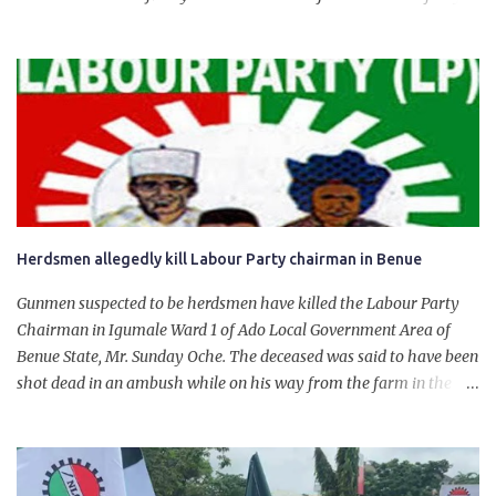
State. The 650,000-capacity refinery engaged in a test run of the
product. “I would like to salute the people of Nigeria and the
government of President Bola Tinubu for giving us the platform
for growth, development, and prosperity. I also want to thank him
personally for creating the idea of the Naira for crude. Doing that
will give Naira stability.
Herdsmen allegedly kill Labour Party chairman in Benue
Gunmen suspected to be herdsmen have killed the Labour Party
Chairman in Igumale Ward 1 of Ado Local Government Area of
Benue State, Mr. Sunday Oche. The deceased was said to have been
shot dead in an ambush while on his way from the farm in the
company of five others, who escaped with serious injuries. A friend
of the deceased, who pleaded anonymity, revealed that the victims
had on Monday gone to a farm in Igumale and while on their way
back, ran into an ambush by the armed herdsmen. “There were six