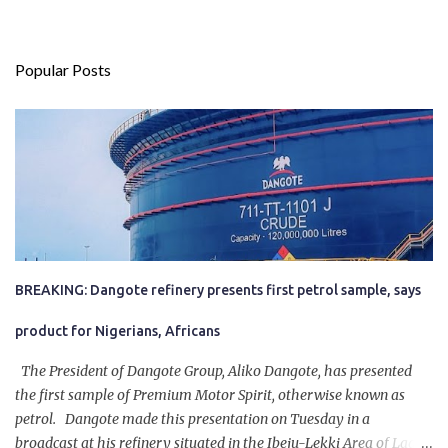
Popular Posts
BREAKING: Dangote refinery presents first petrol sample, says
product for Nigerians, Africans
The President of Dangote Group, Aliko Dangote, has presented
the first sample of Premium Motor Spirit, otherwise known as
petrol. Dangote made this presentation on Tuesday in a
broadcast at his refinery situated in the Ibeju-Lekki Area of Lagos