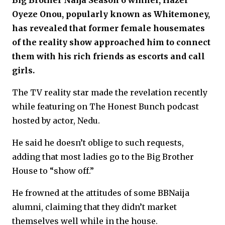
Big Brother Naija Season 6 winner, Hazel
Oyeze Onou, popularly known as Whitemoney,
has revealed that former female housemates
of the reality show approached him to connect
them with his rich friends as escorts and call
girls.
The TV reality star made the revelation recently
while featuring on The Honest Bunch podcast
hosted by actor, Nedu.
He said he doesn’t oblige to such requests,
adding that most ladies go to the Big Brother
House to “show off.”
He frowned at the attitudes of some BBNaija
alumni, claiming that they didn’t market
themselves well while in the house.