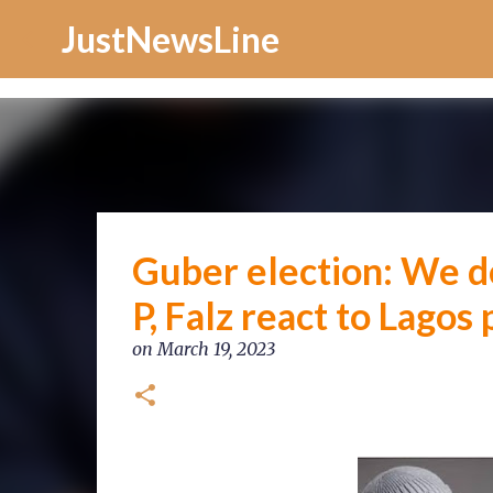
Increase Alexa Rank
JustNewsLine
Guber election: We do
P, Falz react to Lagos 
on
March 19, 2023