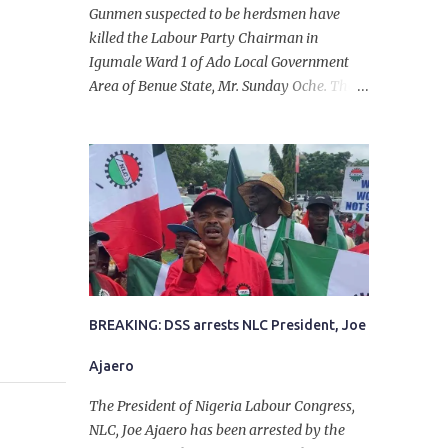
Gunmen suspected to be herdsmen have
killed the Labour Party Chairman in
Igumale Ward 1 of Ado Local Government
Area of Benue State, Mr. Sunday Oche. The
deceased was said to have been shot dead in
an ambush while on his way from the farm
in the company of five others, who escaped
with serious injuries. A friend of the
deceased, who pleaded anonymity, revealed
that the victims had on Monday gone to a
farm in Igumale and while on their way
back, ran into an ambush by the armed
herdsmen. “There were six of them who
went to the farm on two motorbikes. They
BREAKING: DSS arrests NLC President, Joe
were coming back about 4:30 pm, when
Ajaero
they ran into the ambush of armed
herdsmen, who were all over the place in
The President of Nigeria Labour Congress,
Ado LGA.
NLC, Joe Ajaero has been arrested by the