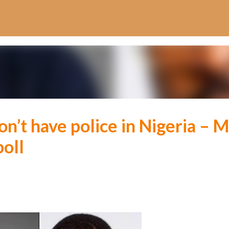
Skip to main content
n’t have police in Nigeria – M
poll