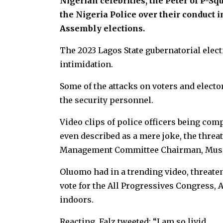
Nigerian celebrities, the Peter of P-S
the Nigeria Police over their conduct 
Assembly elections.
The 2023 Lagos State gubernatorial elect
intimidation.
Some of the attacks on voters and elector
the security personnel.
Video clips of police officers being co
even described as a mere joke, the threat
Management Committee Chairman, Musil
Oluomo had in a trending video, threaten
vote for the All Progressives Congress,
indoors.
Reacting, Falz tweeted: “I am so livid.