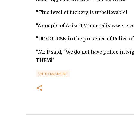
“This level of fuckery is unbelievable!
“A couple of Arise TV journalists were ve
“OF COURSE, in the presence of Police of
“Mr P said, “We do not have police in Ni
THEM!”
ENTERTAINMENT