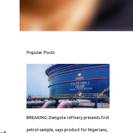
Popular Posts
BREAKING: Dangote refinery presents first
petrol sample, says product for Nigerians,