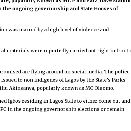
quare, popularly known as Mr. P and Falz, have slam
in the ongoing governorship and State Houses of
ion was marred by a high level of violence and
al materials were reportedly carried out right in front 
mpromised are flying around on social media. The police
 issued to non indigenes of Lagos by the State’s Parks
iu Akinsanya, popularly known as MC Oluomo.
ed Igbos residing in Lagos State to either come out and
 APC in the ongoing governorship elections or remain