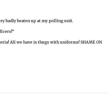
ry badly beaten up at my polling unit.
ficers!”
geria! All we have is thugs with uniforms! SHAME ON