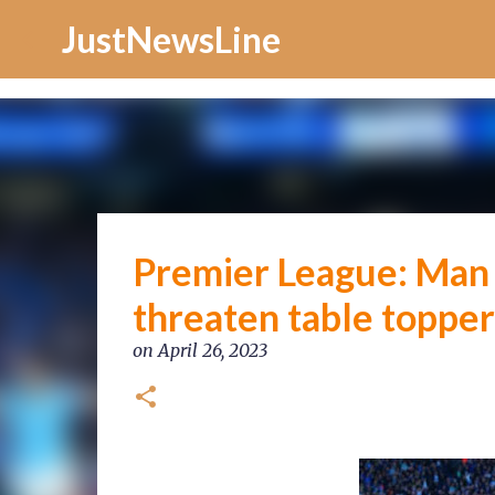
Increase Alexa Rank
JustNewsLine
Premier League: Man C
threaten table topper
on
April 26, 2023