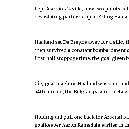
Pep Guardiola's side, now two points be
devastating partnership of Erling Haala
Haaland set De Bruyne away for a silky f
then survived a constant bombardment o
first-half stoppage time, the goal given b
City goal machine Haaland was outstandin
54th minute, the Belgian passing a clas
Holding did pull one back for Arsenal la
goalkeeper Aaron Ramsdale earlier in th