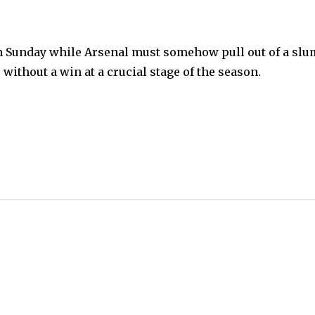
on Sunday while Arsenal must somehow pull out of a sl
without a win at a crucial stage of the season.