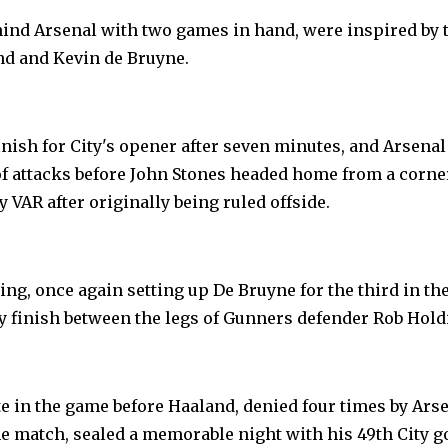
hind Arsenal with two games in hand, were inspired by 
nd and Kevin de Bruyne.
inish for City's opener after seven minutes, and Arsenal
f attacks before John Stones headed home from a corne
y VAR after originally being ruled offside.
g, once again setting up De Bruyne for the third in th
sy finish between the legs of Gunners defender Rob Hold
te in the game before Haaland, denied four times by Ars
e match, sealed a memorable night with his 49th City go