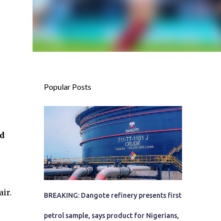
Popular Posts
d
ir.
BREAKING: Dangote refinery presents first
petrol sample, says product for Nigerians,