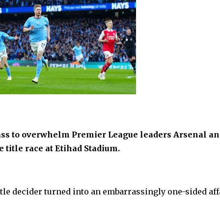
ass to overwhelm Premier League leaders Arsenal an
 title race at Etihad Stadium.
itle decider turned into an embarrassingly one-sided affa