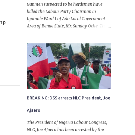
Gunmen suspected to be herdsmen have
killed the Labour Party Chairman in
Igumale Ward 1 of Ado Local Government
ump
Area of Benue State, Mr. Sunday Oche. The
deceased was said to have been shot dead in
an ambush while on his way from the farm
in the company of five others, who escaped
with serious injuries. A friend of the
deceased, who pleaded anonymity, revealed
that the victims had on Monday gone to a
farm in Igumale and while on their way
back, ran into an ambush by the armed
herdsmen. “There were six of them who
went to the farm on two motorbikes. They
BREAKING: DSS arrests NLC President, Joe
were coming back about 4:30 pm, when
Ajaero
they ran into the ambush of armed
herdsmen, who were all over the place in
The President of Nigeria Labour Congress,
Ado LGA.
NLC, Joe Ajaero has been arrested by the