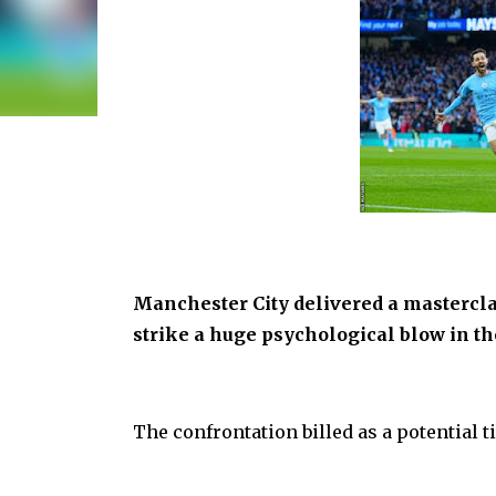
Manchester City delivered a mastercl
strike a huge psychological blow in the
The confrontation billed as a potential t