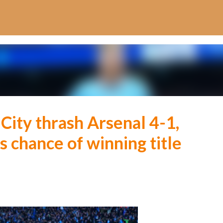
Skip to main content
ity thrash Arsenal 4-1,
s chance of winning title