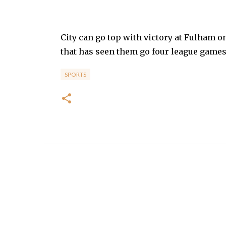
City can go top with victory at Fulham 
that has seen them go four league games 
SPORTS