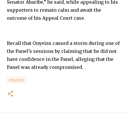
Senator Abaribe,” he said, while appealing to his
supporters to remain calm and await the
outcome of his Appeal Court case.
Recall that Onyeizu caused a storm during one of
the Panel’s sessions by claiming that he did not
have confidence in the Panel, alleging that the
Panel was already compromised.
POLITICS