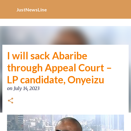
Increase Alexa Rank
Skip to main content
JustNewsLine
I will sack Abaribe
through Appeal Court –
LP candidate, Onyeizu
on
July 14, 2023