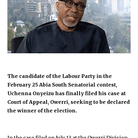
The candidate of the Labour Party in the
February 25 Abia South Senatorial contest,
Uchenna Onyeizu has finally filed his case at
Court of Appeal, Owerri, seeking to be declared
the winner of the election.
In the case filed on July 13 at the Owerri Division