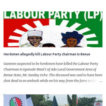
State. The 650,000-capacity refinery engaged in a test run of the
product. “I would like to salute the people of Nigeria and the
government of President Bola Tinubu for giving us the platform
for growth, development, and prosperity. I also want to thank him
personally for creating the idea of the Naira for crude. Doing that
will give Naira stability.
Herdsmen allegedly kill Labour Party chairman in Benue
Gunmen suspected to be herdsmen have killed the Labour Party
Chairman in Igumale Ward 1 of Ado Local Government Area of
Benue State, Mr. Sunday Oche. The deceased was said to have been
shot dead in an ambush while on his way from the farm in the
company of five others, who escaped with serious injuries. A friend
of the deceased, who pleaded anonymity, revealed that the victims
had on Monday gone to a farm in Igumale and while on their way
back, ran into an ambush by the armed herdsmen. “There were six