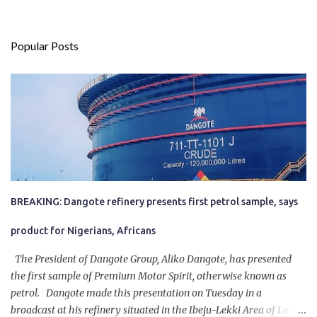
Popular Posts
BREAKING: Dangote refinery presents first petrol sample, says
product for Nigerians, Africans
The President of Dangote Group, Aliko Dangote, has presented
the first sample of Premium Motor Spirit, otherwise known as
petrol. Dangote made this presentation on Tuesday in a
broadcast at his refinery situated in the Ibeju-Lekki Area of Lagos