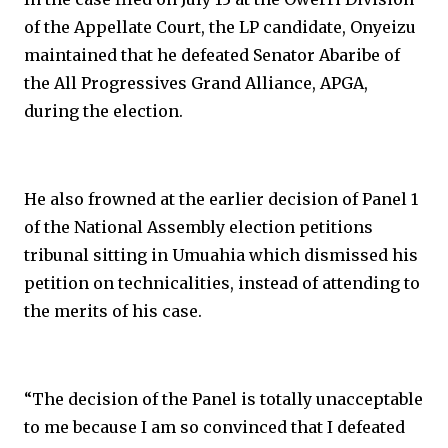
of the Appellate Court, the LP candidate, Onyeizu
maintained that he defeated Senator Abaribe of
the All Progressives Grand Alliance, APGA,
during the election.
He also frowned at the earlier decision of Panel 1
of the National Assembly election petitions
tribunal sitting in Umuahia which dismissed his
petition on technicalities, instead of attending to
the merits of his case.
“The decision of the Panel is totally unacceptable
to me because I am so convinced that I defeated