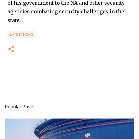
of his government to the NA and other security
agencies combating security challenges in the
state.
LATEST NEWS
Popular Posts