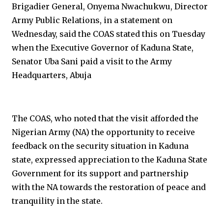
Brigadier General, Onyema Nwachukwu, Director
Army Public Relations, in a statement on
Wednesday, said the COAS stated this on Tuesday
when the Executive Governor of Kaduna State,
Senator Uba Sani paid a visit to the Army
Headquarters, Abuja
The COAS, who noted that the visit afforded the
Nigerian Army (NA) the opportunity to receive
feedback on the security situation in Kaduna
state, expressed appreciation to the Kaduna State
Government for its support and partnership
with the NA towards the restoration of peace and
tranquility in the state.