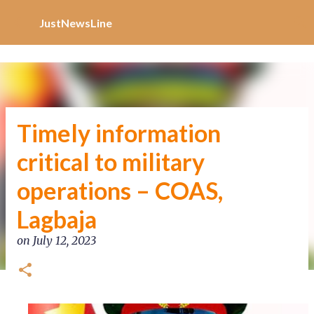
Increase Alexa Rank
Skip to main content
JustNewsLine
Timely information
critical to military
operations – COAS,
Lagbaja
on
July 12, 2023