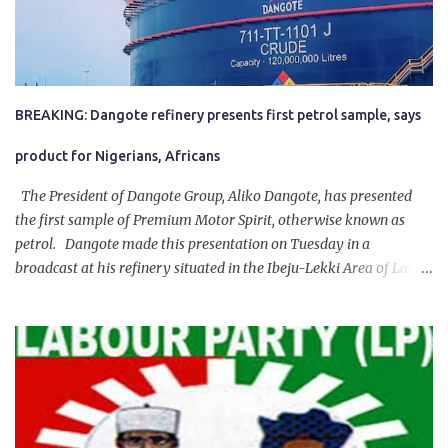
BREAKING: Dangote refinery presents first petrol sample, says
product for Nigerians, Africans
The President of Dangote Group, Aliko Dangote, has presented
the first sample of Premium Motor Spirit, otherwise known as
petrol. Dangote made this presentation on Tuesday in a
broadcast at his refinery situated in the Ibeju-Lekki Area of Lagos
State. The 650,000-capacity refinery engaged in a test run of the
product. “I would like to salute the people of Nigeria and the
government of President Bola Tinubu for giving us the platform
for growth, development, and prosperity. I also want to thank him
personally for creating the idea of the Naira for crude. Doing that
will give Naira stability.