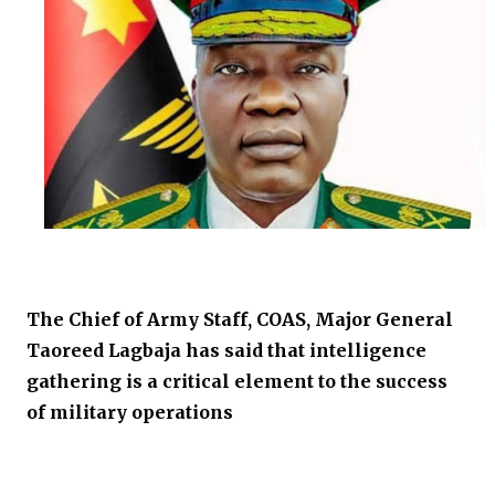
The Chief of Army Staff, COAS, Major General
Taoreed Lagbaja has said that intelligence
gathering is a critical element to the success
of military operations