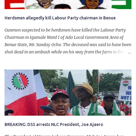
Herdsmen allegedly kill Labour Party chairman in Benue
Gunmen suspected to be herdsmen have killed the Labour Party
Chairman in Igumale Ward 1 of Ado Local Government Area of
Benue State, Mr. Sunday Oche. The deceased was said to have been
shot dead in an ambush while on his way from the farm in the
company of five others, who escaped with serious injuries. A friend
of the deceased, who pleaded anonymity, revealed that the victims
had on Monday gone to a farm in Igumale and while on their way
back, ran into an ambush by the armed herdsmen. “There were six
of them who went to the farm on two motorbikes. They were
coming back about 4:30 pm, when they ran into the ambush of
armed herdsmen, who were all over the place in Ado LGA.
BREAKING: DSS arrests NLC President, Joe Ajaero