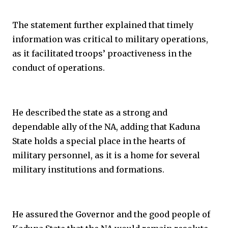
The statement further explained that timely
information was critical to military operations,
as it facilitated troops’ proactiveness in the
conduct of operations.
He described the state as a strong and
dependable ally of the NA, adding that Kaduna
State holds a special place in the hearts of
military personnel, as it is a home for several
military institutions and formations.
He assured the Governor and the good people of