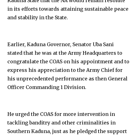
Kaduna State that the NA would remain resolute
in its efforts towards attaining sustainable peace
and stability in the State.
Earlier, Kaduna Governor, Senator Uba Sani
stated that he was at the Army Headquarters to
congratulate the COAS on his appointment and to
express his appreciation to the Army Chief for
his unprecedented performance as then General
Officer Commanding 1 Division.
He urged the COAS for more intervention in
tackling banditry and other criminalities in
Southern Kaduna, just as he pledged the support