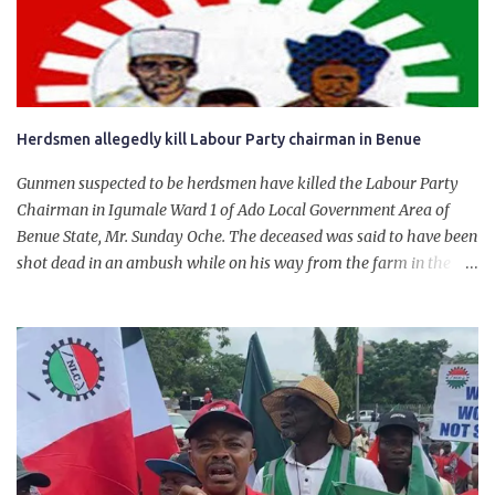
personally for creating the idea of the Naira for crude. Doing that
will give Naira stability.
Herdsmen allegedly kill Labour Party chairman in Benue
Gunmen suspected to be herdsmen have killed the Labour Party
Chairman in Igumale Ward 1 of Ado Local Government Area of
Benue State, Mr. Sunday Oche. The deceased was said to have been
shot dead in an ambush while on his way from the farm in the
company of five others, who escaped with serious injuries. A friend
of the deceased, who pleaded anonymity, revealed that the victims
had on Monday gone to a farm in Igumale and while on their way
back, ran into an ambush by the armed herdsmen. “There were six
of them who went to the farm on two motorbikes. They were
coming back about 4:30 pm, when they ran into the ambush of
armed herdsmen, who were all over the place in Ado LGA.