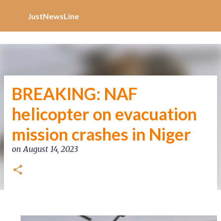
Increase Alexa Rank
Skip to main content
JustNewsLine
BREAKING: NAF
helicopter on evacuation
mission crashes in Niger
on
August 14, 2023