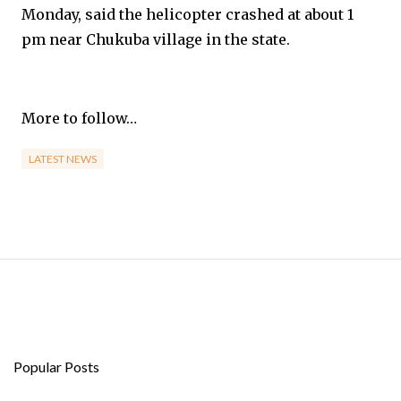
Monday, said the helicopter crashed at about 1
pm near Chukuba village in the state.
More to follow…
LATEST NEWS
Popular Posts