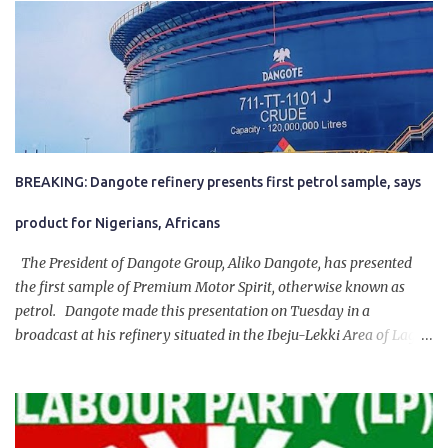
BREAKING: Dangote refinery presents first petrol sample, says
product for Nigerians, Africans
The President of Dangote Group, Aliko Dangote, has presented
the first sample of Premium Motor Spirit, otherwise known as
petrol. Dangote made this presentation on Tuesday in a
broadcast at his refinery situated in the Ibeju-Lekki Area of Lagos
State. The 650,000-capacity refinery engaged in a test run of the
product. “I would like to salute the people of Nigeria and the
government of President Bola Tinubu for giving us the platform
for growth, development, and prosperity. I also want to thank him