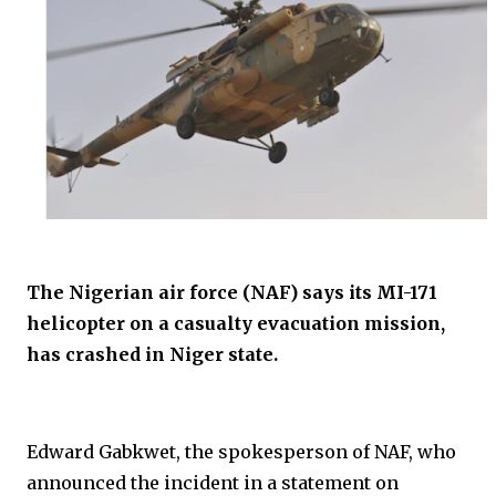
The Nigerian air force (NAF) says its MI-171
helicopter on a casualty evacuation mission,
has crashed in Niger state.
Edward Gabkwet, the spokesperson of NAF, who
announced the incident in a statement on