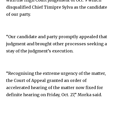
with the High Court judgement of Oct. 9 which
disqualified Chief Timipre Sylva as the candidate
of our party.
“Our candidate and party promptly appealed that
judgment and brought other processes seeking a
stay of the judgment’s execution.
“Recognising the extreme urgency of the matter,
the Court of Appeal granted an order of
accelerated hearing of the matter now fixed for
definite hearing on Friday, Oct. 27,” Morka said.