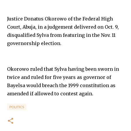
Justice Donatus Okorowo of the Federal High
Court, Abuja, in a judgement delivered on Oct. 9,
disqualified Sylva from featuring in the Nov. 11
governorship election.
Okorowo ruled that Sylva having been sworn in
twice and ruled for five years as governor of
Bayelsa would breach the 1999 constitution as
amended if allowed to contest again.
POLITICS