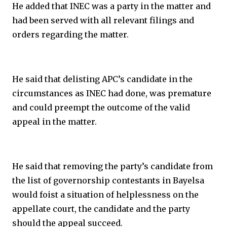
He added that INEC was a party in the matter and
had been served with all relevant filings and
orders regarding the matter.
He said that delisting APC’s candidate in the
circumstances as INEC had done, was premature
and could preempt the outcome of the valid
appeal in the matter.
He said that removing the party’s candidate from
the list of governorship contestants in Bayelsa
would foist a situation of helplessness on the
appellate court, the candidate and the party
should the appeal succeed.