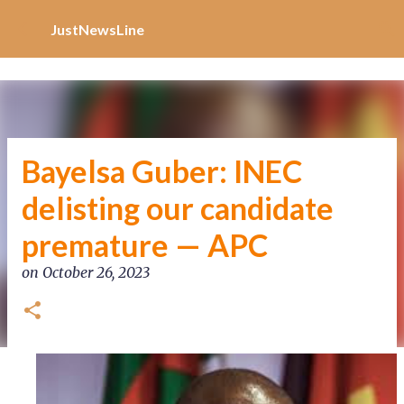
Increase Alexa Rank
Skip to main content
JustNewsLine
Bayelsa Guber: INEC
delisting our candidate
premature — APC
on
October 26, 2023