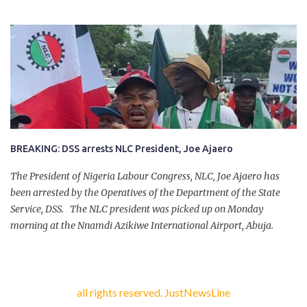
company of five others, who escaped with serious injuries. A friend
of the deceased, who pleaded anonymity, revealed that the victims
had on Monday gone to a farm in Igumale and while on their way
back, ran into an ambush by the armed herdsmen. “There were six
of them who went to the farm on two motorbikes. They were
coming back about 4:30 pm, when they ran into the ambush of
armed herdsmen, who were all over the place in Ado LGA.
BREAKING: DSS arrests NLC President, Joe Ajaero
The President of Nigeria Labour Congress, NLC, Joe Ajaero has
been arrested by the Operatives of the Department of the State
Service, DSS. The NLC president was picked up on Monday
morning at the Nnamdi Azikiwe International Airport, Abuja.
all rights reserved. JustNewsLine