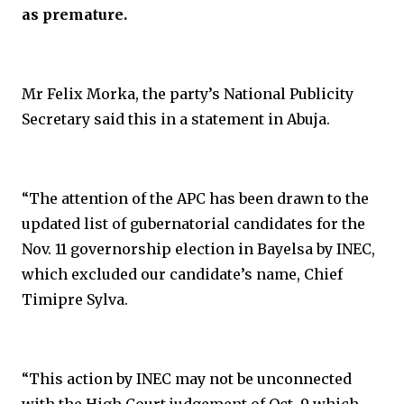
as premature.
Mr Felix Morka, the party’s National Publicity
Secretary said this in a statement in Abuja.
“The attention of the APC has been drawn to the
updated list of gubernatorial candidates for the
Nov. 11 governorship election in Bayelsa by INEC,
which excluded our candidate’s name, Chief
Timipre Sylva.
“This action by INEC may not be unconnected