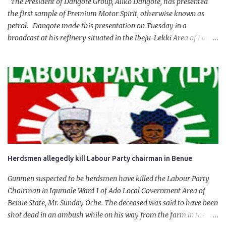
The President of Dangote Group, Aliko Dangote, has presented
the first sample of Premium Motor Spirit, otherwise known as
petrol. Dangote made this presentation on Tuesday in a
broadcast at his refinery situated in the Ibeju-Lekki Area of Lagos
State. The 650,000-capacity refinery engaged in a test run of the
product. “I would like to salute the people of Nigeria and the
government of President Bola Tinubu for giving us the platform
for growth, development, and prosperity. I also want to thank him
personally for creating the idea of the Naira for crude. Doing that
will give Naira stability.
Herdsmen allegedly kill Labour Party chairman in Benue
Gunmen suspected to be herdsmen have killed the Labour Party
Chairman in Igumale Ward 1 of Ado Local Government Area of
Benue State, Mr. Sunday Oche. The deceased was said to have been
shot dead in an ambush while on his way from the farm in the