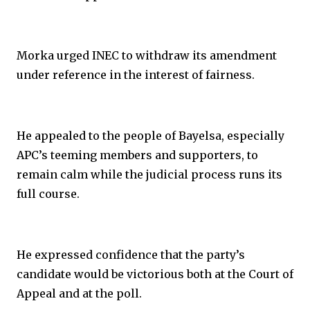
Morka urged INEC to withdraw its amendment
under reference in the interest of fairness.
He appealed to the people of Bayelsa, especially
APC’s teeming members and supporters, to
remain calm while the judicial process runs its
full course.
He expressed confidence that the party’s
candidate would be victorious both at the Court of
Appeal and at the poll.