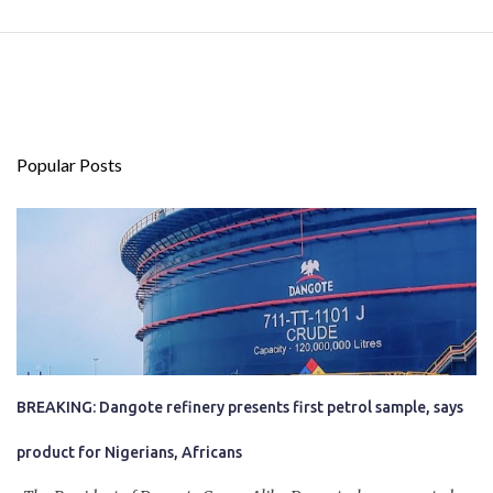
Popular Posts
BREAKING: Dangote refinery presents first petrol sample, says
product for Nigerians, Africans