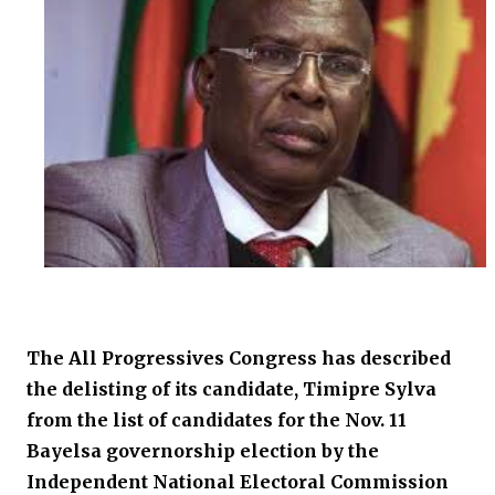
The All Progressives Congress has described
the delisting of its candidate, Timipre Sylva
from the list of candidates for the Nov. 11
Bayelsa governorship election by the
Independent National Electoral Commission