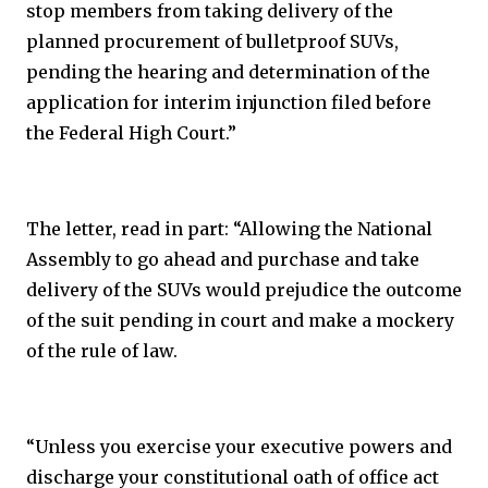
stop members from taking delivery of the
planned procurement of bulletproof SUVs,
pending the hearing and determination of the
application for interim injunction filed before
the Federal High Court.”
The letter, read in part: “Allowing the National
Assembly to go ahead and purchase and take
delivery of the SUVs would prejudice the outcome
of the suit pending in court and make a mockery
of the rule of law.
“Unless you exercise your executive powers and
discharge your constitutional oath of office act