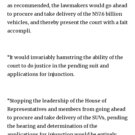
as recommended, the lawmakers would go ahead
to procure and take delivery of the N57.6 billion
vehicles, and thereby present the court with a fait
accompli.
“It would invariably hamstring the ability of the
court to do justice in the pending suit and
applications for injunction.
“Stopping the leadership of the House of
Representatives and members from going ahead
to procure and take delivery of the SUVs, pending
the hearing and determination of the
applications for injunction would be entirely