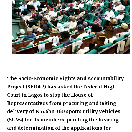
The Socio-Economic Rights and Accountability
Project (SERAP) has asked the Federal High
Court in Lagos to stop the House of
Representatives from procuring and taking
delivery of N57.6bn 360 sports utility vehicles
(SUVs) for its members, pending the hearing
and determination of the applications for