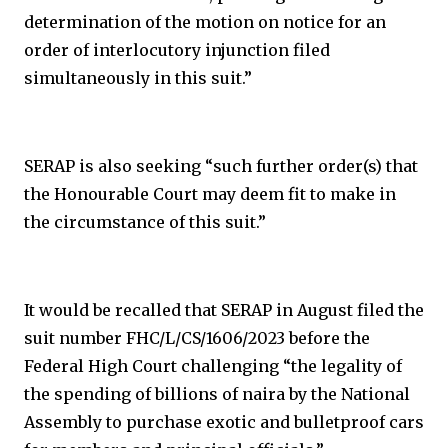
determination of the motion on notice for an
order of interlocutory injunction filed
simultaneously in this suit.”
SERAP is also seeking “such further order(s) that
the Honourable Court may deem fit to make in
the circumstance of this suit.”
It would be recalled that SERAP in August filed the
suit number FHC/L/CS/1606/2023 before the
Federal High Court challenging “the legality of
the spending of billions of naira by the National
Assembly to purchase exotic and bulletproof cars