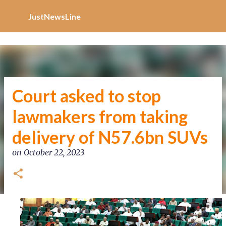
Increase Alexa Rank
Skip to main content
JustNewsLine
Court asked to stop
lawmakers from taking
delivery of N57.6bn SUVs
on
October 22, 2023