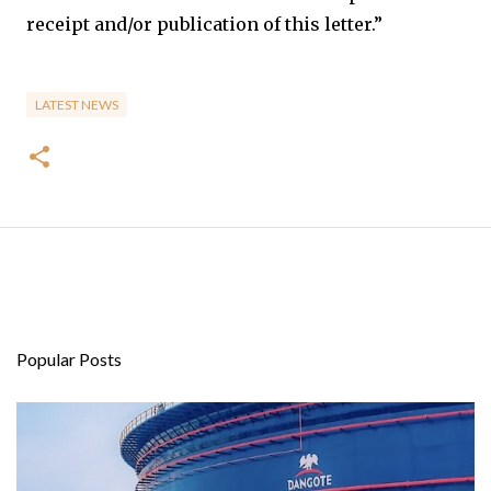
receipt and/or publication of this letter.”
LATEST NEWS
Popular Posts