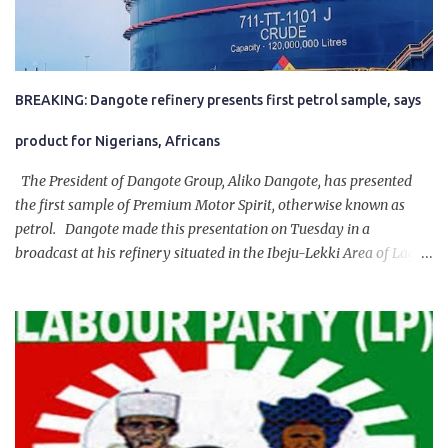
BREAKING: Dangote refinery presents first petrol sample, says
product for Nigerians, Africans
The President of Dangote Group, Aliko Dangote, has presented
the first sample of Premium Motor Spirit, otherwise known as
petrol. Dangote made this presentation on Tuesday in a
broadcast at his refinery situated in the Ibeju-Lekki Area of Lagos
State. The 650,000-capacity refinery engaged in a test run of the
product. “I would like to salute the people of Nigeria and the
government of President Bola Tinubu for giving us the platform
for growth, development, and prosperity. I also want to thank him
personally for creating the idea of the Naira for crude. Doing that
will give Naira stability.