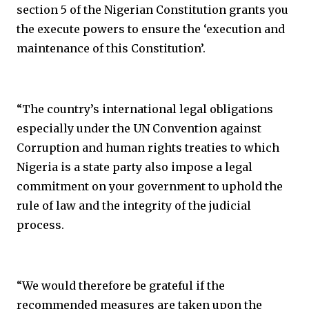
section 5 of the Nigerian Constitution grants you
the execute powers to ensure the ‘execution and
maintenance of this Constitution’.
“The country’s international legal obligations
especially under the UN Convention against
Corruption and human rights treaties to which
Nigeria is a state party also impose a legal
commitment on your government to uphold the
rule of law and the integrity of the judicial
process.
“We would therefore be grateful if the
recommended measures are taken upon the