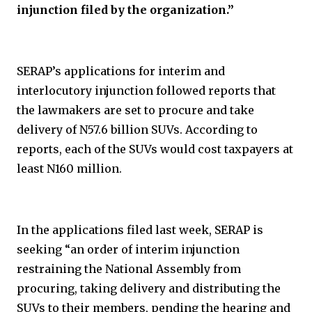
injunction filed by the organization.”
SERAP’s applications for interim and
interlocutory injunction followed reports that
the lawmakers are set to procure and take
delivery of N57.6 billion SUVs. According to
reports, each of the SUVs would cost taxpayers at
least N160 million.
In the applications filed last week, SERAP is
seeking “an order of interim injunction
restraining the National Assembly from
procuring, taking delivery and distributing the
SUVs to their members, pending the hearing and