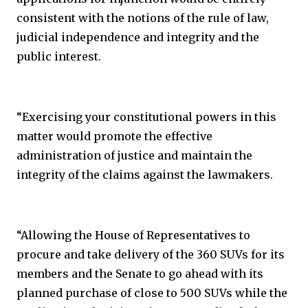
consistent with the notions of the rule of law,
judicial independence and integrity and the
public interest.
“Exercising your constitutional powers in this
matter would promote the effective
administration of justice and maintain the
integrity of the claims against the lawmakers.
“Allowing the House of Representatives to
procure and take delivery of the 360 SUVs for its
members and the Senate to go ahead with its
planned purchase of close to 500 SUVs while the