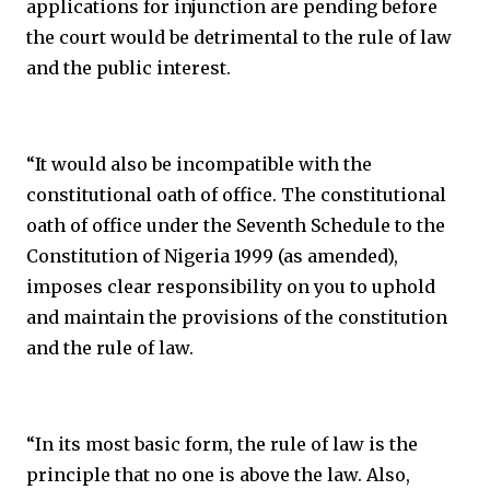
applications for injunction are pending before
the court would be detrimental to the rule of law
and the public interest.
“It would also be incompatible with the
constitutional oath of office. The constitutional
oath of office under the Seventh Schedule to the
Constitution of Nigeria 1999 (as amended),
imposes clear responsibility on you to uphold
and maintain the provisions of the constitution
and the rule of law.
“In its most basic form, the rule of law is the
principle that no one is above the law. Also,