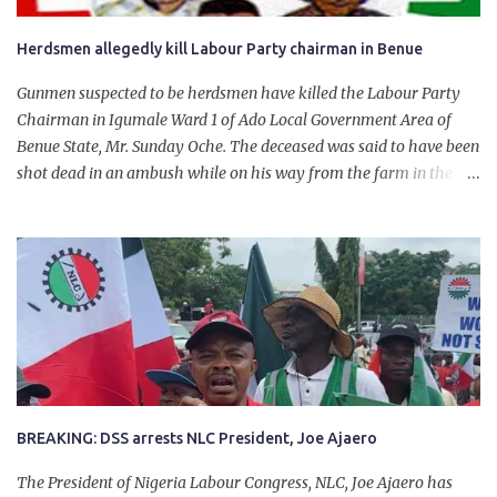
Herdsmen allegedly kill Labour Party chairman in Benue
Gunmen suspected to be herdsmen have killed the Labour Party
Chairman in Igumale Ward 1 of Ado Local Government Area of
Benue State, Mr. Sunday Oche. The deceased was said to have been
shot dead in an ambush while on his way from the farm in the
company of five others, who escaped with serious injuries. A friend
of the deceased, who pleaded anonymity, revealed that the victims
had on Monday gone to a farm in Igumale and while on their way
back, ran into an ambush by the armed herdsmen. “There were six
of them who went to the farm on two motorbikes. They were
coming back about 4:30 pm, when they ran into the ambush of
armed herdsmen, who were all over the place in Ado LGA.
BREAKING: DSS arrests NLC President, Joe Ajaero
The President of Nigeria Labour Congress, NLC, Joe Ajaero has