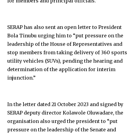
for members and principal officials.”
SERAP has also sent an open letter to President
Bola Tinubu urging him to “put pressure on the
leadership of the House of Representatives and
stop members from taking delivery of 360 sports
utility vehicles (SUVs), pending the hearing and
determination of the application for interim
injunction.”
In the letter dated 21 October 2023 and signed by
SERAP deputy director Kolawole Oluwadare, the
organisation also urged the president to “put
pressure on the leadership of the Senate and