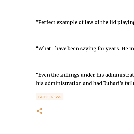
“Perfect example of law of the lid playin
“What I have been saying for years. He m
“Even the killings under his administra
his administration and had Buhari’s fail
LATEST NEWS