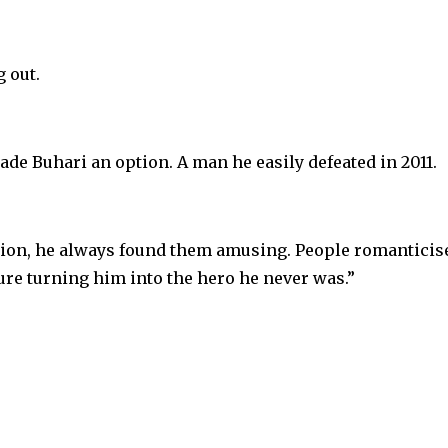
g out.
ade Buhari an option. A man he easily defeated in 2011.
tion, he always found them amusing. People romanticis
ure turning him into the hero he never was.”