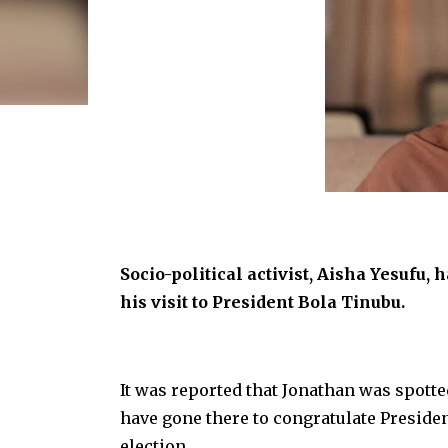
Socio-political activist, Aisha Yesuf
his visit to President Bola Tinubu.
It was reported that Jonathan was spotted
have gone there to congratulate Preside
election.