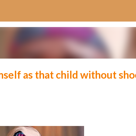
Skip to main content
mself as that child without sh