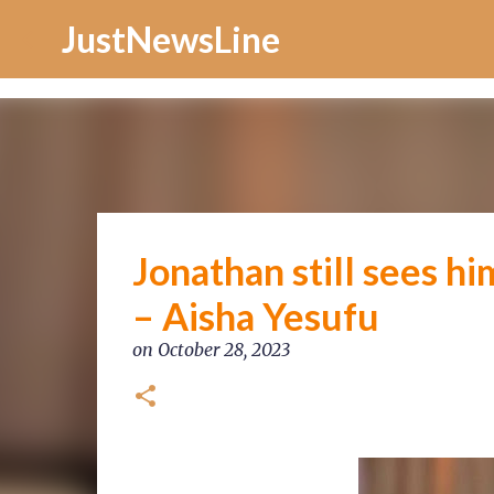
Increase Alexa Rank
JustNewsLine
Jonathan still sees hi
– Aisha Yesufu
on
October 28, 2023