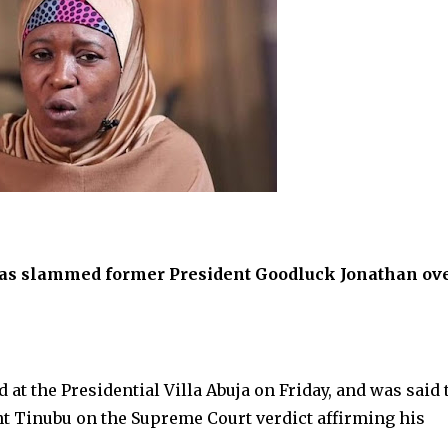
u, has slammed former President Goodluck Jonathan ov
 at the Presidential Villa Abuja on Friday, and was said 
nt Tinubu on the Supreme Court verdict affirming his