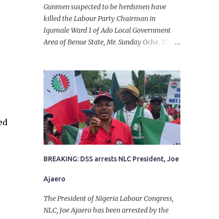
Gunmen suspected to be herdsmen have
killed the Labour Party Chairman in
Igumale Ward 1 of Ado Local Government
Area of Benue State, Mr. Sunday Oche. The
deceased was said to have been shot dead in
an ambush while on his way from the farm
in the company of five others, who escaped
with serious injuries. A friend of the
deceased, who pleaded anonymity, revealed
that the victims had on Monday gone to a
ed
farm in Igumale and while on their way
back, ran into an ambush by the armed
herdsmen. “There were six of them who
went to the farm on two motorbikes. They
BREAKING: DSS arrests NLC President, Joe
were coming back about 4:30 pm, when
Ajaero
they ran into the ambush of armed
herdsmen, who were all over the place in
The President of Nigeria Labour Congress,
Ado LGA.
NLC, Joe Ajaero has been arrested by the