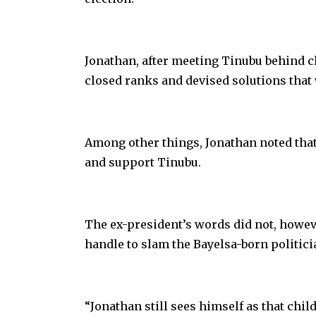
Jonathan, after meeting Tinubu behind cl
closed ranks and devised solutions that 
Among other things, Jonathan noted that
and support Tinubu.
The ex-president’s words did not, howev
handle to slam the Bayelsa-born politici
“Jonathan still sees himself as that child