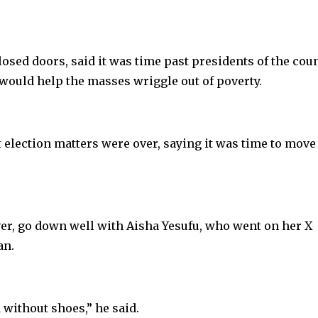
osed doors, said it was time past presidents of the cou
would help the masses wriggle out of poverty.
 election matters were over, saying it was time to move
er, go down well with Aisha Yesufu, who went on her X
an.
 without shoes,” he said.