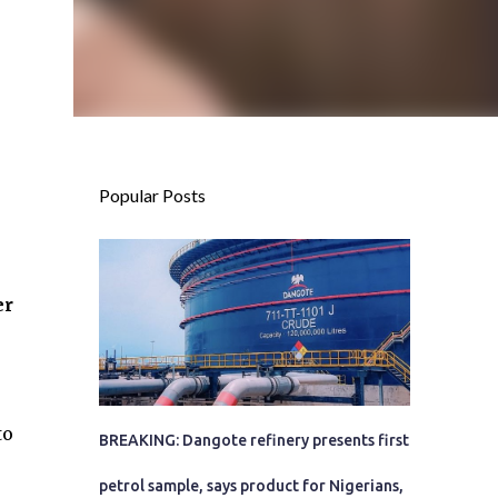
Popular Posts
er
to
BREAKING: Dangote refinery presents first
petrol sample, says product for Nigerians,