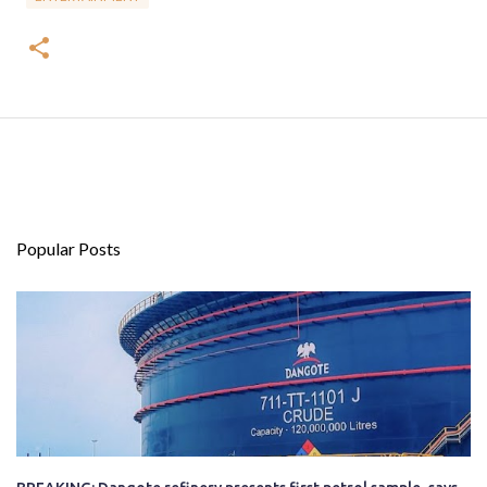
Popular Posts