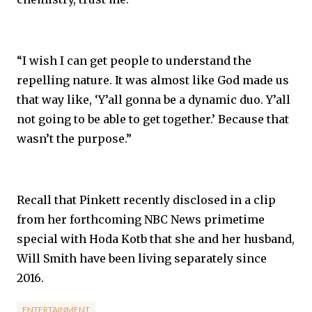
“I wish I can get people to understand the
repelling nature. It was almost like God made us
that way like, ‘Y’all gonna be a dynamic duo. Y’all
not going to be able to get together.’ Because that
wasn’t the purpose.”
Recall that Pinkett recently disclosed in a clip
from her forthcoming NBC News primetime
special with Hoda Kotb that she and her husband,
Will Smith have been living separately since
2016.
ENTERTAINMENT