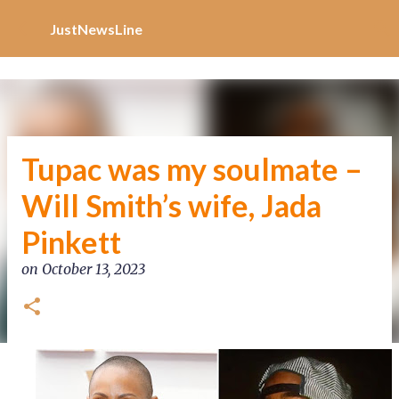
Increase Alexa Rank
Skip to main content
JustNewsLine
Tupac was my soulmate –
Will Smith’s wife, Jada
Pinkett
on
October 13, 2023