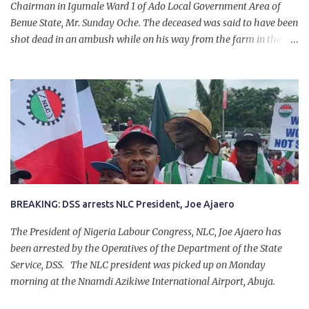
Chairman in Igumale Ward 1 of Ado Local Government Area of
Benue State, Mr. Sunday Oche. The deceased was said to have been
shot dead in an ambush while on his way from the farm in the
company of five others, who escaped with serious injuries. A friend
of the deceased, who pleaded anonymity, revealed that the victims
had on Monday gone to a farm in Igumale and while on their way
back, ran into an ambush by the armed herdsmen. “There were six
of them who went to the farm on two motorbikes. They were
coming back about 4:30 pm, when they ran into the ambush of
armed herdsmen, who were all over the place in Ado LGA.
BREAKING: DSS arrests NLC President, Joe Ajaero
The President of Nigeria Labour Congress, NLC, Joe Ajaero has
been arrested by the Operatives of the Department of the State
Service, DSS. The NLC president was picked up on Monday
morning at the Nnamdi Azikiwe International Airport, Abuja.