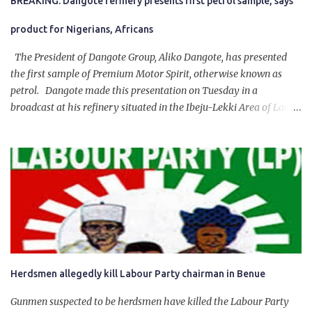
BREAKING: Dangote refinery presents first petrol sample, says
product for Nigerians, Africans
The President of Dangote Group, Aliko Dangote, has presented
the first sample of Premium Motor Spirit, otherwise known as
petrol. Dangote made this presentation on Tuesday in a
broadcast at his refinery situated in the Ibeju-Lekki Area of Lagos
State. The 650,000-capacity refinery engaged in a test run of the
product. “I would like to salute the people of Nigeria and the
government of President Bola Tinubu for giving us the platform
for growth, development, and prosperity. I also want to thank him
personally for creating the idea of the Naira for crude. Doing that
will give Naira stability.
Herdsmen allegedly kill Labour Party chairman in Benue
Gunmen suspected to be herdsmen have killed the Labour Party