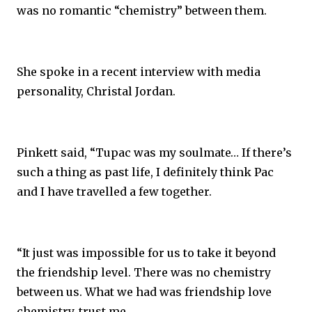
was no romantic “chemistry” between them.
She spoke in a recent interview with media
personality, Christal Jordan.
Pinkett said, “Tupac was my soulmate… If there’s
such a thing as past life, I definitely think Pac
and I have travelled a few together.
“It just was impossible for us to take it beyond
the friendship level. There was no chemistry
between us. What we had was friendship love
chemistry, trust me.