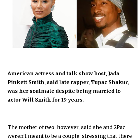
American actress and talk show host, Jada
Pinkett Smith, said late rapper, Tupac Shakur,
was her soulmate despite being married to
actor Will Smith for 19 years.
The mother of two, however, said she and 2Pac
weren’t meant to be a couple, stressing that there