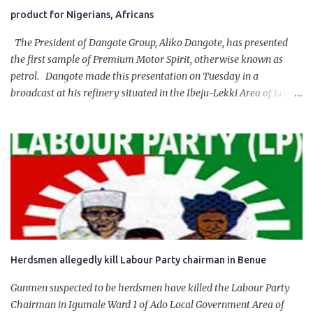
product for Nigerians, Africans
The President of Dangote Group, Aliko Dangote, has presented
the first sample of Premium Motor Spirit, otherwise known as
petrol. Dangote made this presentation on Tuesday in a
broadcast at his refinery situated in the Ibeju-Lekki Area of Lagos
State. The 650,000-capacity refinery engaged in a test run of the
product. “I would like to salute the people of Nigeria and the
government of President Bola Tinubu for giving us the platform
for growth, development, and prosperity. I also want to thank him
personally for creating the idea of the Naira for crude. Doing that
will give Naira stability.
Herdsmen allegedly kill Labour Party chairman in Benue
Gunmen suspected to be herdsmen have killed the Labour Party
Chairman in Igumale Ward 1 of Ado Local Government Area of