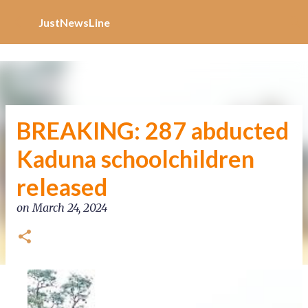
Increase Alexa Rank
Skip to main content
JustNewsLine
BREAKING: 287 abducted
Kaduna schoolchildren
released
on
March 24, 2024