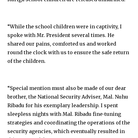
“While the school children were in captivity, I
spoke with Mr. President several times. He
shared our pains, comforted us and worked
round the clock with us to ensure the safe return
of the children.
“Special mention must also be made of our dear
brother, the National Security Adviser, Mal. Nuhu
Ribadu for his exemplary leadership. I spent
sleepless nights with Mal. Ribadu fine-tuning
strategies and coordinating the operations of the
security agencies, which eventually resulted in