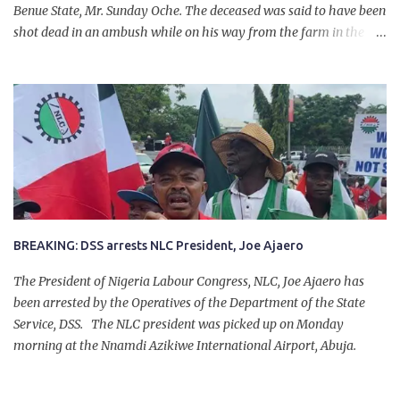
Benue State, Mr. Sunday Oche. The deceased was said to have been
shot dead in an ambush while on his way from the farm in the
company of five others, who escaped with serious injuries. A friend
of the deceased, who pleaded anonymity, revealed that the victims
had on Monday gone to a farm in Igumale and while on their way
back, ran into an ambush by the armed herdsmen. “There were six
of them who went to the farm on two motorbikes. They were
coming back about 4:30 pm, when they ran into the ambush of
armed herdsmen, who were all over the place in Ado LGA.
BREAKING: DSS arrests NLC President, Joe Ajaero
The President of Nigeria Labour Congress, NLC, Joe Ajaero has
been arrested by the Operatives of the Department of the State
Service, DSS. The NLC president was picked up on Monday
morning at the Nnamdi Azikiwe International Airport, Abuja.