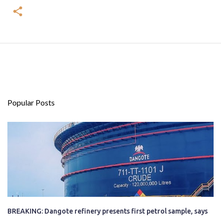
Popular Posts
BREAKING: Dangote refinery presents first petrol sample, says