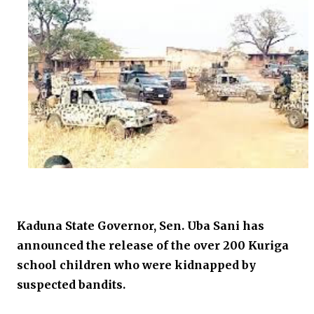
Kaduna State Governor, Sen. Uba Sani has
announced the release of the over 200 Kuriga
school children who were kidnapped by
suspected bandits.