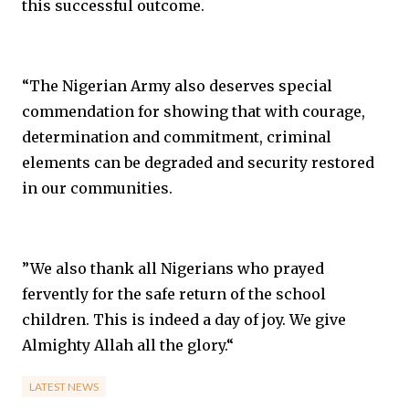
this successful outcome.
“The Nigerian Army also deserves special
commendation for showing that with courage,
determination and commitment, criminal
elements can be degraded and security restored
in our communities.
”We also thank all Nigerians who prayed
fervently for the safe return of the school
children. This is indeed a day of joy. We give
Almighty Allah all the glory.“
LATEST NEWS