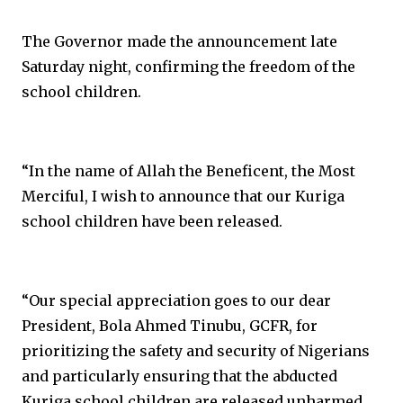
The Governor made the announcement late
Saturday night, confirming the freedom of the
school children.
“In the name of Allah the Beneficent, the Most
Merciful, I wish to announce that our Kuriga
school children have been released.
“Our special appreciation goes to our dear
President, Bola Ahmed Tinubu, GCFR, for
prioritizing the safety and security of Nigerians
and particularly ensuring that the abducted
Kuriga school children are released unharmed.