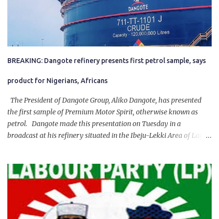
BREAKING: Dangote refinery presents first petrol sample, says
product for Nigerians, Africans
The President of Dangote Group, Aliko Dangote, has presented
the first sample of Premium Motor Spirit, otherwise known as
petrol. Dangote made this presentation on Tuesday in a
broadcast at his refinery situated in the Ibeju-Lekki Area of Lagos
State. The 650,000-capacity refinery engaged in a test run of the
product. “I would like to salute the people of Nigeria and the
government of President Bola Tinubu for giving us the platform
for growth, development, and prosperity. I also want to thank him
personally for creating the idea of the Naira for crude. Doing that
will give Naira stability.