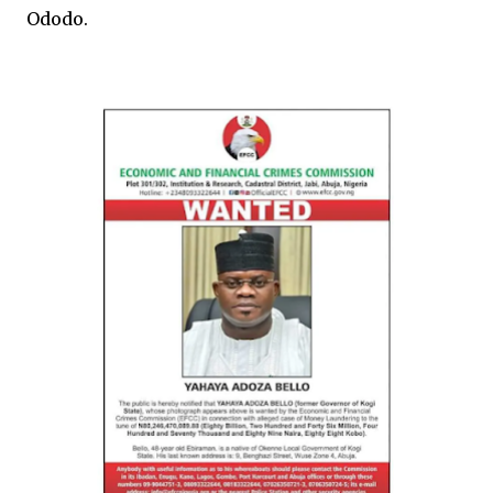
Ododo.