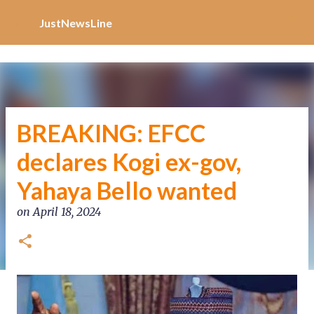
Increase Alexa Rank
Skip to main content
JustNewsLine
BREAKING: EFCC
declares Kogi ex-gov,
Yahaya Bello wanted
on
April 18, 2024