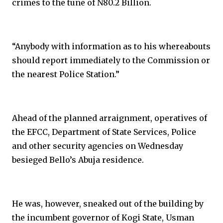
crimes to the tune of N80.2 Billion.
“Anybody with information as to his whereabouts
should report immediately to the Commission or
the nearest Police Station.”
Ahead of the planned arraignment, operatives of
the EFCC, Department of State Services, Police
and other security agencies on Wednesday
besieged Bello’s Abuja residence.
He was, however, sneaked out of the building by
the incumbent governor of Kogi State, Usman