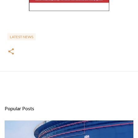
LATEST NEWS
Popular Posts