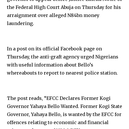
the Federal High Court Abuja on Thursday for his
arraignment over alleged N84bn money
laundering.
In a post on its official Facebook page on
Thursday, the anti-graft agency urged Nigerians
with useful information about Bello’s
whereabouts to report to nearest police station.
The post reads, “EFCC Declares Former Kogi
Governor Yahaya Bello Wanted. Former Kogi State
Governor, Yahaya Bello, is wanted by the EFCC for
offences relating to economic and financial