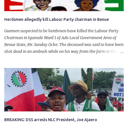
Herdsmen allegedly kill Labour Party chairman in Benue
Gunmen suspected to be herdsmen have killed the Labour Party
Chairman in Igumale Ward 1 of Ado Local Government Area of
Benue State, Mr. Sunday Oche. The deceased was said to have been
shot dead in an ambush while on his way from the farm in the
company of five others, who escaped with serious injuries. A friend
of the deceased, who pleaded anonymity, revealed that the victims
had on Monday gone to a farm in Igumale and while on their way
back, ran into an ambush by the armed herdsmen. “There were six
of them who went to the farm on two motorbikes. They were
coming back about 4:30 pm, when they ran into the ambush of
armed herdsmen, who were all over the place in Ado LGA.
BREAKING: DSS arrests NLC President, Joe Ajaero