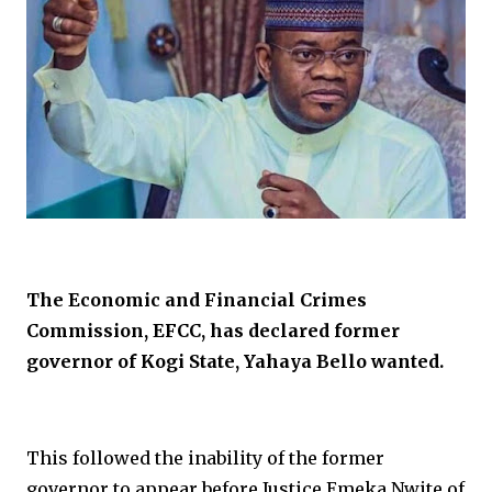
The Economic and Financial Crimes
Commission, EFCC, has declared former
governor of Kogi State, Yahaya Bello wanted.
This followed the inability of the former
governor to appear before Justice Emeka Nwite of